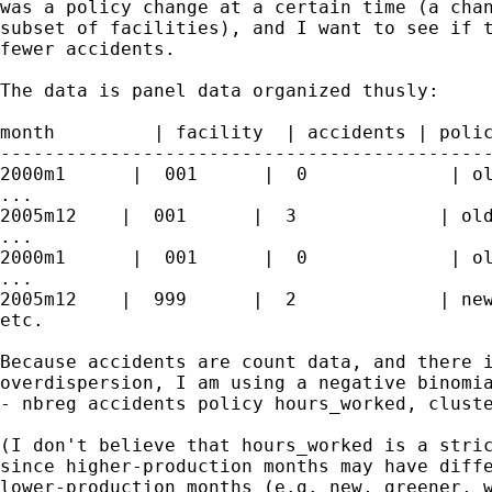
was a policy change at a certain time (a chan
subset of facilities), and I want to see if t
fewer accidents.

The data is panel data organized thusly:

month         | facility  | accidents | polic
---------------------------------------------
2000m1      |  001      |  0             | ol
...

2005m12    |  001      |  3             | old
...

2000m1      |  001      |  0             | ol
...

2005m12    |  999      |  2             | new
etc.

Because accidents are count data, and there i
overdispersion, I am using a negative binomia
- nbreg accidents policy hours_worked, cluste
(I don't believe that hours_worked is a stric
since higher-production months may have diffe
lower-production months (e.g. new, greener, w