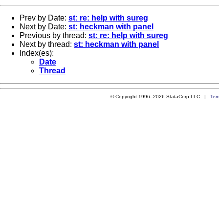
Prev by Date:
st: re: help with sureg
Next by Date:
st: heckman with panel
Previous by thread:
st: re: help with sureg
Next by thread:
st: heckman with panel
Index(es):
Date
Thread
© Copyright 1996–2026 StataCorp LLC |
Ter