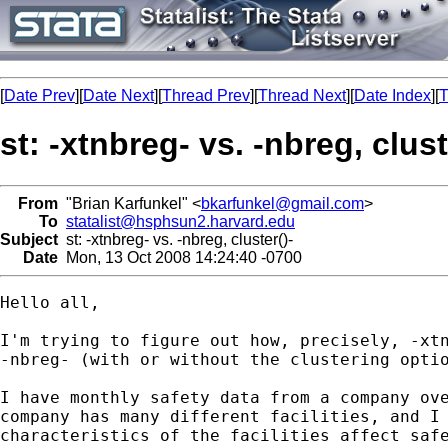
[
Date Prev
][
Date Next
][
Thread Prev
][
Thread Next
][
Date Index
][
T
st: -xtnbreg- vs. -nbreg, clust
From
"Brian Karfunkel" <
bkarfunkel@gmail.com
>
To
statalist@hsphsun2.harvard.edu
Subject
st: -xtnbreg- vs. -nbreg, cluster()-
Date
Mon, 13 Oct 2008 14:24:40 -0700
Hello all,

I'm trying to figure out how, precisely, -xtn
-nbreg- (with or without the clustering optio
I have monthly safety data from a company ove
company has many different facilities, and I 
characteristics of the facilities affect safe