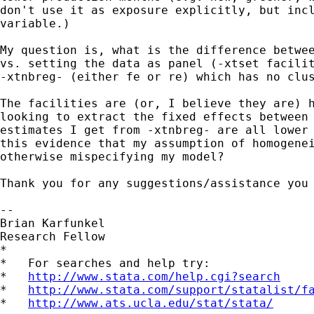
don't use it as exposure explicitly, but incl
variable.)

My question is, what is the difference betwee
vs. setting the data as panel (-xtset facilit
-xtnbreg- (either fe or re) which has no clus
The facilities are (or, I believe they are) h
looking to extract the fixed effects between 
estimates I get from -xtnbreg- are all lower 
this evidence that my assumption of homogenei
otherwise mispecifying my model?

Thank you for any suggestions/assistance you 
-- 

Brian Karfunkel

Research Fellow

*

*   For searches and help try:

*   
http://www.stata.com/help.cgi?search
*   
http://www.stata.com/support/statalist/f
*   
http://www.ats.ucla.edu/stat/stata/