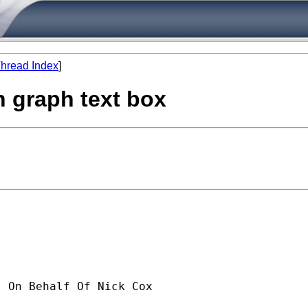
hread Index
]
n graph text box
] On Behalf Of Nick Cox
