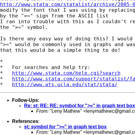
http://www.stata.com/statalist/archive/2005-
modify the font that I was using by replacing
by the ">=" sign from the ASCII list

I ran into trouble with this as I couldn't re
the ">=" symbol.

Is there any easy way of doing this? I would 
">=" would be commonly used in graphs and was
that this would be a simple thing to do!

*

*   For searches and help try:

*   
http://www.stata.com/help.cgi?search
*   
http://www.stata.com/support/statalist/f
*   
http://www.ats.ucla.edu/stat/stata/
Follow-Ups
:
Re: st: RE: RE: symbol for ">=" in graph text box
From:
"Leny Mathew" <
lenymathewc@gmail.
References
:
st: symbol for ">=" in graph text box
From:
"Leny Mathew" <
lenymathewc@gmail.