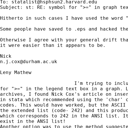
To: 
statalist@hsphsun2.harvard.edu
Subject: st: RE: symbol for ">=" in graph tex
Hitherto in such cases I have used the word "
Some people have saved to .eps and hacked the
Otherwise I agree with your general drift tha
it were easier than it appears to be. 

n.j.cox@durham.ac.uk
Leny Mathew

                          I'm trying to inclu
for ">=" in the legend text box in a graph. L
archives, I found Nick Cox's article on inser
in stata which recommended using the 'char' c
codes. This would have worked, but the ASCII 
the extended list (code- 242) and this produc
which corresponds to 242 in the ANSI list. It
exist in the ANSI list!
