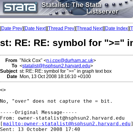
[
Date Prev
][
Date Next
][
Thread Prev
][
Thread Next
][
Date Index
][
T
st: RE: RE: symbol for ">=" i
From
"Nick Cox" <
n.j.cox@durham.ac.uk
>
To
<
statalist@hsphsun2.harvard.edu
>
Subject
st: RE: RE: symbol for ">=" in graph text box
Date
Mon, 13 Oct 2008 18:16:10 +0100
<>

No, "over" does not capture the = bit. 

-----Original Message-----

From: 
owner-statalist@hsphsun2.harvard.edu
[
mailto:
owner-statalist@hsphsun2.harvard.edu
Sent: 13 October 2008 17:40
