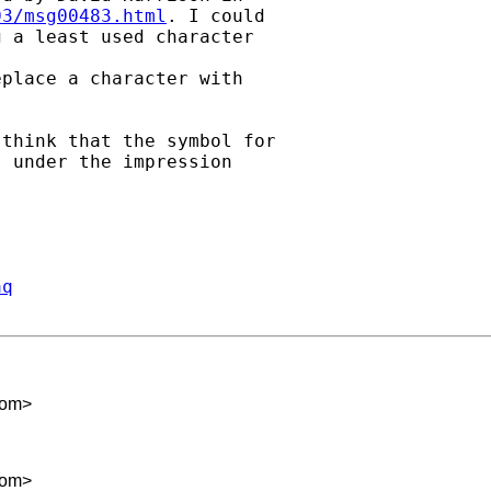
03/msg00483.html
. I could

 a least used character

place a character with

think that the symbol for

 under the impression

aq
com
>
com
>