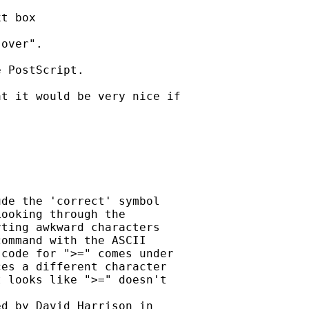
t box

over". 

 PostScript. 

t it would be very nice if

de the 'correct' symbol

ooking through the

ting awkward characters

ommand with the ASCII

code for ">=" comes under

es a different character

 looks like ">=" doesn't
