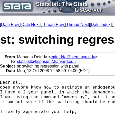
[
Date Prev
][
Date Next
][
Thread Prev
][
Thread Next
][
Date Index
][
T
st: switching regre
From
Manuela Deidda <
mdeidda@stern.nyu.edu
>
To
statalist@hsphsun2.harvard.edu
Subject
st: switching regression with panel
Date
Mon, 13 Oct 2008 12:58:59 -0400 (EDT)
Dear all,

does anyone know how to estimate an endogenou
I have a 2 year panel, in which the dependen
I was using the command "movestay", but it on
 I am not sure if the switching should be end
I really appreciate your help,
