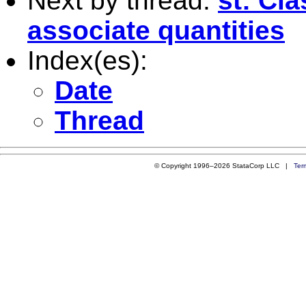
Next by thread:
st: Cl
associate quantities
Index(es):
Date
Thread
© Copyright 1996–2026 StataCorp LLC |
Ter