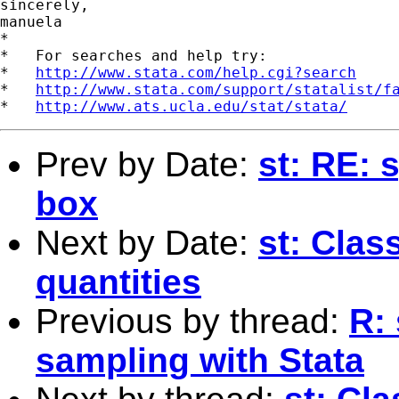
sincerely,

manuela

*

*   For searches and help try:

*   
http://www.stata.com/help.cgi?search
*   
http://www.stata.com/support/statalist/f
*   
http://www.ats.ucla.edu/stat/stata/
Prev by Date:
st: RE: 
box
Next by Date:
st: Clas
quantities
Previous by thread:
R:
sampling with Stata