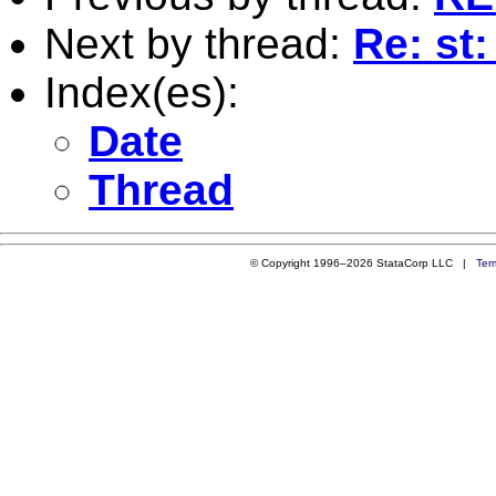
Next by thread:
Re: st:
Index(es):
Date
Thread
© Copyright 1996–2026 StataCorp LLC |
Ter