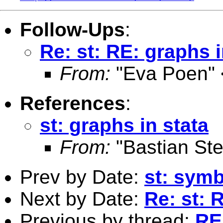
Follow-Ups
:
Re: st: RE: graphs i
From:
"Eva Poen" 
References
:
st: graphs in stata
From:
"Bastian Ste
Prev by Date:
st: symb
Next by Date:
Re: st: 
Previous by thread:
RE: