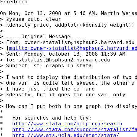
Friedrich

On Mon, Oct 13, 2008 at 5:46 AM, Martin Weis
> sysuse auto, clear

> kdensity price, addplot((kdensity weight))

>

> -----Original Message-----

> From: 
owner-statalist@hsphsun2.harvard.edu
> [
mailto:
owner-statalist@hsphsun2.harvard.e
> Sent: Monday, October 13, 2008 11:39 AM

> To: 
statalist@hsphsun2.harvard.edu
> Subject: st: graphs in stata

>

> I want to display the distribution of two d
> One var. is quite left skewed, the other a 
> I have just tried the command

> kdensity, but it goes for one var. only.

>

> How can I put both in one graph (to display
*

*   For searches and help try:

*   
http://www.stata.com/help.cgi?search
*   
http://www.stata.com/support/statalist/f
*   
http://www.ats.ucla.edu/stat/stata/