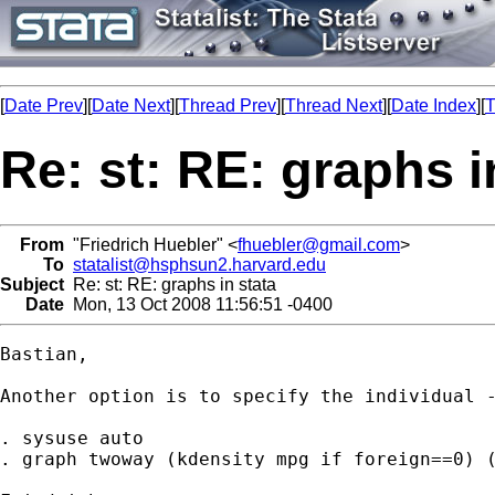
[
Date Prev
][
Date Next
][
Thread Prev
][
Thread Next
][
Date Index
][
T
Re: st: RE: graphs i
From
"Friedrich Huebler" <
fhuebler@gmail.com
>
To
statalist@hsphsun2.harvard.edu
Subject
Re: st: RE: graphs in stata
Date
Mon, 13 Oct 2008 11:56:51 -0400
Bastian,

Another option is to specify the individual -
. sysuse auto

. graph twoway (kdensity mpg if foreign==0) (