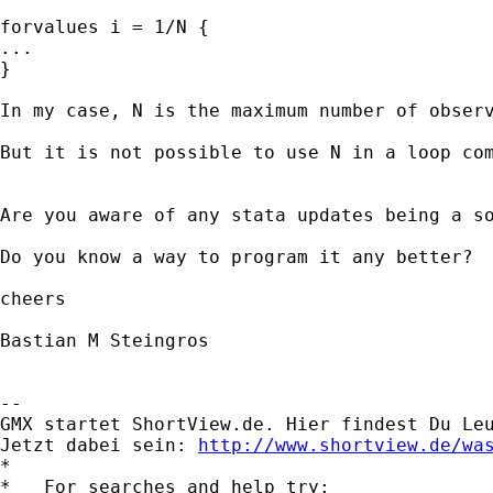
forvalues i = 1/N {

...

}

In my case, N is the maximum number of obser
But it is not possible to use N in a loop com
Are you aware of any stata updates being a so
Do you know a way to program it any better?

cheers

Bastian M Steingros

-- 

GMX startet ShortView.de. Hier findest Du Leu
Jetzt dabei sein: 
http://www.shortview.de/wa
*

*   For searches and help try:
