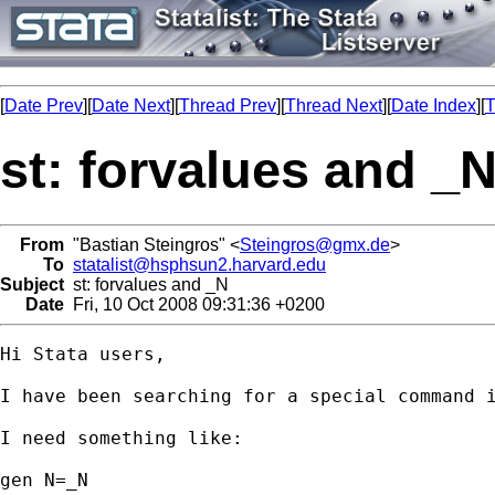
[
Date Prev
][
Date Next
][
Thread Prev
][
Thread Next
][
Date Index
][
T
st: forvalues and _
From
"Bastian Steingros" <
Steingros@gmx.de
>
To
statalist@hsphsun2.harvard.edu
Subject
st: forvalues and _N
Date
Fri, 10 Oct 2008 09:31:36 +0200
Hi Stata users,

I have been searching for a special command i
I need something like:

gen N=_N
