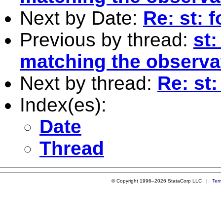
Next by Date:
Re: st: 
Previous by thread:
st
matching the observa
Next by thread:
Re: st
Index(es):
Date
Thread
© Copyright 1996–2026 StataCorp LLC |
Ter