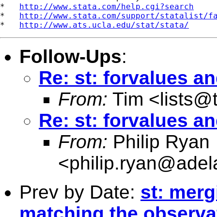
*   
http://www.stata.com/help.cgi?search
*   
http://www.stata.com/support/statalist/f
*   
http://www.ats.ucla.edu/stat/stata/
Follow-Ups
:
Re: st: forvalues a
From:
Tim <
lists@
Re: st: forvalues a
From:
Philip Ryan
<
philip.ryan@adel
Prev by Date:
st: merg
matching the observa