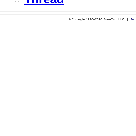
© Copyright 1996–2026 StataCorp LLC |
Ter