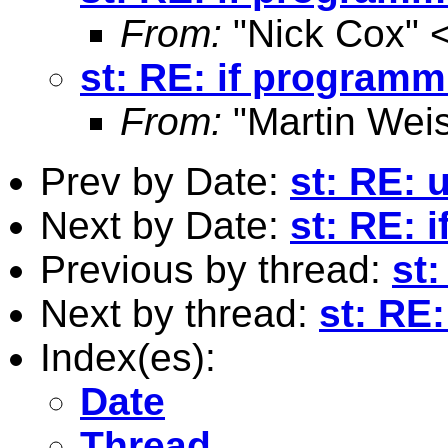
From:
"Nick Cox" 
st: RE: if progra
From:
"Martin Weis
Prev by Date:
st: RE:
Next by Date:
st: RE:
Previous by thread:
st
Next by thread:
st: RE
Index(es):
Date
Thread