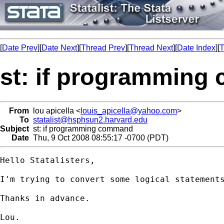
[
Date Prev
][
Date Next
][
Thread Prev
][
Thread Next
][
Date Index
][
T
st: if programmin
From
lou apicella <
louis_apicella@yahoo.com
>
To
statalist@hsphsun2.harvard.edu
Subject
st: if programming command
Date
Thu, 9 Oct 2008 08:55:17 -0700 (PDT)
Hello Statalisters,

I'm trying to convert some logical statements
Thanks in advance.

Lou.
