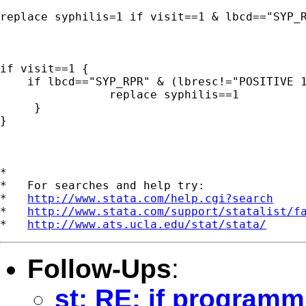
replace syphilis=1 if visit==1 & lbcd=="SYP_R
if visit==1 {

    if lbcd=="SYP_RPR" & (lbresc!="POSITIVE 1
                replace syphilis==1

     }

}

*

*   For searches and help try:

*   
http://www.stata.com/help.cgi?search
*   
http://www.stata.com/support/statalist/f
*   
http://www.ats.ucla.edu/stat/stata/
Follow-Ups
:
st: RE: if progra