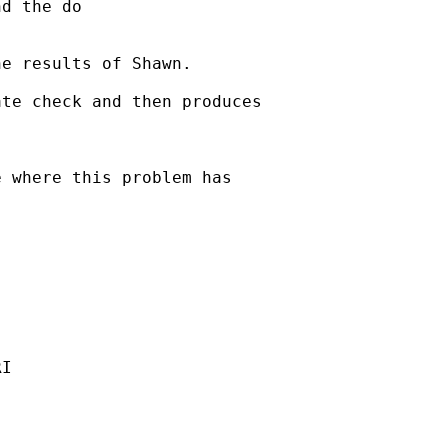
d the do 



e results of Shawn.

te check and then produces 

 where this problem has 

I
