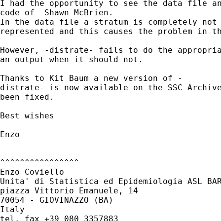
I had the opportunity to see the data file an
code of  Shawn McBrien.

In the data file a stratum is completely not 
represented and this causes the problem in th
However, -distrate- fails to do the appropria
an output when it should not.

Thanks to Kit Baum a new version of -

distrate- is now available on the SSC Archive
been fixed.

Best wishes

Enzo

^^^^^^^^^^^^^^^^

Enzo Coviello

Unita' di Statistica ed Epidemiologia ASL BAR
piazza Vittorio Emanuele, 14

70054 - GIOVINAZZO (BA)

Italy

tel. fax +39 080 3357883
