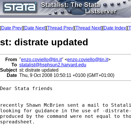
[
Date Prev
][
Date Next
][
Thread Prev
][
Thread Next
][
Date Index
][
T
st: distrate updated
From
"
enzo.coviello@tin.it
" <
enzo.coviello@tin.it
>
To
statalist@hsphsun2.harvard.edu
Subject
st: distrate updated
Date
Thu, 9 Oct 2008 10:50:11 +0100 (GMT+01:00)
Dear Stata friends

recently Shawn McBrien sent a mail to Statali
looking for guidance in the use of -distrate-
produced by the command were not equal to tho
spreadsheet.
