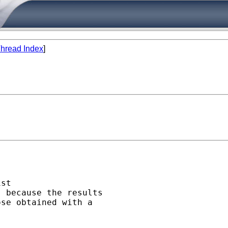
hread Index
]
st 

 because the results 

se obtained with a 
