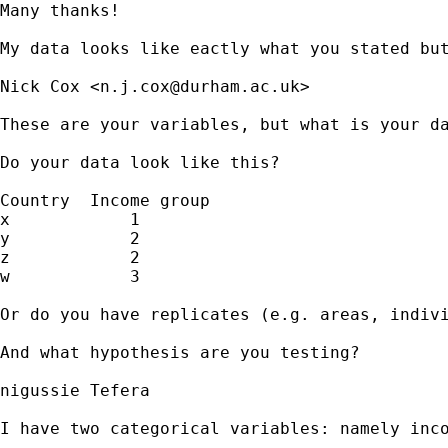
Many thanks! 

My data looks like eactly what you stated bu
Nick Cox <
n.j.cox@durham.ac.uk
>

These are your variables, but what is your da
Do your data look like this? 

Country  Income group 

x            1

y            2

z            2

w            3 

Or do you have replicates (e.g. areas, indivi
And what hypothesis are you testing? 

nigussie Tefera

I have two categorical variables: namely inc