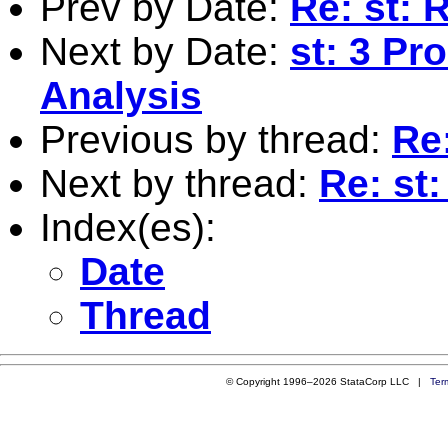
Prev by Date:
Re: st: 
Next by Date:
st: 3 Pr
Analysis
Previous by thread:
Re
Next by thread:
Re: st
Index(es):
Date
Thread
© Copyright 1996–2026 StataCorp LLC |
Ter