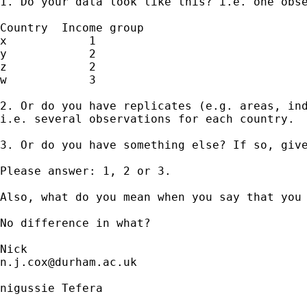
1. Do your data look like this? i.e. one obse
Country  Income group 

x            1

y            2

z            2

w            3 

2. Or do you have replicates (e.g. areas, ind
i.e. several observations for each country. 

3. Or do you have something else? If so, give
Please answer: 1, 2 or 3. 

Also, what do you mean when you say that you 
No difference in what? 

n.j.cox@durham.ac.uk
nigussie Tefera
