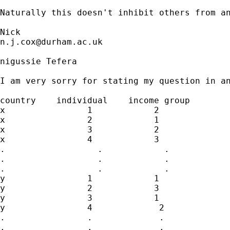
Naturally this doesn't inhibit others from an
n.j.cox@durham.ac.uk
nigussie Tefera

I am very sorry for stating my question in an
country    individual    income group

x                1            2

x                2            1

x                3            2

x                4            3

.                  .            .

.                  .            .   

.                  .            .

y                1            1

y                2            3

y                3            1

y                4             2

.                .             .

.                .             .
