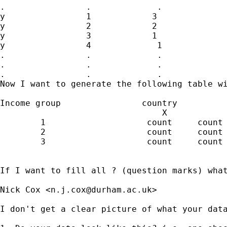
.                .             .

y                1            3

y                2            2

y                3            1

y                4             1

.                .             .

.                .             .

.                .             .

Now I want to generate the following table wi
Income group                country

                                X            
        1                    count     count 
        2                    count     count 
        3                    count     count 
If I want to fill all ? (question marks) what
Nick Cox <
n.j.cox@durham.ac.uk
>

I don't get a clear picture of what your data