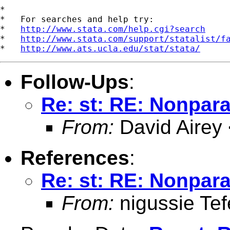
*

*   For searches and help try:

*   
http://www.stata.com/help.cgi?search
*   
http://www.stata.com/support/statalist/f
*   
http://www.ats.ucla.edu/stat/stata/
Follow-Ups
:
Re: st: RE: Nonpara
From:
David Airey
References
:
Re: st: RE: Nonpara
From:
nigussie Tef