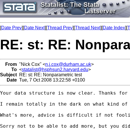
[
Date Prev
][
Date Next
][
Thread Prev
][
Thread Next
][
Date Index
][
T
RE: st: RE: Nonpara
From
"Nick Cox" <
n.j.cox@durham.ac.uk
>
To
<
statalist@hsphsun2.harvard.edu
>
Subject
RE: st: RE: Nonparametric test
Date
Tue, 7 Oct 2008 13:22:58 +0100
Your data structure is now clear. Thanks for 
I remain totally in the dark on what kind of
What's more, advice is difficult if not fooli
Sorry not to be able to add more, but you did