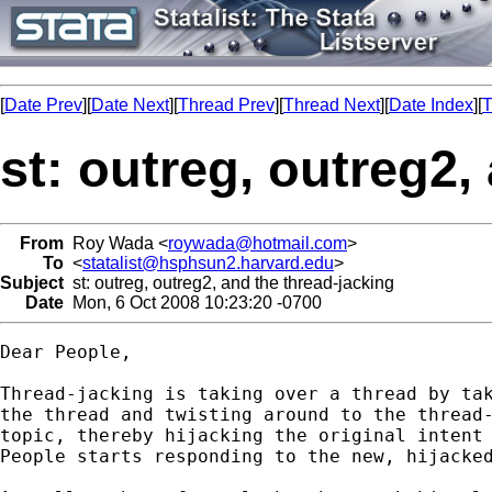
[
Date Prev
][
Date Next
][
Thread Prev
][
Thread Next
][
Date Index
][
T
st: outreg, outreg2,
From
Roy Wada <
roywada@hotmail.com
>
To
<
statalist@hsphsun2.harvard.edu
>
Subject
st: outreg, outreg2, and the thread-jacking
Date
Mon, 6 Oct 2008 10:23:20 -0700
Dear People,

Thread-jacking is taking over a thread by tak
the thread and twisting around to the thread-
topic, thereby hijacking the original intent 
People starts responding to the new, hijacked