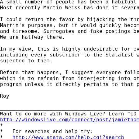
A small number of people has been a habitual 
Most recently Martin Weiss has done it severa
I could return the favor by hijacking the thr
Martin's purposes, but it would quickly becom
and tiresome. Surrogates and fake postings be
We are halfway there.

In my view, this is highly undesirable for ev
including every subscriber to the Statalist w
sujected to them.

Before that happens, I suggest everyone follo
which is to refrain from interjecting into ot
program unless it directly pertains to that p
Roy

_____________________________________________
http://windowslive.com/connect/post/jamietho

*

*   For searches and help try:

*   
http://www.stata.com/help.cgi?search