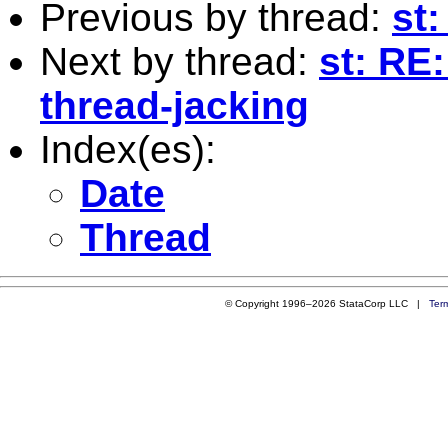
Previous by thread:
st:
Next by thread:
st: RE:
thread-jacking
Index(es):
Date
Thread
© Copyright 1996–2026 StataCorp LLC |
Ter