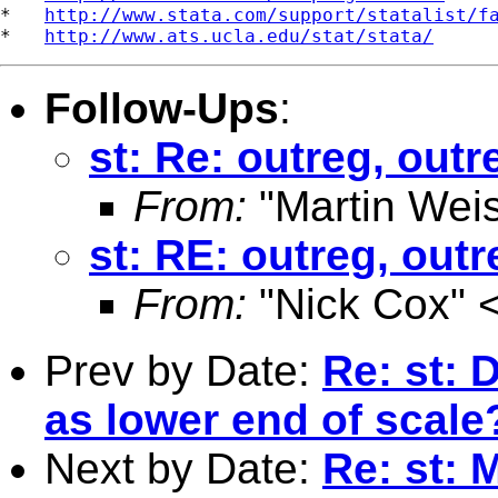
*   
http://www.stata.com/support/statalist/f
*   
http://www.ats.ucla.edu/stat/stata/
Follow-Ups
:
st: Re: outreg, outr
From:
"Martin Weis
st: RE: outreg, out
From:
"Nick Cox" 
Prev by Date:
Re: st: 
as lower end of scale
Next by Date:
Re: st: 