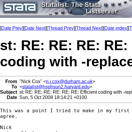
[
Date Prev
][
Date Next
][
Thread Prev
][
Thread Next
][
Date index
][
T
st: RE: RE: RE: RE: 
coding with -replac
From
"Nick Cox" <
n.j.cox@durham.ac.uk
>
To
<
statalist@hsphsun2.harvard.edu
>
Subject
st: RE: RE: RE: RE: RE: RE: Efficient coding with -rep
Date
Sun, 5 Oct 2008 18:14:21 +0100
This was a point I tried to make in my first 
agree. 
