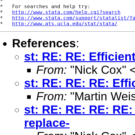
*

*   For searches and help try:

*   
http://www.stata.com/help.cgi?search
*   
http://www.stata.com/support/statalist/f
*   
http://www.ats.ucla.edu/stat/stata/
References
:
st: RE: RE: Efficien
From:
"Nick Cox" 
st: RE: RE: RE: Effi
From:
"Martin Weis
st: RE: RE: RE: RE: 
replace-