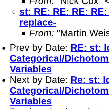
From:
"Nick Cox" 
st: RE: RE: RE: RE: 
replace-
From:
"Martin Weis
Prev by Date:
RE: st: I
Categorical/Dichoto
Variables
Next by Date:
Re: st: I
Categorical/Dichoto
Variables