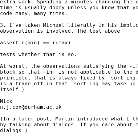
extra work. Spending 2 minutes changing the c
time is usually dopey unless you know that yo
code many, many times. 

3. I've taken Michael literally in his implic
observation is involved. The test above 

assert r(min) == r(max) 

tests whether that is so. 

At worst, the observations satisfying the -if
block so that -in- is not applicable to the d
principle, that is always fixed by -sort-ing.
is a trade-off in that -sort-ing may take up 
itself.) 

n.j.cox@durham.ac.uk
(In a later post, Martin introduced what I th
by talking about dialogs. If you care about m
dialogs.) 
