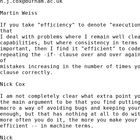
n.j.cox@durham.ac.uk
Martin Weiss

If you take "efficiency" to denote "execution
that

I deal with problems where I remain well clea
capabilities, but where consistency in terms 
important, then I find it "efficient" to code
repeating the -if- clause over and over again
of

mistakes increasing in the number of times yo
clause correctly.

Nick Cox

I am not completely clear what extra point yo
the main argument to be that you find putting
macro a way of avoiding bugs and keeping your
enough, but that has nothing at all to do wit
more often you do it, the more you make your 
efficient -- in machine terms.  
