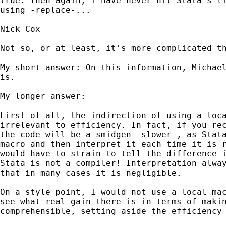
true. Then again, I have never hit Stata`s li
using -replace-...

Nick Cox

Not so, or at least, it's more complicated th
My short answer: On this information, Michael
is. 

My longer answer: 

First of all, the indirection of using a loca
irrelevant to efficiency. In fact, if you rec
the code will be a smidgen _slower_, as Stata
macro and then interpret it each time it is r
would have to strain to tell the difference i
Stata is not a compiler! Interpretation alway
that in many cases it is negligible. 

On a style point, I would not use a local mac
see what real gain there is in terms of makin
comprehensible, setting aside the efficiency 