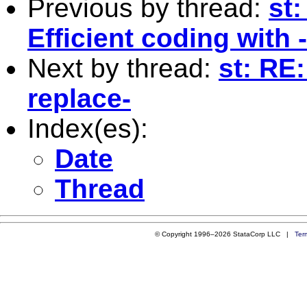
Previous by thread:
st
Efficient coding with 
Next by thread:
st: RE:
replace-
Index(es):
Date
Thread
© Copyright 1996–2026 StataCorp LLC |
Ter