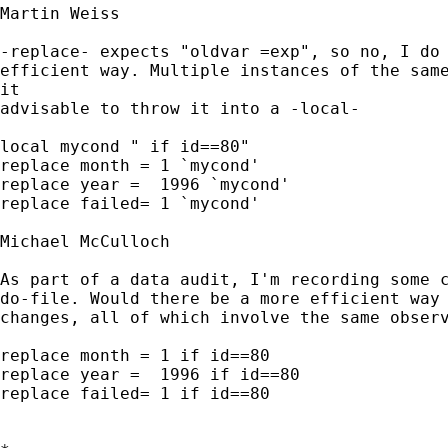
Martin Weiss

-replace- expects "oldvar =exp", so no, I do 
efficient way. Multiple instances of the same
it

advisable to throw it into a -local- 

local mycond " if id==80"

replace month = 1 `mycond'

replace year =  1996 `mycond'

replace failed= 1 `mycond'

Michael McCulloch

As part of a data audit, I'm recording some c
do-file. Would there be a more efficient way 
changes, all of which involve the same observ
replace month = 1 if id==80

replace year =  1996 if id==80

replace failed= 1 if id==80
