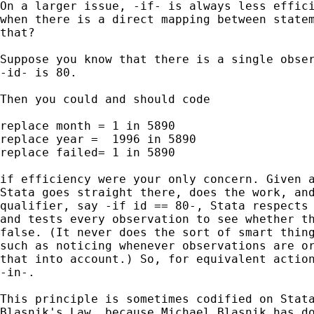
On a larger issue, -if- is always less effici
when there is a direct mapping between statem
that? 

Suppose you know that there is a single obser
-id- is 80. 

Then you could and should code 

replace month = 1 in 5890

replace year =  1996 in 5890

replace failed= 1 in 5890

if efficiency were your only concern. Given a
Stata goes straight there, does the work, and
qualifier, say -if id == 80-, Stata respects 
and tests every observation to see whether th
false. (It never does the sort of smart thing
such as noticing whenever observations are or
that into account.) So, for equivalent action
-in-.

This principle is sometimes codified on Stata
Blasnik's Law, because Michael Blasnik has do