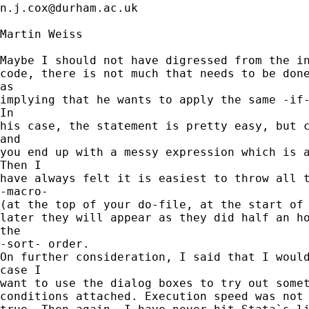
n.j.cox@durham.ac.uk
Martin Weiss

Maybe I should not have digressed from the in
code, there is not much that needs to be done
as

implying that he wants to apply the same -if-
In

his case, the statement is pretty easy, but c
and

you end up with a messy expression which is a
Then I

have always felt it is easiest to throw all t
-macro-

(at the top of your do-file, at the start of 
later they will appear as they did half an ho
the

-sort- order.

On further consideration, I said that I would
case I

want to use the dialog boxes to try out somet
conditions attached. Execution speed was not 