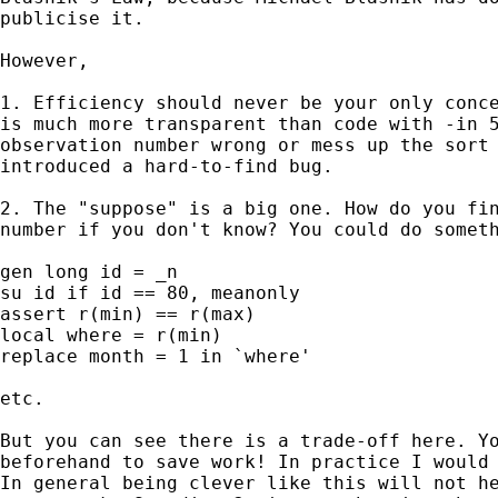
publicise it. 

However, 

1. Efficiency should never be your only conce
is much more transparent than code with -in 5
observation number wrong or mess up the sort 
introduced a hard-to-find bug. 

2. The "suppose" is a big one. How do you fin
number if you don't know? You could do someth
gen long id = _n 

su id if id == 80, meanonly  

assert r(min) == r(max) 

local where = r(min) 

replace month = 1 in `where' 

etc. 

But you can see there is a trade-off here. Yo
beforehand to save work! In practice I would 
In general being clever like this will not he