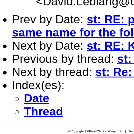
<
David.Leblang@c
Prev by Date:
st: RE: 
same name for the fo
Next by Date:
st: RE: 
Previous by thread:
st:
Next by thread:
st: Re:
Index(es):
Date
Thread
© Copyright 1996–2026 StataCorp LLC |
Ter