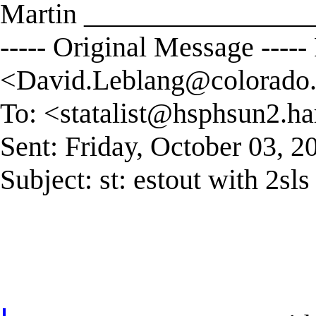
Martin ________________
----- Original Message ----
<
David.Leblang@colorado
To: <
statalist@hsphsun2.ha
Sent: Friday, October 03, 
Subject: st: estout with 2sls