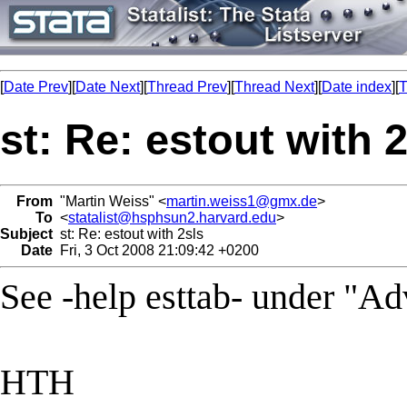
[
Date Prev
][
Date Next
][
Thread Prev
][
Thread Next
][
Date index
][
T
st: Re: estout with 
From
"Martin Weiss" <
martin.weiss1@gmx.de
>
To
<
statalist@hsphsun2.harvard.edu
>
Subject
st: Re: estout with 2sls
Date
Fri, 3 Oct 2008 21:09:42 +0200
See -help esttab- under "Ad
HTH