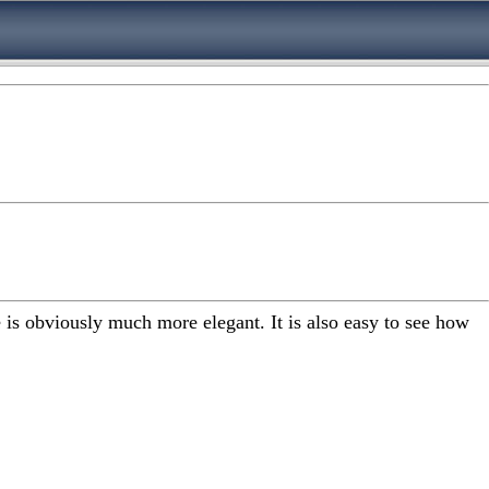
is obviously much more elegant. It is also easy to see how