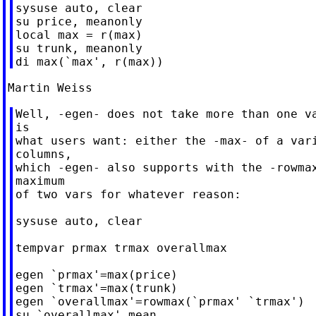
sysuse auto, clear

su price, meanonly

local max = r(max)

su trunk, meanonly

Well, -egen- does not take more than one va
is

what users want: either the -max- of a vari
columns,

which -egen- also supports with the -rowmax
maximum

of two vars for whatever reason:

sysuse auto, clear

tempvar prmax trmax overallmax

egen `prmax'=max(price)

egen `trmax'=max(trunk)

egen `overallmax'=rowmax(`prmax' `trmax')

su `overallmax',mean
