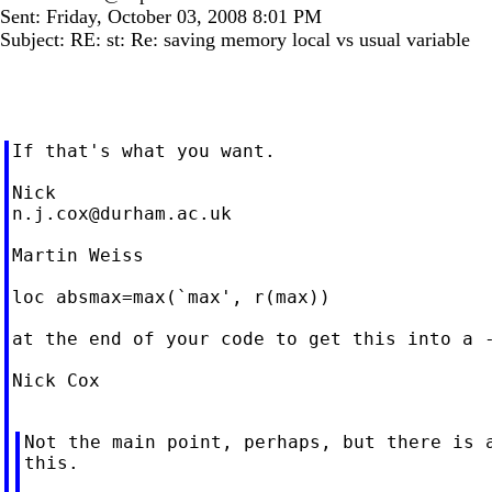
Sent: Friday, October 03, 2008 8:01 PM
Subject: RE: st: Re: saving memory local vs usual variable
If that's what you want.

n.j.cox@durham.ac.uk
Martin Weiss

loc absmax=max(`max', r(max))

at the end of your code to get this into a -
Nick Cox

Not the main point, perhaps, but there is a
this.
