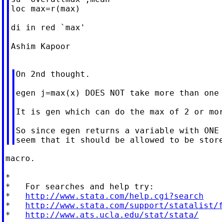
loc max=r(max)

di in red `max'

Ashim Kapoor

On 2nd thought.

egen j=max(x) DOES NOT take more than one 
It is gen which can do the max of 2 or mor
So since egen returns a variable with ONE 
macro.

*

*   For searches and help try:

*   
http://www.stata.com/help.cgi?search
*   
http://www.stata.com/support/statalist/
*   
http://www.ats.ucla.edu/stat/stata/