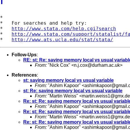
*

*   For searches and help try:

*   
http://www.stata.com/help.cgi?search
*   
http://www.stata.com/support/statalist/f
*   
http://www.ats.ucla.edu/stat/stata/
Follow-Ups
:
RE: st: Re: saving memory local vs usual variabl
From:
"Nick Cox" <
n.j.cox@durham.ac.uk
>
References
:
st: saving memory local vs usual variable
From:
"Ashim Kapoor" <
ashimkapoor@gmail.
st: Re: saving memory local vs usual variable
From:
"Martin Weiss" <
martin.weiss1@gmx.de
Re: st: Re: saving memory local vs usual variabl
From:
"Ashim Kapoor" <
ashimkapoor@gmail.
Re: st: Re: saving memory local vs usual variabl
From:
"Martin Weiss" <
martin.weiss1@gmx.de
Re: st: Re: saving memory local vs usual variabl
From:
"Ashim Kapoor" <
ashimkapoor@gmail.