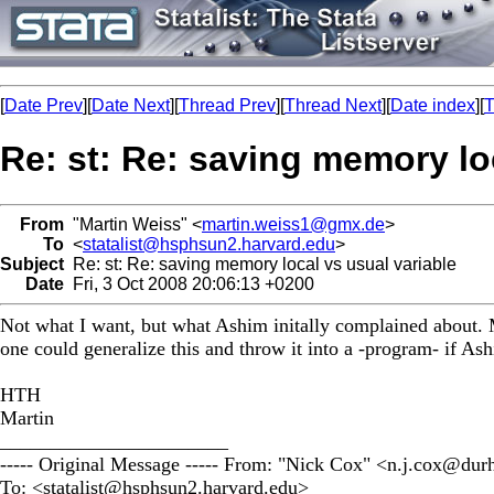
[
Date Prev
][
Date Next
][
Thread Prev
][
Thread Next
][
Date index
][
T
Re: st: Re: saving memory lo
From
"Martin Weiss" <
martin.weiss1@gmx.de
>
To
<
statalist@hsphsun2.harvard.edu
>
Subject
Re: st: Re: saving memory local vs usual variable
Date
Fri, 3 Oct 2008 20:06:13 +0200
Not what I want, but what Ashim initally complained about. M
one could generalize this and throw it into a -program- if Ash
HTH
Martin
_______________________
----- Original Message ----- From: "Nick Cox" <
n.j.cox@dur
To: <
statalist@hsphsun2.harvard.edu
>