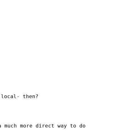
local- then?

 much more direct way to do
