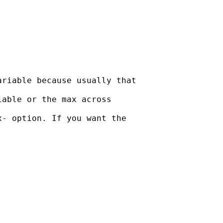
riable because usually that

able or the max across

- option. If you want the
