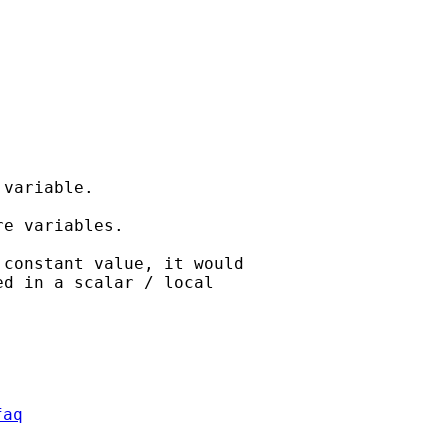
variable.

e variables.

constant value, it would

faq