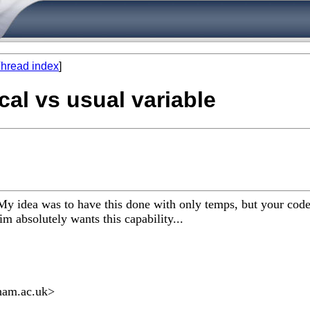
hread index
]
cal vs usual variable
y idea was to have this done with only temps, but your code 
im absolutely wants this capability...
ham.ac.uk
>