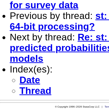
for survey data
Previous by thread:
st:
64-bit processing?
Next by thread:
Re: st
predicted probabilitie
models
Index(es):
Date
Thread
© Copyright 1996–2026 StataCorp LLC |
Ter