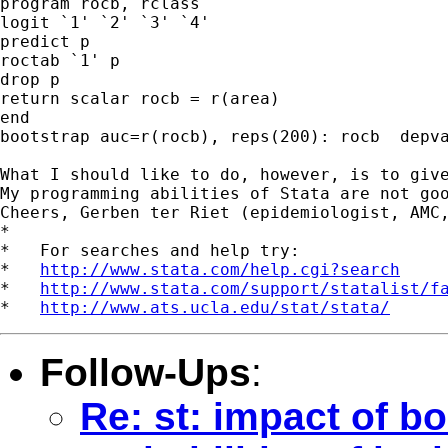
program rocb, rclass

logit `1' `2' `3' `4' 

predict p

roctab `1' p

drop p

return scalar rocb = r(area)

end

bootstrap auc=r(rocb), reps(200): rocb  depva
What I should like to do, however, is to giv
My programming abilities of Stata are not goo
Cheers, Gerben ter Riet (epidemiologist, AMC,
*

*   For searches and help try:

*   
http://www.stata.com/help.cgi?search
*   
http://www.stata.com/support/statalist/f
*   
http://www.ats.ucla.edu/stat/stata/
Follow-Ups
:
Re: st: impact of b