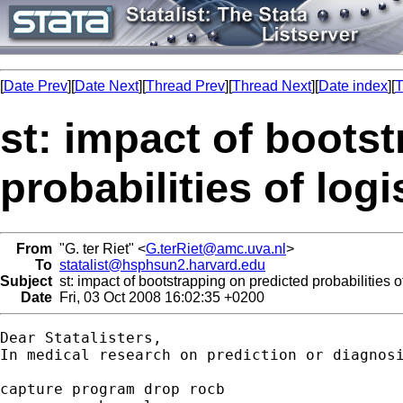
[
Date Prev
][
Date Next
][
Thread Prev
][
Thread Next
][
Date index
][
T
st: impact of boots
probabilities of log
From
"G. ter Riet" <
G.terRiet@amc.uva.nl
>
To
statalist@hsphsun2.harvard.edu
Subject
st: impact of bootstrapping on predicted probabilities o
Date
Fri, 03 Oct 2008 16:02:35 +0200
Dear Statalisters,

In medical research on prediction or diagnos
capture program drop rocb
