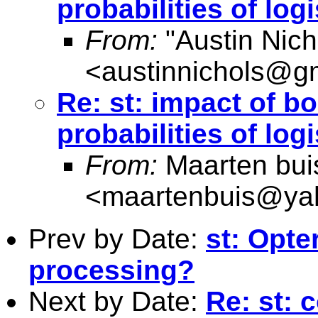
probabilities of lo
From:
"Austin Nich
<
austinnichols@g
Re: st: impact of b
probabilities of lo
From:
Maarten bui
<
maartenbuis@ya
Prev by Date:
st: Opte
processing?
Next by Date:
Re: st: 