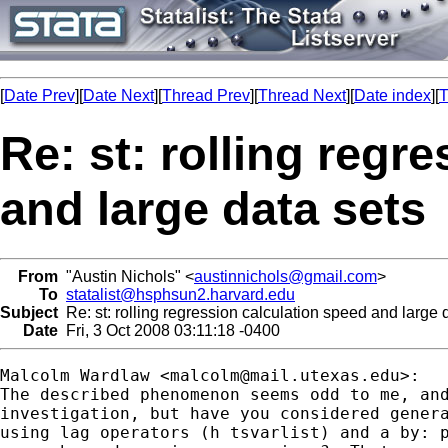
[
Date Prev
][
Date Next
][
Thread Prev
][
Thread Next
][
Date index
][
T
Re: st: rolling regr
and large data sets
From
"Austin Nichols" <
austinnichols@gmail.com
>
To
statalist@hsphsun2.harvard.edu
Subject
Re: st: rolling regression calculation speed and large 
Date
Fri, 3 Oct 2008 03:11:18 -0400
Malcolm Wardlaw <
malcolm@mail.utexas.edu
>:

The described phenomenon seems odd to me, and
investigation, but have you considered genera
using lag operators (h tsvarlist) and a by: p