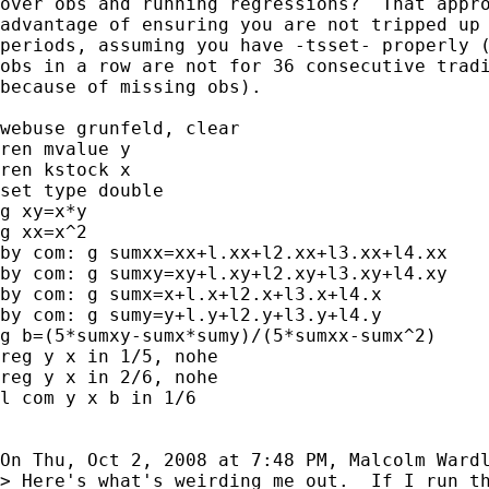
over obs and running regressions?  That appro
advantage of ensuring you are not tripped up 
periods, assuming you have -tsset- properly (
obs in a row are not for 36 consecutive tradi
because of missing obs).

webuse grunfeld, clear

ren mvalue y

ren kstock x

set type double

g xy=x*y

g xx=x^2

by com: g sumxx=xx+l.xx+l2.xx+l3.xx+l4.xx

by com: g sumxy=xy+l.xy+l2.xy+l3.xy+l4.xy

by com: g sumx=x+l.x+l2.x+l3.x+l4.x

by com: g sumy=y+l.y+l2.y+l3.y+l4.y

g b=(5*sumxy-sumx*sumy)/(5*sumxx-sumx^2)

reg y x in 1/5, nohe

reg y x in 2/6, nohe

l com y x b in 1/6

On Thu, Oct 2, 2008 at 7:48 PM, Malcolm Ward
> Here's what's weirding me out.  If I run th