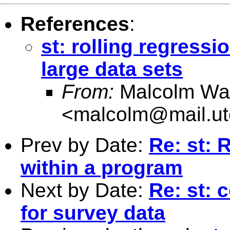
References
:
st: rolling regress
large data sets
From:
Malcolm Wa
<
malcolm@mail.ut
Prev by Date:
Re: st: 
within a program
Next by Date:
Re: st: 
for survey data