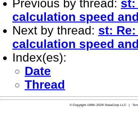
Previous by thread:
st:
calculation speed and
Next by thread:
st: Re:
calculation speed and
Index(es):
Date
Thread
© Copyright 1996–2026 StataCorp LLC |
Ter