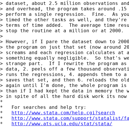
> dataset, about 2.5 million observations and
> and overhead, the program takes around .15 
> perform a single regression.  Fine.  As you
> timed the other tasks as well, and they're 
> terms of time added.  The average time resu
> stop the routine at a million or at 2000.

>

> However, if I pare the dataset down to 2000
> the program on just that set (now around 20
> screams and each regression calculates at a
> something equally negligible.  So that's we
> strange part.  If I rewrite the program as 
> data, 2. peels off a few thousand observati
> runs the regressions, 4. appends them to a 
> saves that set, and then 6. reloads the old
> again until I'm done, the whole program is 
> than if I had kept the data in memory the w
> in spite of all the hard disk work its now 
*

*   For searches and help try:

*   
http://www.stata.com/help.cgi?search
*   
http://www.stata.com/support/statalist/f
*   
http://www.ats.ucla.edu/stat/stata/