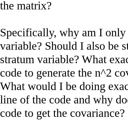
the matrix?
Specifically, why am I only
variable? Should I also be s
stratum variable? What exac
code to generate the n^2 c
What would I be doing exac
line of the code and why do
code to get the covariance?