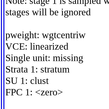
Note: stage 1 is sampled w
stages will be ignored
pweight: wgtcentriw
VCE: linearized
Single unit: missing
Strata 1: stratum
SU 1: clust
FPC 1: <zero>