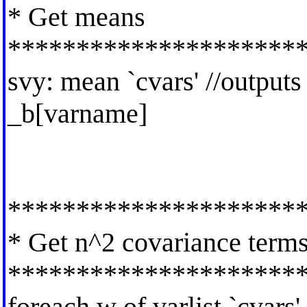
* Get means
*********************
svy: mean `cvars' //output
_b[varname]
*********************
* Get n^2 covariance term
*********************
foreach w of varlist `cvars'