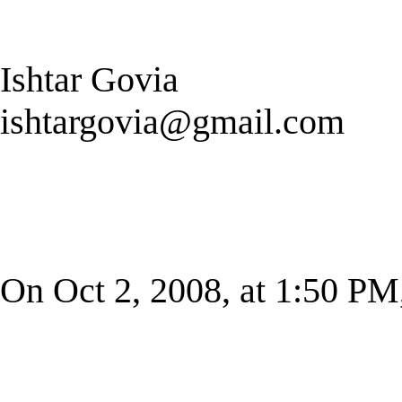
Ishtar Govia
ishtargovia@gmail.com
On Oct 2, 2008, at 1:50 PM