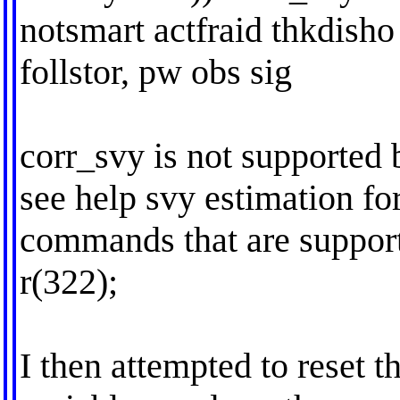
notsmart actfraid thkdisho 
follstor, pw obs sig
corr_svy is not supported 
see help svy estimation for
commands that are suppor
r(322);
I then attempted to reset 