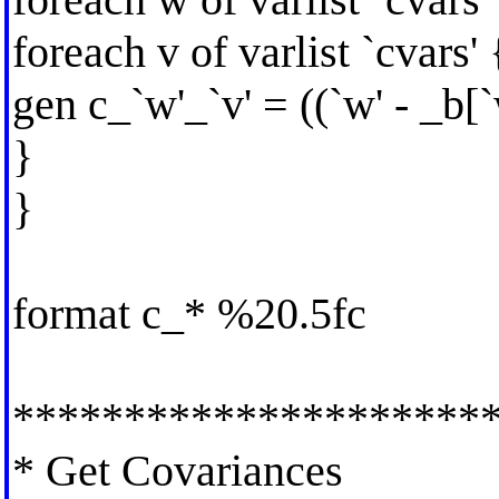
foreach v of varlist `cvars' 
gen c_`w'_`v' = ((`w' - _b[`
}
}
format c_* %20.5fc
*********************
* Get Covariances