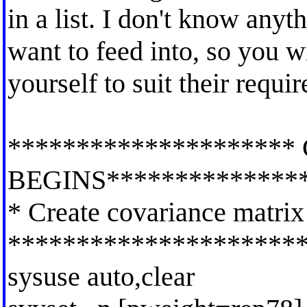
in a list. I don't know any
want to feed into, so you wi
yourself to suit their requi
*********************
BEGINS**************
* Create covariance matrix
*********************
sysuse auto,clear