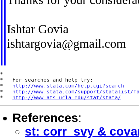
Ishtar Govia
ishtargovia@gmail.com
*

*   For searches and help try:

*   
http://www.stata.com/help.cgi?search
*   
http://www.stata.com/support/statalist/f
*   
http://www.ats.ucla.edu/stat/stata/
References
:
st: corr_svy & cova