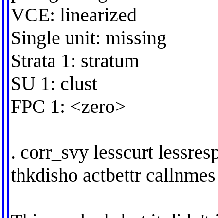
VCE: linearized
Single unit: missing
Strata 1: stratum
SU 1: clust
FPC 1: <zero>
. corr_svy lesscurt lessres
thkdisho actbettr callnmes 