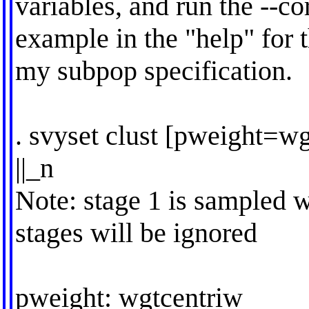
variables, and run the --co
example in the "help" for t
my subpop specification.
. svyset clust [pweight=wg
||_n
Note: stage 1 is sampled w
stages will be ignored
pweight: wgtcentriw