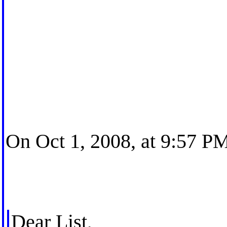
On Oct 1, 2008, at 9:57 PM
Dear List,