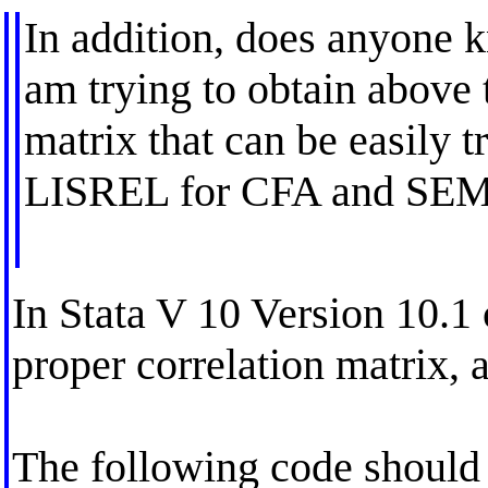
In addition, does anyone 
am trying to obtain above 
matrix that can be easily t
LISREL for CFA and SEM
In Stata V 10 Version 10.1 
proper correlation matrix, 
The following code should 