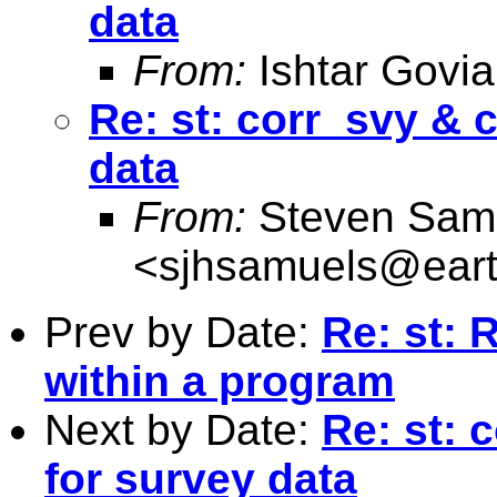
data
From:
Ishtar Govia
Re: st: corr_svy & 
data
From:
Steven Sam
<
sjhsamuels@earth
Prev by Date:
Re: st: 
within a program
Next by Date:
Re: st: 
for survey data