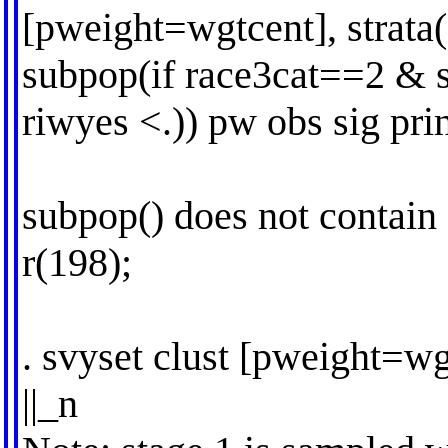
[pweight=wgtcent], strata(
subpop(if race3cat==2 &
riwyes <.)) pw obs sig prin
subpop() does not contain
r(198);
. svyset clust [pweight=wg
||_n