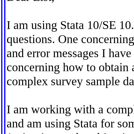
I am using Stata 10/SE 10
questions. One concerning
and error messages I have 
concerning how to obtain 
complex survey sample dat
I am working with a compl
and am using Stata for so