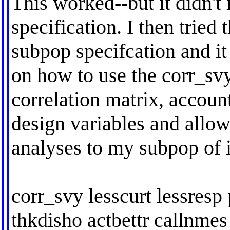
This worked--but it didn'
specification. I then tried
subpop specifcation and i
on how to use the corr_sv
correlation matrix, accoun
design variables and allow
analyses to my subpop of i
corr_svy lesscurt lessresp
thkdisho actbettr callnmes 