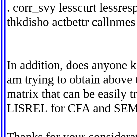
. corr_svy lesscurt lessres
thkdisho actbettr callnmes 
In addition, does anyone 
am trying to obtain above 
matrix that can be easily t
LISREL for CFA and SEM
Thanks for your considera