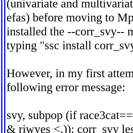
(univariate and multivaria
efas) before moving to Mp
installed the --corr_svy--
typing "ssc install corr_sv
However, in my first attem
following error message:
svy, subpop (if race3cat
& riwyes <.)): corr_svy le