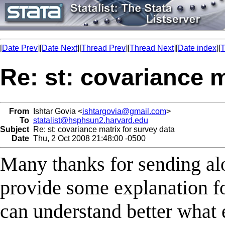
[
Date Prev
][
Date Next
][
Thread Prev
][
Thread Next
][
Date index
][
T
Re: st: covariance m
From
Ishtar Govia <
ishtargovia@gmail.com
>
To
statalist@hsphsun2.harvard.edu
Subject
Re: st: covariance matrix for survey data
Date
Thu, 2 Oct 2008 21:48:00 -0500
Many thanks for sending al
provide some explanation fo
can understand better what 