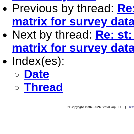
Previous by thread:
Re
matrix for survey dat
Next by thread:
Re: st
matrix for survey dat
Index(es):
Date
Thread
© Copyright 1996–2026 StataCorp LLC |
Ter