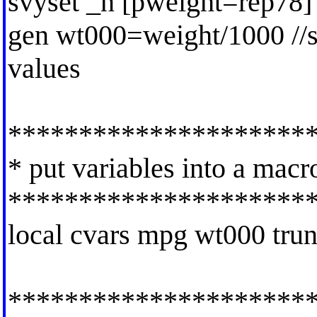
svyset _n [pweight=rep78]
gen wt000=weight/1000 //st
values
*********************
* put variables into a macr
*********************
local cvars mpg wt000 tru
*********************