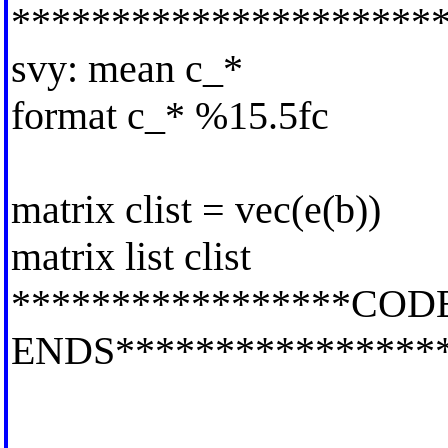
*********************
svy: mean c_*
format c_* %15.5fc
matrix clist = vec(e(b))
matrix list clist
*****************COD
ENDS****************