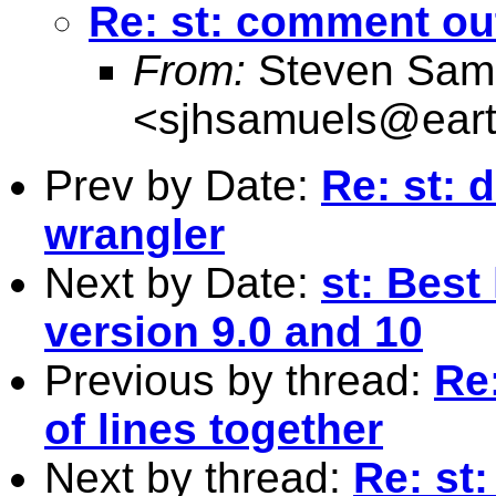
Re: st: comment out
From:
Steven Sam
<
sjhsamuels@earth
Prev by Date:
Re: st: d
wrangler
Next by Date:
st: Best
version 9.0 and 10
Previous by thread:
Re
of lines together
Next by thread:
Re: st