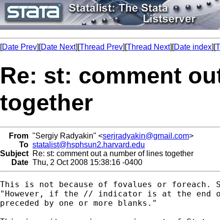
[
Date Prev
][
Date Next
][
Thread Prev
][
Thread Next
][
Date index
][
T
Re: st: comment out
together
From
"Sergiy Radyakin" <
serjradyakin@gmail.com
>
To
statalist@hsphsun2.harvard.edu
Subject
Re: st: comment out a number of lines together
Date
Thu, 2 Oct 2008 15:38:16 -0400
This is not because of fovalues or foreach. S
"However, if the // indicator is at the end o
preceded by one or more blanks."
