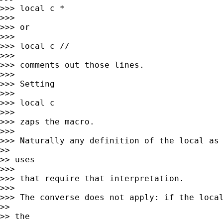
>>> local c *

>>>

>>> or

>>>

>>> local c //

>>>

>>> comments out those lines.

>>>

>>> Setting

>>>

>>> local c

>>>

>>> zaps the macro.

>>>

>>> Naturally any definition of the local as 
>>

>> uses

>>>

>>> that require that interpretation.

>>>

>>> The converse does not apply: if the local
>>

>> the
