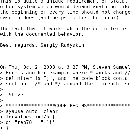
This is quite a unique requirement of Stata. 
other system which would demand anything like
the beginning of every line should not change
case in does (and helps to fix the error).

The fact that it works when the delimiter is 
with the documented behavior.

Best regards, Sergiy Radyakin

On Thu, Oct 2, 2008 at 3:27 PM, Steven Samue
> Here's another example where * works and //
> delimiter is ";", and the code block contai
> section.  /* and */ around the -foreach- se
>

> -Steve

>

> *****************CODE BEGINS***************
> sysuse auto, clear

> forvalues i=1/5 {

> di "rep78 = " `i'

> }
