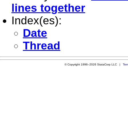
lines together
Index(es):
Date
Thread
© Copyright 1996–2026 StataCorp LLC |
Ter