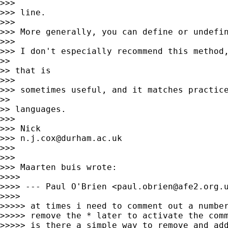
>>>

>>> line.

>>>

>>> More generally, you can define or undefin
>>>

>>> I don't especially recommend this method,
>>

>> that is

>>>

>>> sometimes useful, and it matches practice
>>

>> languages.

>>>

>>> Nick

>>> 
n.j.cox@durham.ac.uk
>>>

>>>

>>> Maarten buis wrote:

>>>>

>>>> --- Paul O'Brien <
paul.obrien@afe2.org.
>>>>

>>>>> at times i need to comment out a number
>>>>> remove the * later to activate the comm
>>>>> is there a simple way to remove and add