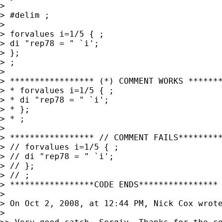
>

> #delim ;

>

> forvalues i=1/5 { ;

> di "rep78 = " `i';

> };

> ;

>

> ***************** (*) COMMENT WORKS *******
> * forvalues i=1/5 { ;

> * di "rep78 = " `i';

> * };

> * ;

>

> ***************** // COMMENT FAILS*********
> // forvalues i=1/5 { ;

> // di "rep78 = " `i';

> // };

> // ;

> *****************CODE ENDS****************

>

> On Oct 2, 2008, at 12:44 PM, Nick Cox wrote
>
