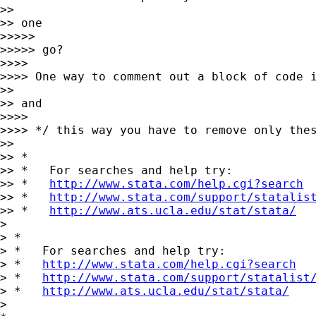
>>

>> one

>>>>>

>>>>> go?

>>>>

>>>> One way to comment out a block of code i
>>

>> and

>>>>

>>>> */ this way you have to remove only thes
>>

>> *

>> *   For searches and help try:

>> *   
http://www.stata.com/help.cgi?search
>> *   
http://www.stata.com/support/statalis
>> *   
http://www.ats.ucla.edu/stat/stata/
>

> *

> *   For searches and help try:

> *   
http://www.stata.com/help.cgi?search
> *   
http://www.stata.com/support/statalist
> *   
http://www.ats.ucla.edu/stat/stata/
>
