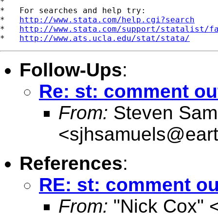
*

*   For searches and help try:

*   
http://www.stata.com/help.cgi?search
*   
http://www.stata.com/support/statalist/f
*   
http://www.ats.ucla.edu/stat/stata/
Follow-Ups
:
Re: st: comment out
From:
Steven Sam
<
sjhsamuels@earth
References
:
RE: st: comment out
From:
"Nick Cox" 