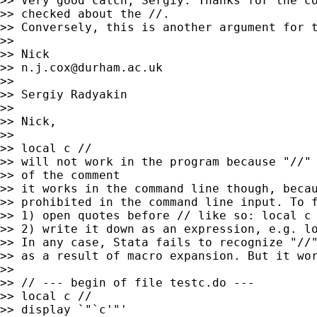
>> Very good catch, Sergiy. Thanks for the co
>> checked about the //.

>> Conversely, this is another argument for t
>>

>> Nick

>> 
n.j.cox@durham.ac.uk
>>

>> Sergiy Radyakin

>>

>> Nick,

>>

>> local c //

>> will not work in the program because "//" 
>> of the comment

>> it works in the command line though, becau
>> prohibited in the command line input. To f
>> 1) open quotes before // like so: local c 
>> 2) write it down as an expression, e.g. lo
>> In any case, Stata fails to recognize "//"
>> as a result of macro expansion. But it wor
>>

>> // --- begin of file testc.do ---

>> local c //

>> display `"`c'"'
