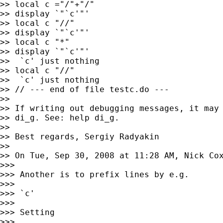
>> local c ="/"+"/"

>> display `"`c'"'

>> local c "//"

>> display `"`c'"'

>> local c "*"

>> display `"`c'"'

>>  `c' just nothing

>> local c "//"

>>  `c' just nothing

>> // --- end of file testc.do ---

>>

>> If writing out debugging messages, it may 
>> di_g. See: help di_g.

>>

>> Best regards, Sergiy Radyakin

>>

>> On Tue, Sep 30, 2008 at 11:28 AM, Nick Co
>>>

>>> Another is to prefix lines by e.g.

>>>

>>> `c'

>>>

>>> Setting

>>>
