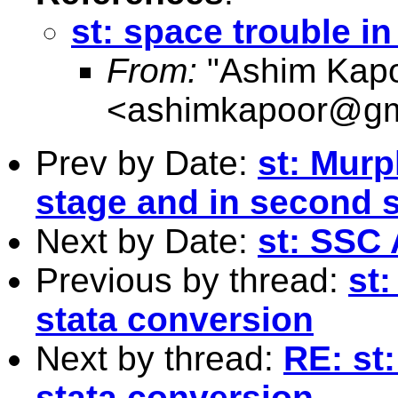
st: space trouble in
From:
"Ashim Kapo
<
ashimkapoor@gm
Prev by Date:
st: Murp
stage and in second 
Next by Date:
st: SSC 
Previous by thread:
st:
stata conversion
Next by thread:
RE: st:
stata conversion