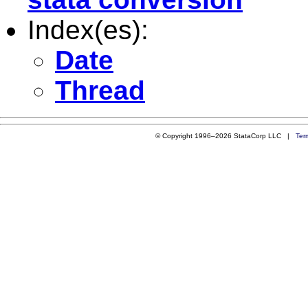
Index(es):
Date
Thread
© Copyright 1996–2026 StataCorp LLC |
Ter