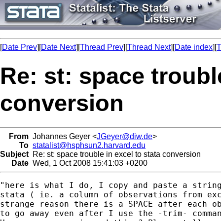
[
Date Prev
][
Date Next
][
Thread Prev
][
Thread Next
][
Date index
][
T
Re: st: space trouble
conversion
From
Johannes Geyer <
JGeyer@diw.de
>
To
statalist@hsphsun2.harvard.edu
Subject
Re: st: space trouble in excel to stata conversion
Date
Wed, 1 Oct 2008 15:41:03 +0200
"here is what I do, I copy and paste a string
stata ( ie. a column of observations from exc
strange reason there is a SPACE after each ob
to go away even after I use the -trim- comman