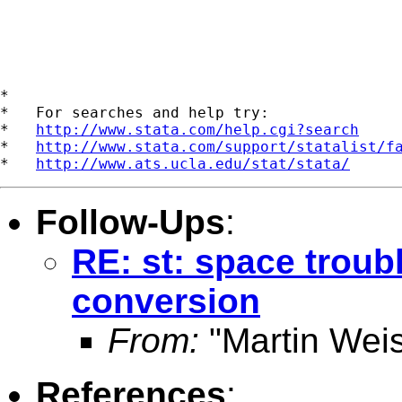
*

*   For searches and help try:

*   
http://www.stata.com/help.cgi?search
*   
http://www.stata.com/support/statalist/f
*   
http://www.ats.ucla.edu/stat/stata/
Follow-Ups
:
RE: st: space troubl
conversion
From:
"Martin Weis
References
: