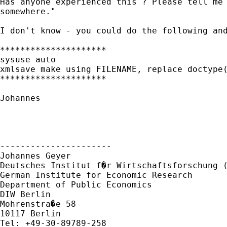
Has anyone experienced this ? Please tell me 
somewhere."

I don't know - you could do the following and
*********************

sysuse auto

xmlsave make using FILENAME, replace doctype(
*********************

Johannes

----------------------

Johannes Geyer

Deutsches Institut f�r Wirtschaftsforschung (
German Institute for Economic Research 

Department of Public Economics

DIW Berlin

Mohrenstra�e 58

10117 Berlin

Tel: +49-30-89789-258
