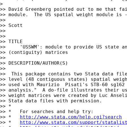
>

>> David Greenberg pointed out to me that fai
>> module.  The US spatial weight module is -
>>

>> Scott

>>

>>

>> TITLE

>>     'USSWM': module to provide US state an
>> (contiguity) matrices

>>

>> DESCRIPTION/AUTHOR(S)

>>

>>  This package contains two Stata data file
>> level (48 contiguous states) spatial weigh
>> used with Maurizio  Pisati's STB-60 sg162 
>> analysis."  A do-file illustrates their us
>> weight matrices were created by Luc Anseli
>> Stata data files with permission.

>> *

>> *   For searches and help try:

>> *   
http://www.stata.com/help.cgi?search
>> *   
http://www.stata.com/support/statalis