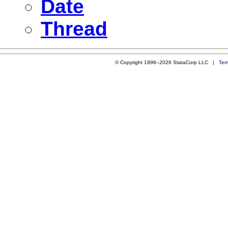
Date
Thread
© Copyright 1996–2026 StataCorp LLC |
Ter