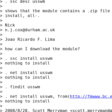
> . ssc desc usswm

>

> shows that the module contains a .zip file 
> install, all-.

>

> Nick

> 
n.j.cox@durham.ac.uk
>

> Joao Ricardo F. Lima

>

> how can I download the module?

>

> . ssc install usswm

> nothing to install

>

> . net install usswm

> nothing to install

>

> . findit usswm

>

> . net install usswm, from(
http://fmwww.bc.
> nothing to install

>

> 2008/8/28, Scott Merryman <
scott.merryman@