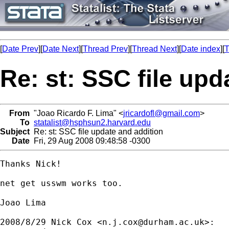
[
Date Prev
][
Date Next
][
Thread Prev
][
Thread Next
][
Date index
][
T
Re: st: SSC file upd
From
"Joao Ricardo F. Lima" <
jricardofl@gmail.com
>
To
statalist@hsphsun2.harvard.edu
Subject
Re: st: SSC file update and addition
Date
Fri, 29 Aug 2008 09:48:58 -0300
Thanks Nick!

net get usswm works too.

Joao Lima

2008/8/29 Nick Cox <
n.j.cox@durham.ac.uk
>:
