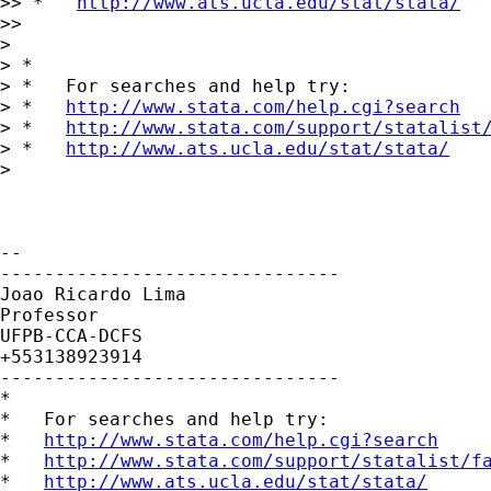
>> *   
http://www.ats.ucla.edu/stat/stata/
>>

>

> *

> *   For searches and help try:

> *   
http://www.stata.com/help.cgi?search
> *   
http://www.stata.com/support/statalist
> *   
http://www.ats.ucla.edu/stat/stata/
>

-- 

-------------------------------

Joao Ricardo Lima

Professor

UFPB-CCA-DCFS

+553138923914

-------------------------------

*

*   For searches and help try:

*   
http://www.stata.com/help.cgi?search
*   
http://www.stata.com/support/statalist/f
*   
http://www.ats.ucla.edu/stat/stata/