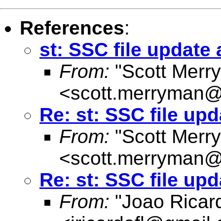
References
:
st: SSC file update
From:
"Scott Merr
<
scott.merryman
Re: st: SSC file up
From:
"Scott Merr
<
scott.merryman
Re: st: SSC file up
From:
"Joao Ricard