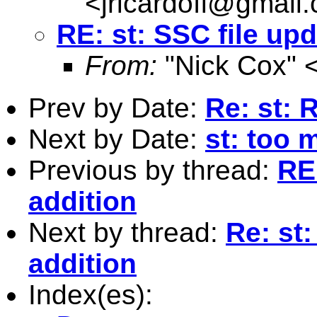
<
jricardofl@gmail
RE: st: SSC file up
From:
"Nick Cox" 
Prev by Date:
Re: st: 
Next by Date:
st: too 
Previous by thread:
RE
addition
Next by thread:
Re: st
addition
Index(es):