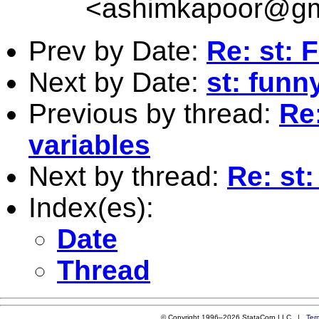
<
ashimkapoor@gm
Prev by Date:
Re: st: 
Next by Date:
st: funn
Previous by thread:
Re:
variables
Next by thread:
Re: st:
Index(es):
Date
Thread
© Copyright 1996–2026 StataCorp LLC |
Ter