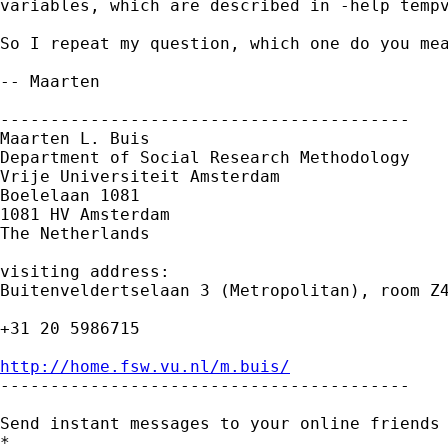
variables, which are described in -help tempv
So I repeat my question, which one do you mea
-- Maarten

-----------------------------------------

Maarten L. Buis

Department of Social Research Methodology

Vrije Universiteit Amsterdam

Boelelaan 1081

1081 HV Amsterdam

The Netherlands

visiting address:

Buitenveldertselaan 3 (Metropolitan), room Z4
+31 20 5986715

http://home.fsw.vu.nl/m.buis/

-----------------------------------------

Send instant messages to your online friends
*
