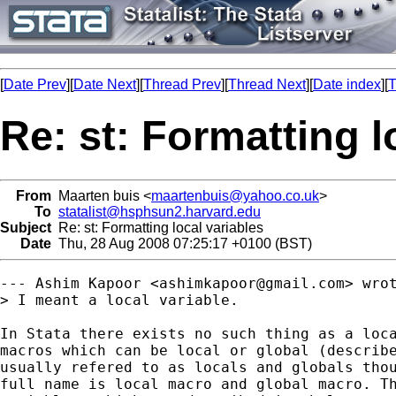
[
Date Prev
][
Date Next
][
Thread Prev
][
Thread Next
][
Date index
][
T
Re: st: Formatting l
From
Maarten buis <
maartenbuis@yahoo.co.uk
>
To
statalist@hsphsun2.harvard.edu
Subject
Re: st: Formatting local variables
Date
Thu, 28 Aug 2008 07:25:17 +0100 (BST)
--- Ashim Kapoor <
ashimkapoor@gmail.com
> wrot
> I meant a local variable. 

In Stata there exists no such thing as a loca
macros which can be local or global (describe
usually refered to as locals and globals thou
full name is local macro and global macro. Th