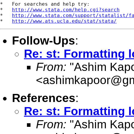
*   For searches and help try:

*   
http://www.stata.com/help.cgi?search
*   
http://www.stata.com/support/statalist/f
*   
http://www.ats.ucla.edu/stat/stata/
Follow-Ups
:
Re: st: Formatting l
From:
"Ashim Kapo
<
ashimkapoor@gm
References
:
Re: st: Formatting l
From:
"Ashim Kapo