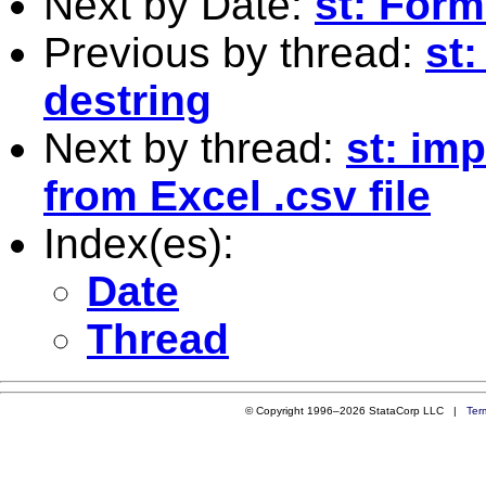
Next by Date:
st: Form
Previous by thread:
st:
destring
Next by thread:
st: im
from Excel .csv file
Index(es):
Date
Thread
© Copyright 1996–2026 StataCorp LLC |
Ter