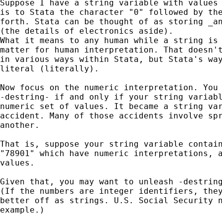
Suppose I have a string variable with values 
is to Stata the character "0" followed by the
forth. Stata can be thought of as storing _an
(the details of electronics aside). 

What it means to any human while a string is 
matter for human interpretation. That doesn't
in various ways within Stata, but Stata's way
literal (literally). 

Now focus on the numeric interpretation. You 
-destring- if and only if your string variabl
numeric set of values. It became a string var
accident. Many of those accidents involve spr
another. 

That is, suppose your string variable contain
"78901" which have numeric interpretations, a
values. 

Given that, you may want to unleash -destring
(If the numbers are integer identifiers, they
better off as strings. U.S. Social Security n
example.) 
