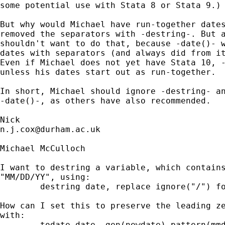
some potential use with Stata 8 or Stata 9.) 
But why would Michael have run-together dates
removed the separators with -destring-. But a
shouldn't want to do that, because -date()- w
dates with separators (and always did from it
Even if Michael does not yet have Stata 10, -
unless his dates start out as run-together. 

In short, Michael should ignore -destring- an
-date()-, as others have also recommended. 

n.j.cox@durham.ac.uk
Michael McCulloch

I want to destring a variable, which contains
"MM/DD/YY", using:

	destring date, replace ignore("/") force

How can I set this to preserve the leading ze
with:

	todate date, gen(newdate) pattern(mmddyy) f(%d)
