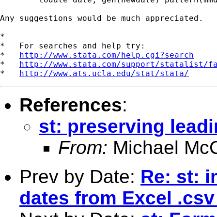
Any suggestions would be much appreciated.

*

*   For searches and help try:

*   
http://www.stata.com/help.cgi?search
*   
http://www.stata.com/support/statalist/f
*   
http://www.ats.ucla.edu/stat/stata/
References
:
st: preserving leadi
From:
Michael McC
Prev by Date:
Re: st: 
dates from Excel .csv 