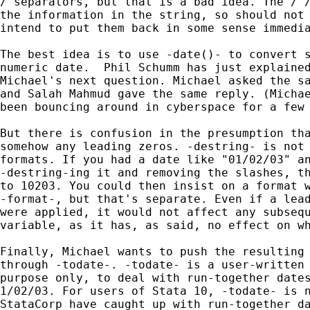
/ separators, but that is a bad idea. The / /
the information in the string, so should not 
intend to put them back in some sense immedia
The best idea is to use -date()- to convert s
numeric date.  Phil Schumm has just explained
Michael's next question. Michael asked the sa
and Salah Mahmud gave the same reply. (Michae
been bouncing around in cyberspace for a few 
But there is confusion in the presumption tha
somehow any leading zeros. -destring- is not 
formats. If you had a date like "01/02/03" an
-destring-ing it and removing the slashes, th
to 10203. You could then insist on a format w
-format-, but that's separate. Even if a lead
were applied, it would not affect any subsequ
variable, as it has, as said, no effect on wh
Finally, Michael wants to push the resulting 
through -todate-. -todate- is a user-written 
purpose only, to deal with run-together dates
1/02/03. For users of Stata 10, -todate- is n
StataCorp have caught up with run-together da