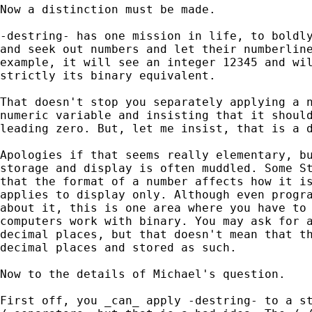
Now a distinction must be made. 

-destring- has one mission in life, to boldly
and seek out numbers and let their numberline
example, it will see an integer 12345 and wil
strictly its binary equivalent. 

That doesn't stop you separately applying a n
numeric variable and insisting that it should
leading zero. But, let me insist, that is a d
Apologies if that seems really elementary, bu
storage and display is often muddled. Some St
that the format of a number affects how it is
applies to display only. Although even progra
about it, this is one area where you have to 
computers work with binary. You may ask for a
decimal places, but that doesn't mean that th
decimal places and stored as such. 

Now to the details of Michael's question. 

First off, you _can_ apply -destring- to a st