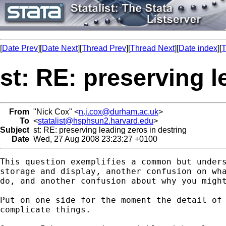
[
Date Prev
][
Date Next
][
Thread Prev
][
Thread Next
][
Date index
][
T
st: RE: preserving l
From
"Nick Cox" <
n.j.cox@durham.ac.uk
>
To
<
statalist@hsphsun2.harvard.edu
>
Subject
st: RE: preserving leading zeros in destring
Date
Wed, 27 Aug 2008 23:23:27 +0100
This question exemplifies a common but unders
storage and display, another confusion on wha
do, and another confusion about why you might
Put on one side for the moment the detail of 
complicate things. 
