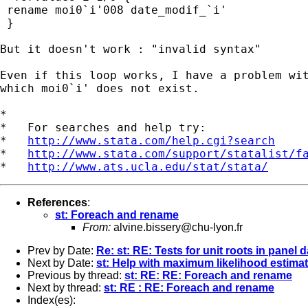
 rename moi0`i'008 date_modif_`i'

 }

But it doesn't work : "invalid syntax"

Even if this loop works, I have a problem wit
which moi0`i' does not exist.

*

*   For searches and help try:

*   
http://www.stata.com/help.cgi?search
*   
http://www.stata.com/support/statalist/f
*   
http://www.ats.ucla.edu/stat/stata/
References
:
st: Foreach and rename
From:
alvine.bissery@chu-lyon.fr
Prev by Date:
Re: st: RE: Tests for unit roots in panel d
Next by Date:
st: Help with maximum likelihood estima
Previous by thread:
st: RE: RE: Foreach and rename
Next by thread:
st: RE : RE: Foreach and rename
Index(es):