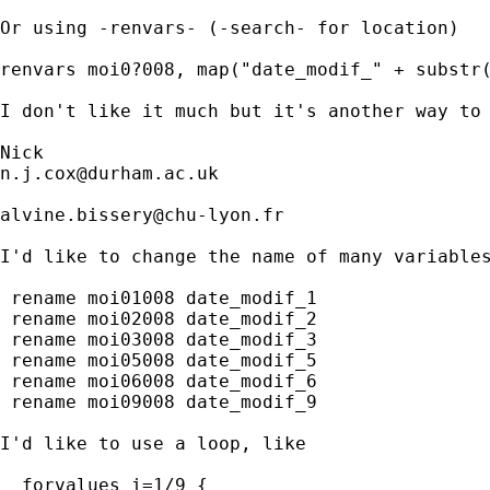
Or using -renvars- (-search- for location) 

renvars moi0?008, map("date_modif_" + substr(
I don't like it much but it's another way to 
n.j.cox@durham.ac.uk
alvine.bissery@chu-lyon.fr
I'd like to change the name of many variables
 rename moi01008 date_modif_1

 rename moi02008 date_modif_2

 rename moi03008 date_modif_3

 rename moi05008 date_modif_5

 rename moi06008 date_modif_6

 rename moi09008 date_modif_9

I'd like to use a loop, like 

  forvalues i=1/9 {
