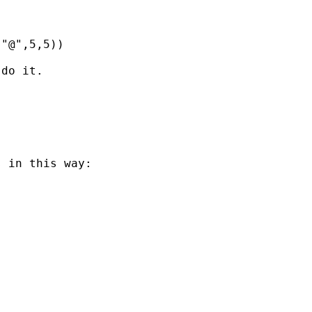
"@",5,5)) 

do it. 

 in this way:
