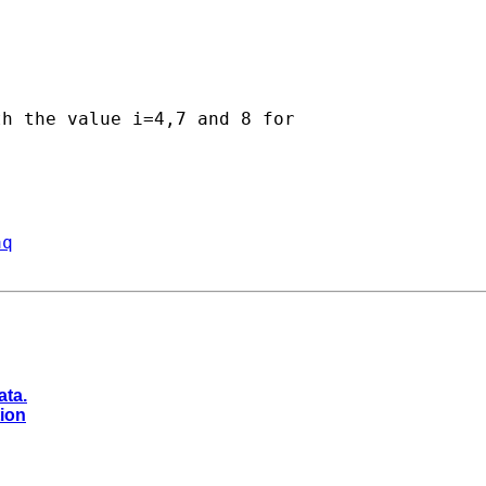
h the value i=4,7 and 8 for

aq
ata.
tion