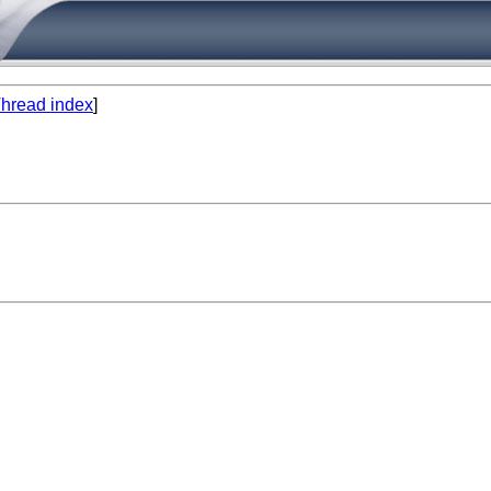
hread index
]

