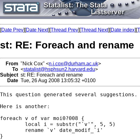
[
Date Prev
][
Date Next
][
Thread Prev
][
Thread Next
][
Date index
][
T
st: RE: Foreach and rename
From
"Nick Cox" <
n.j.cox@durham.ac.uk
>
To
<
statalist@hsphsun2.harvard.edu
>
Subject
st: RE: Foreach and rename
Date
Tue, 26 Aug 2008 13:05:32 +0100
This question generated several suggestions. 
Here is another: 

foreach v of var moi0?008 { 

	local i = substr("`v'", 5, 5) 

	rename `v' date_modif_`i' 

} 
