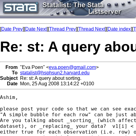
[
Date Prev
][
Date Next
][
Thread Prev
][
Thread Next
][
Date index
][
T
Re: st: A query abou
From
"Eva Poen" <
eva.poen@gmail.com
>
To
statalist@hsphsun2.harvard.edu
Subject
Re: st: A query about sorting.
Date
Mon, 25 Aug 2008 13:14:22 +0100
Ashim,

please post your code so that we can see exac
"A simple bubble for each row" can be just ab
Are you talking about _sorting_ (which affect
dataset), or _replacing_ your data?  v1[i] < 
either true for each observation (i.e. row) o