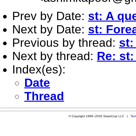
Prev by Date:
st: A qu
Next by Date:
st: For
Previous by thread:
st:
Next by thread:
Re: st:
Index(es):
Date
Thread
© Copyright 1996–2026 StataCorp LLC |
Ter