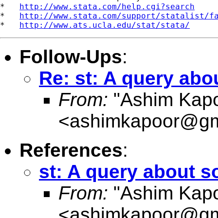
*   
http://www.stata.com/help.cgi?search
*   
http://www.stata.com/support/statalist/f
*   
http://www.ats.ucla.edu/stat/stata/
Follow-Ups
:
Re: st: A query abou
From:
"Ashim Kapo
<
ashimkapoor@gm
References
:
st: A query about so
From:
"Ashim Kapo
<
ashimkapoor@gm