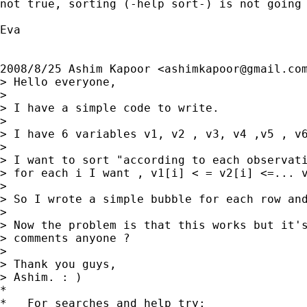
not true, sorting (-help sort-) is not going 
Eva

2008/8/25 Ashim Kapoor <
ashimkapoor@gmail.co
> Hello everyone,

>

> I have a simple code to write.

>

> I have 6 variables v1, v2 , v3, v4 ,v5 , v6
>

> I want to sort "according to each observati
> for each i I want , v1[i] < = v2[i] <=... v
>

> So I wrote a simple bubble for each row and
>

> Now the problem is that this works but it's
> comments anyone ?

>

> Thank you guys,

> Ashim. : )

*

*   For searches and help try:
