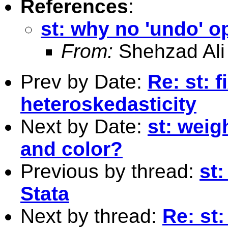
References
:
st: why no 'undo' op
From:
Shehzad Ali
Prev by Date:
Re: st: f
heteroskedasticity
Next by Date:
st: weig
and color?
Previous by thread:
st:
Stata
Next by thread:
Re: st: