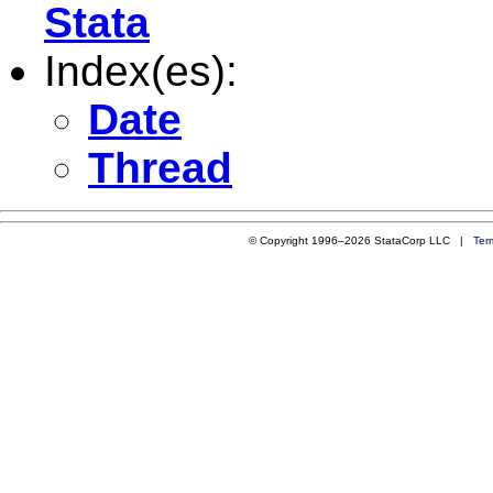
Stata
Index(es):
Date
Thread
© Copyright 1996–2026 StataCorp LLC |
Ter