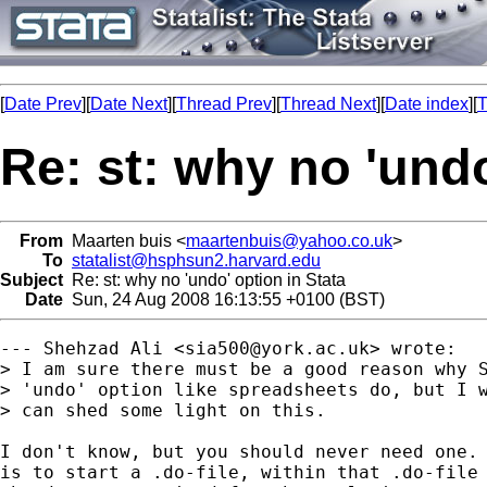
[
Date Prev
][
Date Next
][
Thread Prev
][
Thread Next
][
Date index
][
T
Re: st: why no 'undo
From
Maarten buis <
maartenbuis@yahoo.co.uk
>
To
statalist@hsphsun2.harvard.edu
Subject
Re: st: why no 'undo' option in Stata
Date
Sun, 24 Aug 2008 16:13:55 +0100 (BST)
--- Shehzad Ali <
sia500@york.ac.uk
> wrote:

> I am sure there must be a good reason why S
> 'undo' option like spreadsheets do, but I w
> can shed some light on this.

I don't know, but you should never need one. 
is to start a .do-file, within that .do-file 