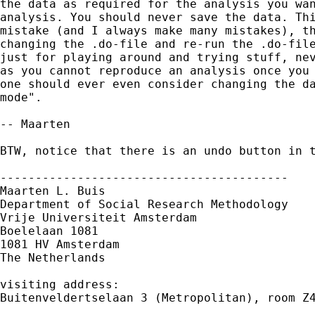
the data as required for the analysis you wan
analysis. You should never save the data. Thi
mistake (and I always make many mistakes), th
changing the .do-file and re-run the .do-file
just for playing around and trying stuff, nev
as you cannot reproduce an analysis once you 
one should ever even consider changing the da
mode". 

-- Maarten

BTW, notice that there is an undo button in t
-----------------------------------------

Maarten L. Buis

Department of Social Research Methodology

Vrije Universiteit Amsterdam

Boelelaan 1081

1081 HV Amsterdam

The Netherlands

visiting address:

Buitenveldertselaan 3 (Metropolitan), room Z4