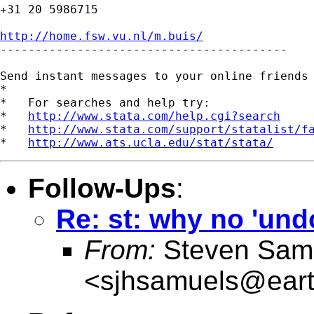
+31 20 5986715

http://home.fsw.vu.nl/m.buis/

-----------------------------------------

Send instant messages to your online friends
*

*   For searches and help try:

*   
http://www.stata.com/help.cgi?search
*   
http://www.stata.com/support/statalist/f
*   
http://www.ats.ucla.edu/stat/stata/
Follow-Ups
:
Re: st: why no 'undo
From:
Steven Sam
<
sjhsamuels@earth