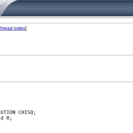
hread index
]