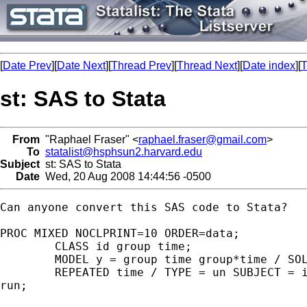
[
Date Prev
][
Date Next
][
Thread Prev
][
Thread Next
][
Date index
][
T
st: SAS to Stata
From
"Raphael Fraser" <
raphael.fraser@gmail.com
>
To
statalist@hsphsun2.harvard.edu
Subject
st: SAS to Stata
Date
Wed, 20 Aug 2008 14:44:56 -0500
Can anyone convert this SAS code to Stata?

PROC MIXED NOCLPRINT=10 ORDER=data;

	CLASS id group time;

	MODEL y = group time group*time / SOLUTION CHISQ;

	REPEATED time / TYPE = un SUBJECT = id R;

run;
