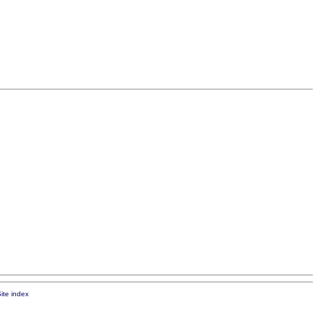
ite index