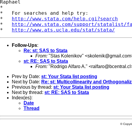
Raphael

*

*   For searches and help try:

*   
http://www.stata.com/help.cgi?search
*   
http://www.stata.com/support/statalist/f
*   
http://www.ats.ucla.edu/stat/stata/
Follow-Ups
:
Re: st: SAS to Stata
From:
"Stas Kolenikov" <
skolenik@gmail.com
st: RE: SAS to Stata
From:
"Rodrigo Alfaro A." <
ralfaro@bcentral.cl
Prev by Date:
st: Your Stata list posting
Next by Date:
Re: st: Multicollinearity and Orthogonali
Previous by thread:
st: Your Stata list posting
Next by thread:
st: RE: SAS to Stata
Index(es):
Date
Thread
© Copyr