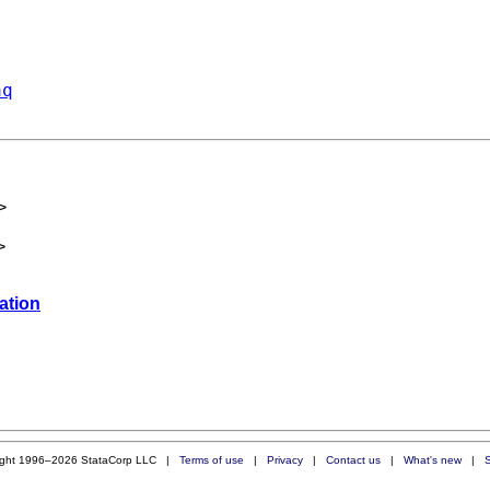
aq
>
>
zation
ight 1996–2026 StataCorp LLC |
Terms of use
|
Privacy
|
Contact us
|
What's new
|
S