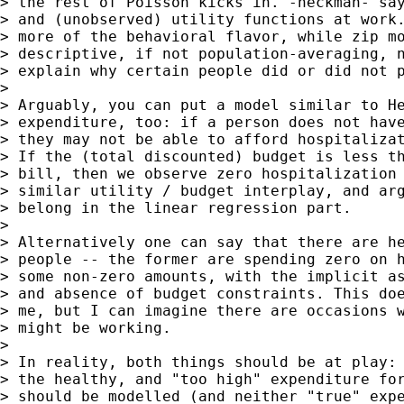
> the rest of Poisson kicks in. -heckman- say
> and (unobserved) utility functions at work.
> more of the behavioral flavor, while zip mo
> descriptive, if not population-averaging, n
> explain why certain people did or did not p
>

> Arguably, you can put a model similar to He
> expenditure, too: if a person does not have
> they may not be able to afford hospitalizat
> If the (total discounted) budget is less th
> bill, then we observe zero hospitalization 
> similar utility / budget interplay, and arg
> belong in the linear regression part.

>

> Alternatively one can say that there are he
> people -- the former are spending zero on h
> some non-zero amounts, with the implicit as
> and absence of budget constraints. This doe
> me, but I can imagine there are occasions w
> might be working.

>

> In reality, both things should be at play: 
> the healthy, and "too high" expenditure for
> should be modelled (and neither "true" expe