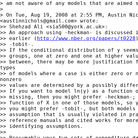
> am not aware of any models that are aimed s
>

> On Tue, Aug 19, 2008 at 2:55 PM, Austin Nic
<
austinnichols@gmail.com
> wrote:

>> Shehzad Ali <
sia500@york.ac.uk
>:

>> An approach using -heckman- is discussed i
>> earlier (
http://www.nber.org/papers/t0228
>> -tobit-.

>> If the conditional distribution of y seems
>> groups, one at zero and one at higher valu
>> between, there may be more justification f
types

>> of models where a case is either zero or n
nonzero

>> values are determined by a possibly differ
>> If you want to model ln(y) as a function o
>> missing, then you might prefer -heckman-; 
>> function of X in one of those models, so y
>> you might prefer -tobit-, but both models 
>> assumption that is usually violated in pra
>> reference manuals and cited works for more
>> identifying assumptions.

>>

>> Presumably your two sets of expenditure da