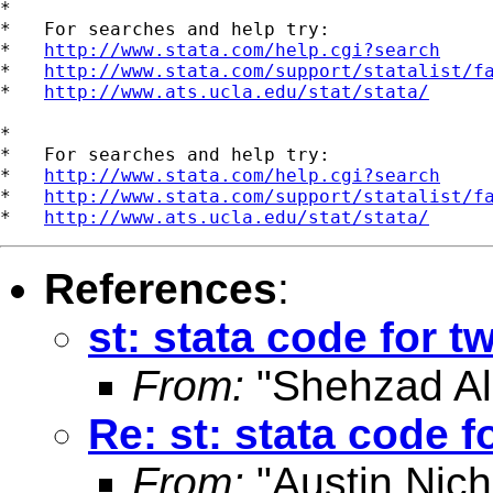
*

*   For searches and help try:

*   
http://www.stata.com/help.cgi?search
*   
http://www.stata.com/support/statalist/f
*   
http://www.ats.ucla.edu/stat/stata/
*

*   For searches and help try:

*   
http://www.stata.com/help.cgi?search
*   
http://www.stata.com/support/statalist/f
*   
http://www.ats.ucla.edu/stat/stata/
References
:
st: stata code for 
From:
"Shehzad Ali
Re: st: stata code 
From:
"Austin Nich