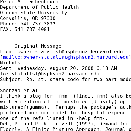
Peter A. Lachenbruch

Department of Public Health

Oregon State University

Corvallis, OR 97330

Phone: 541-737-3832

FAX: 541-737-4001

-----Original Message-----

From: 
owner-statalist@hsphsun2.harvard.edu
[
mailto:
owner-statalist@hsphsun2.harvard.edu
Nichols

Sent: Wednesday, August 20, 2008 6:18 AM

To: 
statalist@hsphsun2.harvard.edu
Subject: Re: st: stata code for two-part mode
Shehzad et al.--

I think a plug for -fmm- (findit fmm) also be
with a mention of the mixtureof(density) opti
mixtureof(gamma).  Perhaps the package's auth
preferred mixture model for hospital expendit
one of the refs listed in -help fmm-:

Deb, P. and P. K. Trivedi (1997), Demand for 
Elderly: A Finite Mixture Approach, Journal o