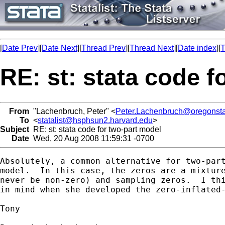
[
Date Prev
][
Date Next
][
Thread Prev
][
Thread Next
][
Date index
][
T
RE: st: stata code f
From
"Lachenbruch, Peter" <
Peter.Lachenbruch@oregonsta
To
<
statalist@hsphsun2.harvard.edu
>
Subject
RE: st: stata code for two-part model
Date
Wed, 20 Aug 2008 11:59:31 -0700
Absolutely, a common alternative for two-part
model.  In this case, the zeros are a mixture
never be non-zero) and sampling zeros.  I thi
in mind when she developed the zero-inflated-
Tony
