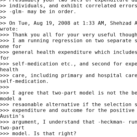
>> individuals, and exhibit correlated errors
>> -glm- may be in order.

>>

>> On Tue, Aug 19, 2008 at 1:33 AM, Shehzad 
wrote:

>>> Thank you all for your very useful though
>>> I am running regression on two separate s
one for

>>> general health expenditure which includes
for

>>> self-medication etc., and second for expe
health

>>> care, including primary and hospital care
self-medication.

>>>

>>> I agree that two-part model is not the be
model a

>>> resaonable alternative if the selection s
>>> expenditure and outcome for the positive 
Austin's

>>> argument, I understand that -heckman- run
two-part

>>> model. Is that right?
