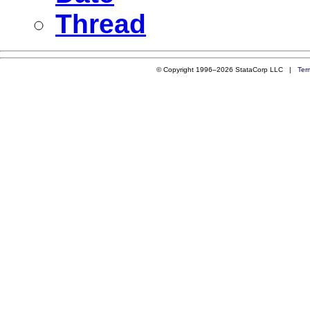
Thread
© Copyright 1996–2026 StataCorp LLC |
Ter