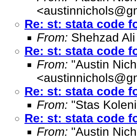
<
austinnichols@g
Re: st: stata code 
From:
Shehzad Ali
Re: st: stata code 
From:
"Austin Nich
<
austinnichols@g
Re: st: stata code 
From:
"Stas Koleni
Re: st: stata code 
From:
"Austin Nich