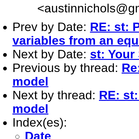
<
austinnichols@g
Prev by Date:
RE: st: 
variables from an equ
Next by Date:
st: Your 
Previous by thread:
Re:
model
Next by thread:
RE: st:
model
Index(es):
Date