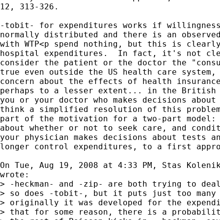
12, 313-326.

-tobit- for expenditures works if willingness
normally distributed and there is an observed
with WTP<p spend nothing, but this is clearly
hospital expenditures.  In fact, it's not cle
consider the patient or the doctor the "consu
true even outside the US health care system, 
concern about the effects of health insurance
perhaps to a lesser extent... in the British 
you or your doctor who makes decisions about 
think a simplified resolution of this problem
part of the motivation for a two-part model: 
about whether or not to seek care, and condit
your physician makes decisions about tests an
longer control expenditures, to a first appro
On Tue, Aug 19, 2008 at 4:33 PM, Stas Koleni
wrote:

> -heckman- and -zip- are both trying to deal
> so does -tobit-, but it puts just too many 
> originally it was developed for the expendi
> that for some reason, there is a probabilit