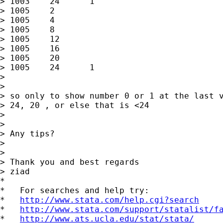
> 1003    24      1

> 1005    2

> 1005    4

> 1005    8

> 1005    12

> 1005    16

> 1005    20

> 1005    24      1

>

>

> so only to show number 0 or 1 at the last v
> 24, 20 , or else that is <24

>

>

> Any tips?

>

>

> Thank you and best regards

> ziad

*

*   For searches and help try:

*   
http://www.stata.com/help.cgi?search
*   
http://www.stata.com/support/statalist/f
*   
http://www.ats.ucla.edu/stat/stata/