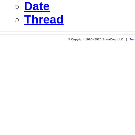
Date
Thread
© Copyright 1996–2026 StataCorp LLC |
Ter