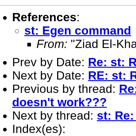
References
:
st: Egen command
From:
"Ziad El-Kha
Prev by Date:
Re: st:
Next by Date:
RE: st:
Previous by thread:
Re
doesn't work???
Next by thread:
st: Re
Index(es):