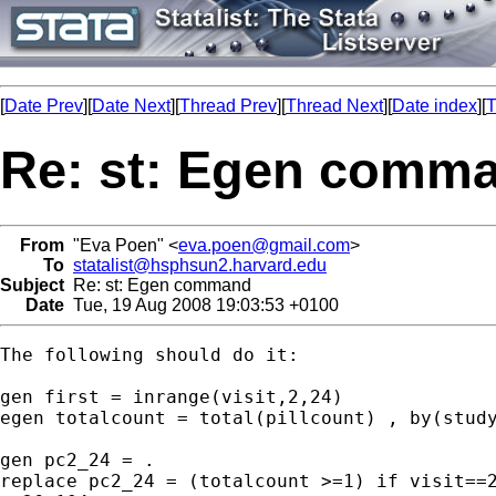
[
Date Prev
][
Date Next
][
Thread Prev
][
Thread Next
][
Date index
][
T
Re: st: Egen comm
From
"Eva Poen" <
eva.poen@gmail.com
>
To
statalist@hsphsun2.harvard.edu
Subject
Re: st: Egen command
Date
Tue, 19 Aug 2008 19:03:53 +0100
The following should do it:

gen first = inrange(visit,2,24)

egen totalcount = total(pillcount) , by(study
gen pc2_24 = .

replace pc2_24 = (totalcount >=1) if visit==2