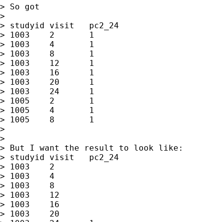
> So got

>

> studyid visit   pc2_24

> 1003    2       1

> 1003    4       1

> 1003    8       1

> 1003    12      1

> 1003    16      1

> 1003    20      1

> 1003    24      1

> 1005    2       1

> 1005    4       1

> 1005    8       1

>

>

> But I want the result to look like:

> studyid visit   pc2_24

> 1003    2

> 1003    4

> 1003    8

> 1003    12

> 1003    16

> 1003    20
