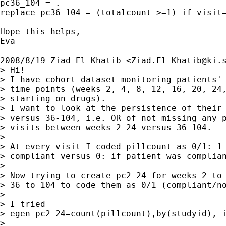
pc36_104 = .

replace pc36_104 = (totalcount >=1) if visit=
Hope this helps,

Eva

2008/8/19 Ziad El-Khatib <
Ziad.El-Khatib@ki.
> Hi!

> I have cohort dataset monitoring patients' 
> time points (weeks 2, 4, 8, 12, 16, 20, 24,
> starting on drugs).

> I want to look at the persistence of their 
> versus 36-104, i.e. OR of not missing any p
> visits between weeks 2-24 versus 36-104.

>

> At every visit I coded pillcount as 0/1: 1 
> compliant versus 0: if patient was complian
>

> Now trying to create pc2_24 for weeks 2 to 
> 36 to 104 to code them as 0/1 (compliant/no
>

> I tried

> egen pc2_24=count(pillcount),by(studyid), i
>
