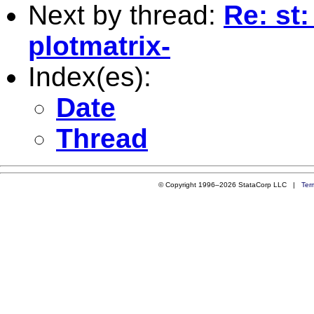
Next by thread:
Re: st:
plotmatrix-
Index(es):
Date
Thread
© Copyright 1996–2026 StataCorp LLC |
Ter