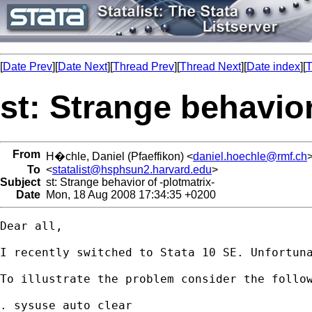
[
Date Prev
][
Date Next
][
Thread Prev
][
Thread Next
][
Date index
][
T
st: Strange behavior
From
H�chle, Daniel (Pfaeffikon) <
daniel.hoechle@rmf.ch
To
<
statalist@hsphsun2.harvard.edu
>
Subject
st: Strange behavior of -plotmatrix-
Date
Mon, 18 Aug 2008 17:34:35 +0200
Dear all,

I recently switched to Stata 10 SE. Unfortuna
To illustrate the problem consider the follow
. sysuse auto clear
