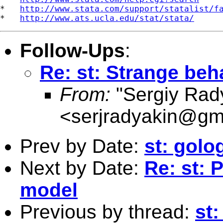
*   
http://www.stata.com/support/statalist/f
*   
http://www.ats.ucla.edu/stat/stata/
Follow-Ups
:
Re: st: Strange beha
From:
"Sergiy Rad
<
serjradyakin@gm
Prev by Date:
st: golo
Next by Date:
Re: st:
model
Previous by thread:
st: