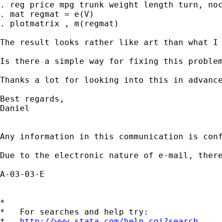
. reg price mpg trunk weight length turn, noc
. mat regmat = e(V)

. plotmatrix , m(regmat)

The result looks rather like art than what I 
Is there a simple way for fixing this problem
Thanks a lot for looking into this in advance
Best regards,

Daniel

Any information in this communication is con
Due to the electronic nature of e-mail, ther
A-03-03-E

*

*   For searches and help try:

*   
http://www.stata.com/help.cgi?search