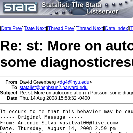
[
Date Prev
][
Date Next
][
Thread Prev
][
Thread Next
][
Date index
][
T
Re: st: More on auto
some diagnosticres
From
David Greenberg <
dg4@nyu.edu
>
To
statalist@hsphsun2.harvard.edu
Subject
Re: st: More on autocorrelation in Poisson, some diagn
Date
Thu, 14 Aug 2008 15:58:32 -0400
It occurs to me that this behavior may be ca
----- Original Message -----

From: Antonio Silva <
asilva100@live.com
>

Date: Thursday, August 14, 2008 2:59 pm
