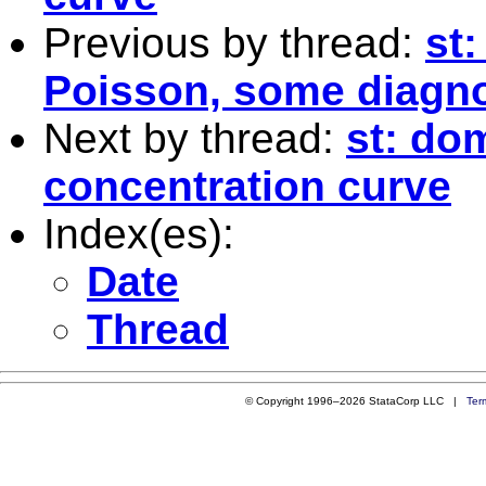
Previous by thread:
st:
Poisson, some diagno
Next by thread:
st: do
concentration curve
Index(es):
Date
Thread
© Copyright 1996–2026 StataCorp LLC |
Ter