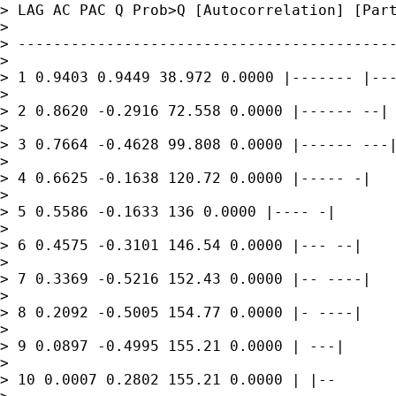
> LAG AC PAC Q Prob>Q [Autocorrelation] [Part
> 

> -------------------------------------------
> 

> 1 0.9403 0.9449 38.972 0.0000 |------- |---
> 

> 2 0.8620 -0.2916 72.558 0.0000 |------ --|

> 

> 3 0.7664 -0.4628 99.808 0.0000 |------ ---|
> 

> 4 0.6625 -0.1638 120.72 0.0000 |----- -|

> 

> 5 0.5586 -0.1633 136 0.0000 |---- -|

> 

> 6 0.4575 -0.3101 146.54 0.0000 |--- --|

> 

> 7 0.3369 -0.5216 152.43 0.0000 |-- ----|

> 

> 8 0.2092 -0.5005 154.77 0.0000 |- ----|

> 

> 9 0.0897 -0.4995 155.21 0.0000 | ---|

> 

> 10 0.0007 0.2802 155.21 0.0000 | |--
