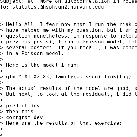
Subject: st: More on autocorrelation in Poiss
To: 
statalist@hsphsun2.harvard.edu
> Hello All: I fear now that I run the risk o
> have helped me with my question, but I am g
> question nonetheless. In response to helpfu
> previous posts), I ran a Poisson model, fol
> several posters. If you recall, I was conce
> in a Poisson model.

> 

> Here is the model I ran:

> 

> glm Y X1 X2 X3, family(poisson) link(log)

> 

> The actual results of the model are good, a
> But next, to look at the residuals, I did t
> 

> predict dev

> then this:

> corrgram dev

> Here are the results of that exercise:

> 

> 
