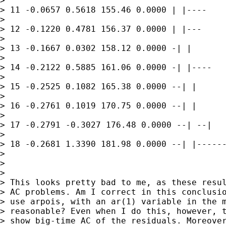
> 

> 11 -0.0657 0.5618 155.46 0.0000 | |----

> 

> 12 -0.1220 0.4781 156.37 0.0000 | |---

> 

> 13 -0.1667 0.0302 158.12 0.0000 -| |

> 

> 14 -0.2122 0.5885 161.06 0.0000 -| |----

> 

> 15 -0.2525 0.1082 165.38 0.0000 --| |

> 

> 16 -0.2761 0.1019 170.75 0.0000 --| |

> 

> 17 -0.2791 -0.3027 176.48 0.0000 --| --|

> 

> 18 -0.2681 1.3390 181.98 0.0000 --| |------
> 

> 

> 

> This looks pretty bad to me, as these resul
> AC problems. Am I correct in this conclusio
> use arpois, with an ar(1) variable in the m
> reasonable? Even when I do this, however, t
> show big-time AC of the residuals. Moreover