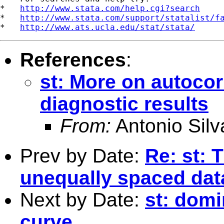
*   
http://www.stata.com/help.cgi?search
*   
http://www.stata.com/support/statalist/f
*   
http://www.ats.ucla.edu/stat/stata/
References
:
st: More on autocor
diagnostic results
From:
Antonio Silv
Prev by Date:
Re: st: 
unequally spaced dat
Next by Date:
st: domi
curve