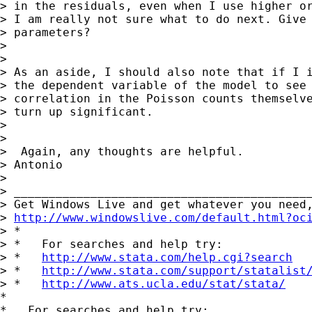
> in the residuals, even when I use higher or
> I am really not sure what to do next. Give 
> parameters?

> 

> 

> As an aside, I should also note that if I i
> the dependent variable of the model to see 
> correlation in the Poisson counts themselve
> turn up significant.

> 

> 

>  Again, any thoughts are helpful.

> Antonio

> 

> ___________________________________________
> Get Windows Live and get whatever you need,
> 
http://www.windowslive.com/default.html?oc
> *

> *   For searches and help try:

> *   
http://www.stata.com/help.cgi?search
> *   
http://www.stata.com/support/statalist
> *   
http://www.ats.ucla.edu/stat/stata/
*

*   For searches and help try:
