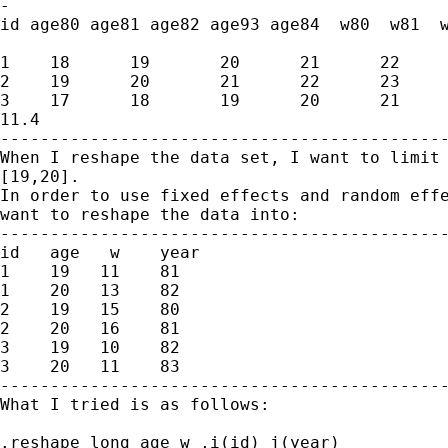
-

id age80 age81 age82 age93 age84  w80  w81  w
1    18      19       20      21      22     
2    19      20       21      22      23     
3    17      18       19      20      21     
11.4

---------------------------------------------
When I reshape the data set, I want to limit 
[19,20].

In order to use fixed effects and random effe
want to reshape the data into:

---------------------------------------------
id   age   w    year

1    19   11    81

1    20   13    82

2    19   15    80

2    20   16    81

3    19   10    82

3    20   11    83

---------------------------------------------
What I tried is as follows:

.reshape long age w ,i(id) j(year)
