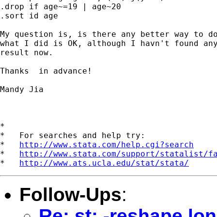
.drop if age~=19 | age~20

.sort id age

My question is, is there any better way to do
what I did is OK, although I havn't found any
result now.

Thanks  in advance!

Mandy Jia

*

*   For searches and help try:

*   
http://www.stata.com/help.cgi?search
*   
http://www.stata.com/support/statalist/f
*   
http://www.ats.ucla.edu/stat/stata/
Follow-Ups
:
Re: st: -reshape lon