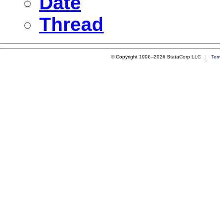
Date
Thread
© Copyright 1996–2026 StataCorp LLC |
Ter