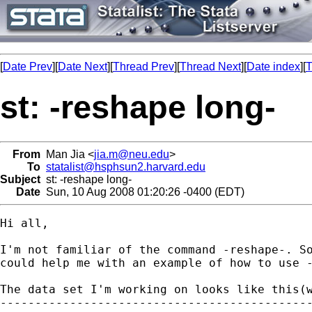
[
Date Prev
][
Date Next
][
Thread Prev
][
Thread Next
][
Date index
][
T
st: -reshape long-
From
Man Jia <
jia.m@neu.edu
>
To
statalist@hsphsun2.harvard.edu
Subject
st: -reshape long-
Date
Sun, 10 Aug 2008 01:20:26 -0400 (EDT)
Hi all,

I'm not familiar of the command -reshape-. So
could help me with an example of how to use -
The data set I'm working on looks like this(w
---------------------------------------------