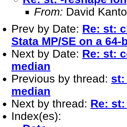
From:
David Kanto
Prev by Date:
Re: st: 
Stata MP/SE on a 64-
Next by Date:
Re: st: 
median
Previous by thread:
st:
median
Next by thread:
Re: st:
Index(es):