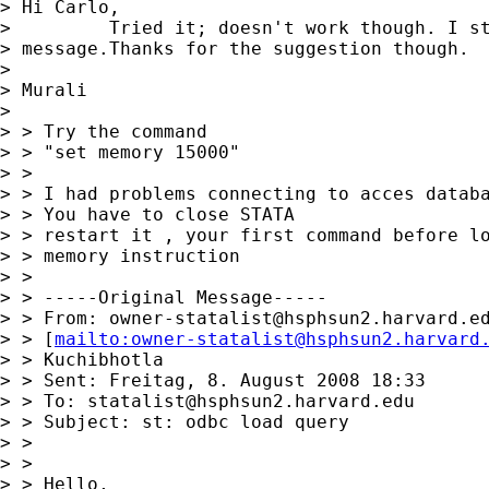
> Hi Carlo,

>         Tried it; doesn't work though. I st
> message.Thanks for the suggestion though.

>

> Murali

>

> > Try the command

> > "set memory 15000"

> >

> > I had problems connecting to acces databa
> > You have to close STATA

> > restart it , your first command before lo
> > memory instruction

> >

> > -----Original Message-----

> > From: 
owner-statalist@hsphsun2.harvard.e
> > [
mailto:
owner-statalist@hsphsun2.harvard
> > Kuchibhotla

> > Sent: Freitag, 8. August 2008 18:33

> > To: 
statalist@hsphsun2.harvard.edu
> > Subject: st: odbc load query

> >

> >

> > Hello,
