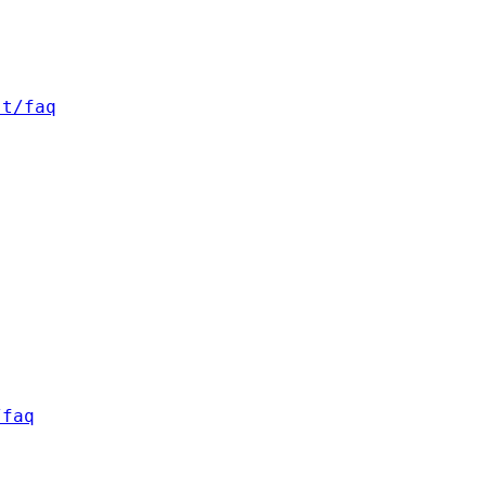
st/faq
/faq