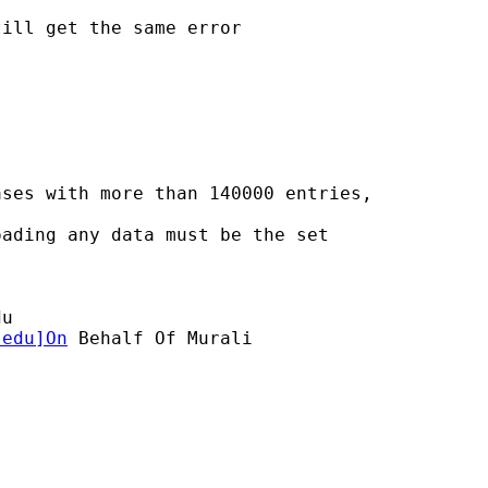
ill get the same error

ses with more than 140000 entries,

ading any data must be the set

du
.edu
]On
 Behalf Of Murali
