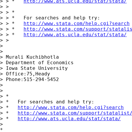
> > *   
http://www.ats.ucla.edu/stat/stata/
> >

> > *

> > *   For searches and help try:

> > *   
http://www.stata.com/help.cgi?search
> > *   
http://www.stata.com/support/statali
> > *   
http://www.ats.ucla.edu/stat/stata/
> >

>

>

> Murali Kuchibhotla

> Department of Economics

> Iowa State University

> Office:75,Heady

> Phone:515-294-5452

>

>

> *

> *   For searches and help try:

> *   
http://www.stata.com/help.cgi?search
> *   
http://www.stata.com/support/statalist
> *   
http://www.ats.ucla.edu/stat/stata/
>

*
