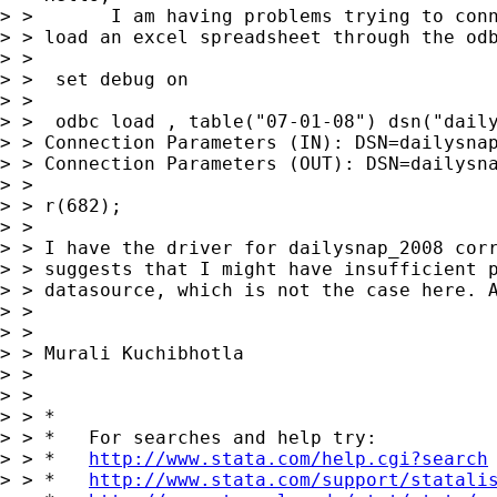
> >       I am having problems trying to conn
> > load an excel spreadsheet through the odb
> >

> >  set debug on

> >

> >  odbc load , table("07-01-08") dsn("daily
> > Connection Parameters (IN): DSN=dailysnap
> > Connection Parameters (OUT): DSN=dailysna
> >

> > r(682);

> >

> > I have the driver for dailysnap_2008 corr
> > suggests that I might have insufficient p
> > datasource, which is not the case here. A
> >

> >

> > Murali Kuchibhotla

> >

> >

> > *

> > *   For searches and help try:

> > *   
http://www.stata.com/help.cgi?search
> > *   
http://www.stata.com/support/statali