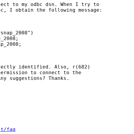
ect to my odbc dsn. When I try to

c, I obtain the following message:

snap_2008")

_2008;

p_2008;

ectly identified. Also, r(682)

ermission to connect to the

ny suggestions? Thanks.

st/faq