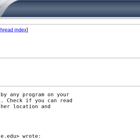
hread index
]
by any program on your

. Check if you can read

her location and

te.edu
> wrote:
