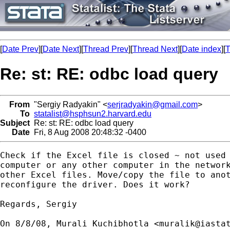
[
Date Prev
][
Date Next
][
Thread Prev
][
Thread Next
][
Date index
][
T
Re: st: RE: odbc load query
From
"Sergiy Radyakin" <
serjradyakin@gmail.com
>
To
statalist@hsphsun2.harvard.edu
Subject
Re: st: RE: odbc load query
Date
Fri, 8 Aug 2008 20:48:32 -0400
Check if the Excel file is closed ~ not used 
computer or any other computer in the network
other Excel files. Move/copy the file to anot
reconfigure the driver. Does it work?

Regards, Sergiy

On 8/8/08, Murali Kuchibhotla <
muralik@iasta