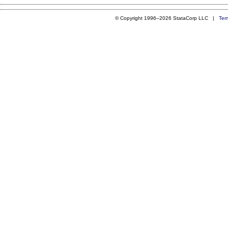
© Copyright 1996–2026 StataCorp LLC |
Ter