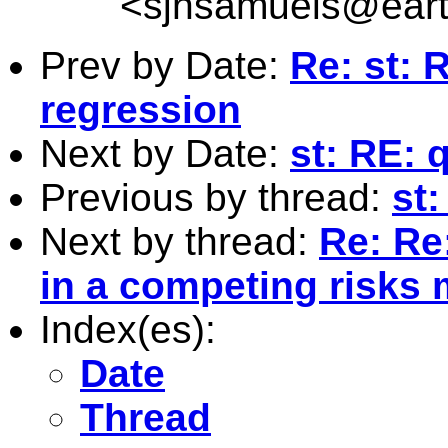
<
sjhsamuels@earth
Prev by Date:
Re: st: 
regression
Next by Date:
st: RE: 
Previous by thread:
st
Next by thread:
Re: Re:
in a competing risks 
Index(es):
Date
Thread