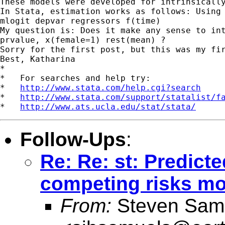
These models were developed for intrinsicall
In Stata, estimation works as follows: Using 
mlogit depvar regressors f(time)

My question is: Does it make any sense to int
prvalue, x(female=1) rest(mean) ?

Sorry for the first post, but this was my fir
Best, Katharina

*

*   For searches and help try:

*   
http://www.stata.com/help.cgi?search
*   
http://www.stata.com/support/statalist/f
*   
http://www.ats.ucla.edu/stat/stata/
Follow-Ups
:
Re: Re: st: Predicte
competing risks mod
From:
Steven Sam