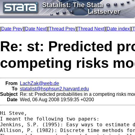
[
Date Prev
][
Date Next
][
Thread Prev
][
Thread Next
][
Date index
][
T
Re: st: Predicted pro
competing risks mod
From
LachZak@web.de
To
statalist@hsphsun2.harvard.edu
Subject
Re: st: Predicted probabilities in a competing risks mod
Date
Wed, 06 Aug 2008 19:59:35 +0200
Hi Steve,

I meant the following two papers:

Jenkins, S.P. (1995): Easy ways to estimate d
Allison, P. (1982): Discrete time methods for