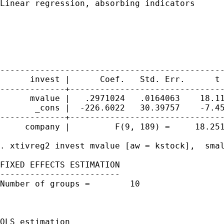
Linear regression, absorbing indicators      
                                             
                                             
                                             
                                             
                                             
---------------------------------------------
      invest |      Coef.   Std. Err.      t 
-------------+-------------------------------
      mvalue |   .2971024   .0164063    18.11
       _cons |  -226.6022   30.39757    -7.45
-------------+-------------------------------
     company |         F(9, 189) =     18.251
. xtivreg2 invest mvalue [aw = kstock],  smal
FIXED EFFECTS ESTIMATION

------------------------

Number of groups =        10                 
                                             
                                             
OLS estimation
