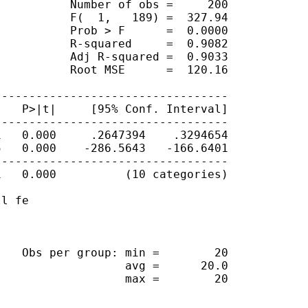
          Number of obs =     200

          F(  1,   189) =  327.94

          Prob > F      =  0.0000

          R-squared     =  0.9082

          Adj R-squared =  0.9033

          Root MSE      =  120.16

---------------------------------

   P>|t|     [95% Conf. Interval]

---------------------------------

   0.000     .2647394    .3294654

   0.000    -286.5643   -166.6401

---------------------------------

   0.000          (10 categories)

l fe

   Obs per group: min =        20

                  avg =      20.0

                  max =        20
