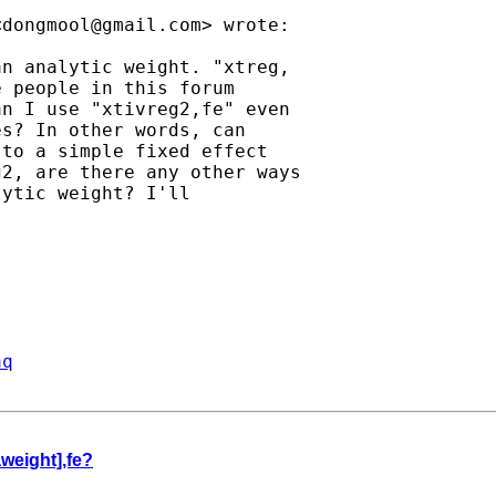
<
dongmool@gmail.com
> wrote:

n analytic weight. "xtreg,

 people in this forum

n I use "xtivreg2,fe" even

s? In other words, can

to a simple fixed effect

2, are there any other ways

ytic weight? I'll

aq
aweight],fe?