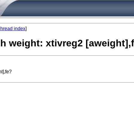
hread index
]
th weight: xtivreg2 [aweight],
t],fe?