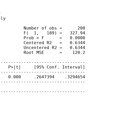


ly

         Number of obs =      200

         F(  1,   189) =   327.94

         Prob > F      =   0.0000

         Centered R2   =   0.6344

         Uncentered R2 =   0.6344

         Root MSE      =    120.2

---------------------------------

   P>|t|     [95% Conf. Interval]

---------------------------------

   0.000     .2647394    .3294654

---------------------------------

---------------------------------
