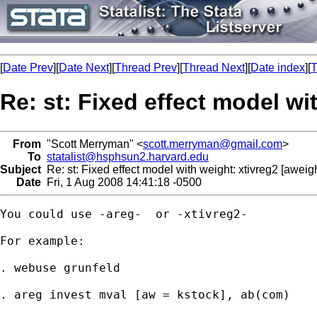
[
Date Prev
][
Date Next
][
Thread Prev
][
Thread Next
][
Date index
][
T
Re: st: Fixed effect model wi
From
"Scott Merryman" <
scott.merryman@gmail.com
>
To
statalist@hsphsun2.harvard.edu
Subject
Re: st: Fixed effect model with weight: xtivreg2 [aweigh
Date
Fri, 1 Aug 2008 14:41:18 -0500
You could use -areg-  or -xtivreg2-

For example:

. webuse grunfeld

. areg invest mval [aw = kstock], ab(com)
