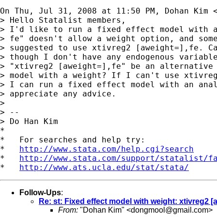
On Thu, Jul 31, 2008 at 11:50 PM, Dohan Kim 
> Hello Statalist members,

> I'd like to run a fixed effect model with a
> fe" doesn't allow a weight option, and some
> suggested to use xtivreg2 [aweight=],fe. Ca
> though I don't have any endogenous variable
> "xtivreg2 [aweight=],fe" be an alternative 
> model with a weight? If I can't use xtivreg
> I can run a fixed effect model with an anal
> appreciate any advice.

>

> --

> Do Han Kim

*

*   For searches and help try:

*   
http://www.stata.com/help.cgi?search
*   
http://www.stata.com/support/statalist/f
*   
http://www.ats.ucla.edu/stat/stata/
Follow-Ups
:
Re: st: Fixed effect model with weight: xtivreg2 [
From:
"Dohan Kim" <
dongmool@gmail.com
>