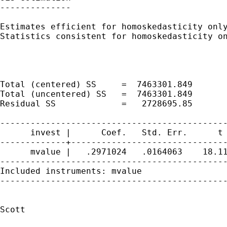
--------------

Estimates efficient for homoskedasticity only
Statistics consistent for homoskedasticity on
                                             
                                             
                                             
Total (centered) SS     =  7463301.849       
Total (uncentered) SS   =  7463301.849       
Residual SS             =   2728695.85       
---------------------------------------------
      invest |      Coef.   Std. Err.      t 
-------------+-------------------------------
      mvalue |   .2971024   .0164063    18.11
---------------------------------------------
Included instruments: mvalue

---------------------------------------------
Scott
