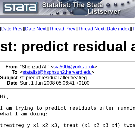
[
Date Prev
][
Date Next
][
Thread Prev
][
Thread Next
][
Date index
][
T
st: predict residual 
From
"Shehzad Ali" <
sia500@york.ac.uk
>
To
<
statalist@hsphsun2.harvard.edu
>
Subject
st: predict residual after treatreg
Date
Sun, 1 Jun 2008 05:06:41 +0100
Hi,

I am trying to predict residuals after runnin
what I am doing:

treatreg y x1 x2 x3, treat (x1=x2 x3 x4) twos