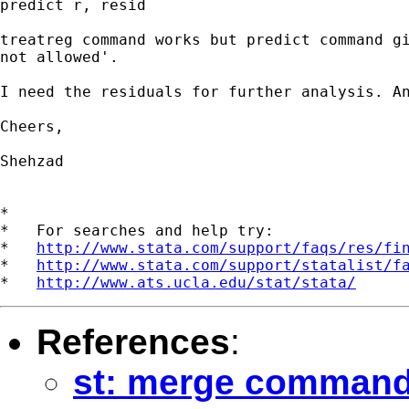
predict r, resid

treatreg command works but predict command gi
not allowed'.

I need the residuals for further analysis. An
Cheers,

Shehzad 

*

*   For searches and help try:

*   
http://www.stata.com/support/faqs/res/fi
*   
http://www.stata.com/support/statalist/f
*   
http://www.ats.ucla.edu/stat/stata/
References
:
st: merge command 