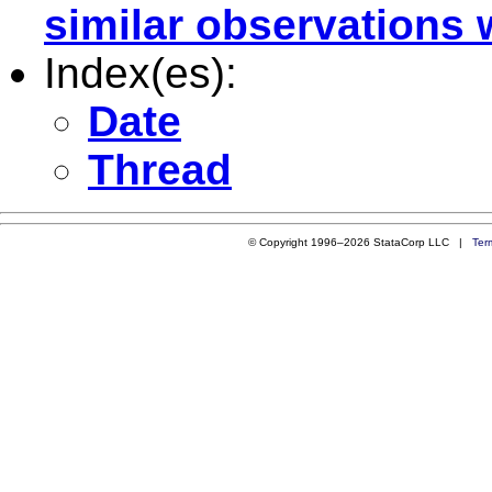
similar observations 
Index(es):
Date
Thread
© Copyright 1996–2026 StataCorp LLC |
Ter