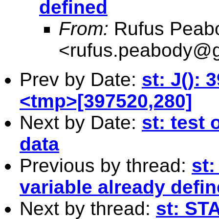
defined
From:
Rufus Peab
<
rufus.peabody@
Prev by Date:
st: J(): 
<tmp>[397520,280]
Next by Date:
st: test
data
Previous by thread:
st
variable already defi
Next by thread:
st: ST