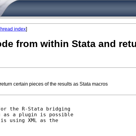
hread index
]
ode from within Stata and retu
eturn certain pieces of the results as Stata macros
or the R-Stata bridging

 as a plugin is possible

is using XML as the
