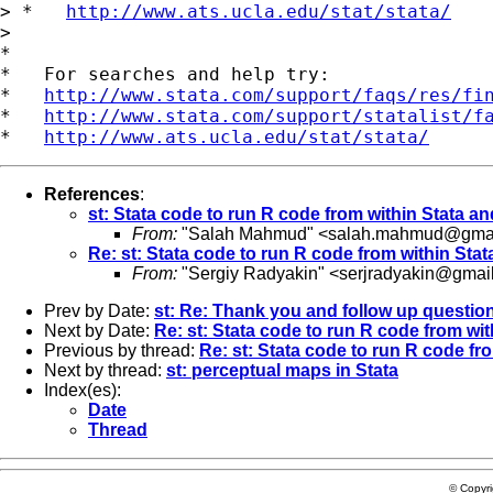
> *   
http://www.ats.ucla.edu/stat/stata/
>

*

*   For searches and help try:

*   
http://www.stata.com/support/faqs/res/fi
*   
http://www.stata.com/support/statalist/f
*   
http://www.ats.ucla.edu/stat/stata/
References
:
st: Stata code to run R code from within Stata an
From:
"Salah Mahmud" <
salah.mahmud@gmai
Re: st: Stata code to run R code from within Stat
From:
"Sergiy Radyakin" <
serjradyakin@gmai
Prev by Date:
st: Re: Thank you and follow up questio
Next by Date:
Re: st: Stata code to run R code from wit
Previous by thread:
Re: st: Stata code to run R code fr
Next by thread:
st: perceptual maps in Stata
Index(es):
Date
Thread
© Copyr