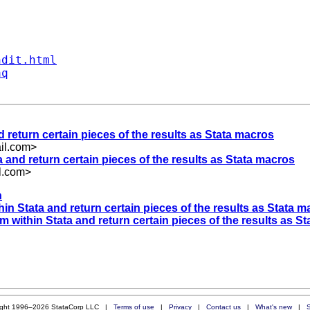
ndit.html
aq
d return certain pieces of the results as Stata macros
l.com
>
a and return certain pieces of the results as Stata macros
l.com
>
n
hin Stata and return certain pieces of the results as Stata 
om within Stata and return certain pieces of the results as S
ight 1996–2026 StataCorp LLC |
Terms of use
|
Privacy
|
Contact us
|
What's new
|
S