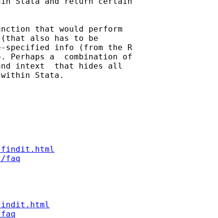
in Stata and return certain

nction that would perform

(that also has to be

-specified info (from the R

. Perhaps a  combination of

nd intext  that hides all

within Stata.

/findit.html
t/faq
findit.html
/faq