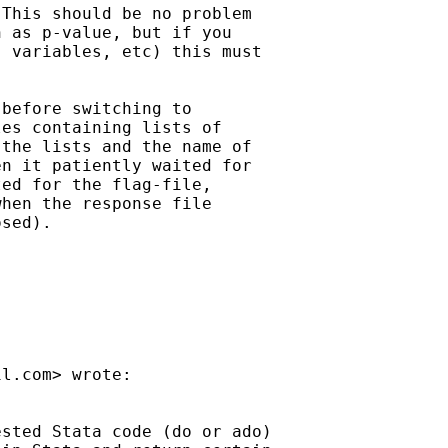
This should be no problem

 as p-value, but if you

 variables, etc) this must

before switching to

es containing lists of

the lists and the name of

n it patiently waited for

ed for the flag-file,

hen the response file

sed).

il.com
> wrote:

sted Stata code (do or ado)
