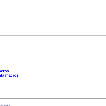
macros
tata macros
ite index