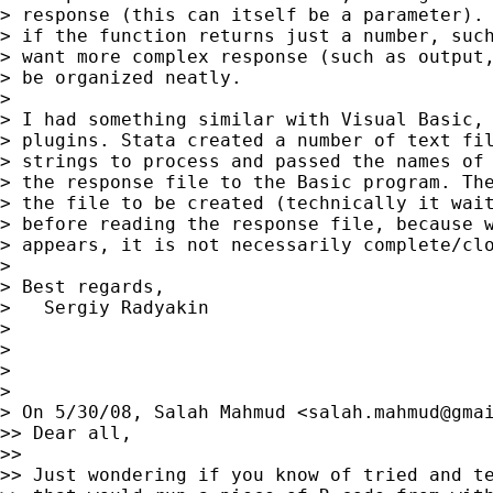
> response (this can itself be a parameter). 
> if the function returns just a number, such
> want more complex response (such as output,
> be organized neatly.

>

> I had something similar with Visual Basic, 
> plugins. Stata created a number of text fil
> strings to process and passed the names of 
> the response file to the Basic program. The
> the file to be created (technically it wait
> before reading the response file, because w
> appears, it is not necessarily complete/clo
>

> Best regards,

>   Sergiy Radyakin

>

>

>

>

> On 5/30/08, Salah Mahmud <
salah.mahmud@gma
>> Dear all,

>>

>> Just wondering if you know of tried and te