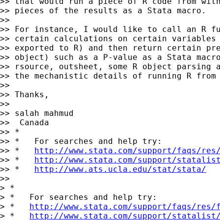
>> that would run a piece of R code from with
>> pieces of the results as a Stata macro.

>>

>> For instance, I would like to call an R fu
>> certain calculations on certain variables 
>> exported to R) and then return certain pre
>> object) such as a P-value as a Stata macro
>> rsource, outsheet, some R object parsing a
>> the mechanistic details of running R from 
>>

>> Thanks,

>>

>> salah mahmud

>>  Canada

>> *

>> *   For searches and help try:

>> *   
http://www.stata.com/support/faqs/res
>> *   
http://www.stata.com/support/statalis
>> *   
http://www.ats.ucla.edu/stat/stata/
>>

> *

> *   For searches and help try:

> *   
http://www.stata.com/support/faqs/res/
> *   
http://www.stata.com/support/statalist