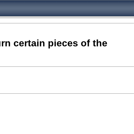
rn certain pieces of the