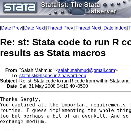
[
Date Prev
][
Date Next
][
Thread Prev
][
Thread Next
][
Date index
][
T
Re: st: Stata code to run R c
results as Stata macros
From
"Salah Mahmud" <
salah.mahmud@gmail.com
>
To
statalist@hsphsun2.harvard.edu
Subject
Re: st: Stata code to run R code from within Stata and r
Date
Sat, 31 May 2008 04:10:40 -0500
Thanks Sergiy,

You captured all the important requirements f
routine. I guess implementing the whole thing
too but perhaps a bit of an overkill. And so 
exchange medium.
