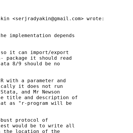
akin <
serjradyakin@gmail.com
> wrote:

he implementation depends

so it can import/export

- package it should read

ata 8/9 should be no

R with a parameter and

cally it does not run

Stata, and Mr Newson

e title and description of

at as "r-program will be

bust protocol of

est would be to write all

 the location of the
