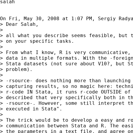
salah

On Fri, May 30, 2008 at 1:07 PM, Sergiy Rady
> Dear Salah,

>

> all what you describe seems feasible, but t
> on your specific tasks.

>

> From what I know, R is very communicative, 
> data in multiple formats. With the -foreign
> Stata datasets (not sure about V10?, but St
> problem).

>

> -rsource- does nothing more than launching 
> capturing results, so no magic here: techni
> r-code IN Stata, it runs r-code OUTSIDE of 
> described that very specifically both in th
> -rsource-. However, some still interpret th
> executed in Stata".

>

> The trick would be to develop a easy and ro
> communication between Stata and R. The easi
> the parameters in a text file, and agree on