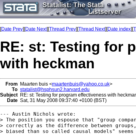
[
Date Prev
][
Date Next
][
Thread Prev
][
Thread Next
][
Date index
][
T
RE: st: Testing for
with heckman
From
Maarten buis <
maartenbuis@yahoo.co.uk
>
To
statalist@hsphsun2.harvard.edu
Subject
RE: st: Testing for program effectiveness with heckma
Date
Sat, 31 May 2008 09:37:40 +0100 (BST)
--- Austin Nichols wrote:

> The position you espouse that "group compar
> correctly as the difference between groups,
> biased than so called causal models" seems 