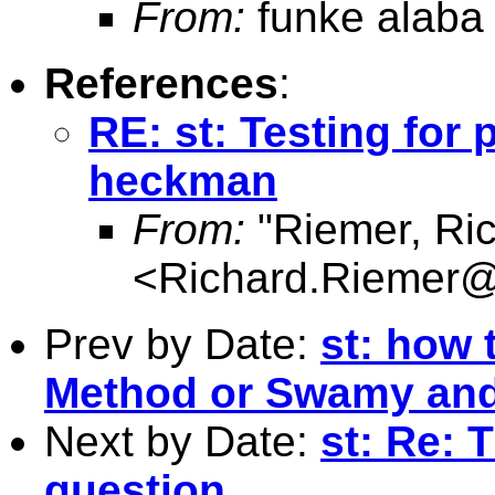
From:
funke alaba
References
:
RE: st: Testing for
heckman
From:
"Riemer, Ri
<
Richard.Riemer@
Prev by Date:
st: how
Method or Swamy and
Next by Date:
st: Re: 
question