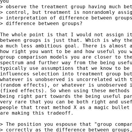
you

> observe the treatment group having much bet
> control, but treatment is nonrandomly assig
> interpretation of difference between groups
> difference between groups? 

The whole point is that I would not assign it
between groups is just that. Which is why the
a much less ambitious goal. There is almost a
how right you want to be and how useful you w
group comparison models you are closer to the
spectrum and further way from the being usefu
typically use assumptions that we know to be 
influences selection into treatment group but
whatever is unobserved is uncorrelated with t
(random effects), or whatever is unobserved i
(fixed effects). So when using these methods 
being right part towards the being useful par
very rare that you can be both right and usef
people that treat method X as a magic bullet 
are making this tradeoff.

> The position you espouse that "group compar
> correctly as the difference between groups,