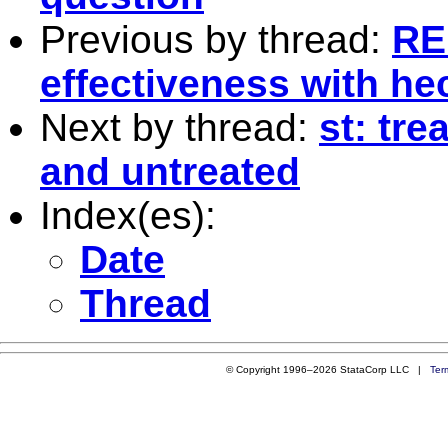
Previous by thread:
RE
effectiveness with h
Next by thread:
st: tre
and untreated
Index(es):
Date
Thread
© Copyright 1996–2026 StataCorp LLC |
Ter