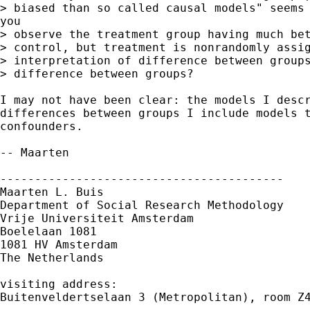
> biased than so called causal models" seems 
you

> observe the treatment group having much bet
> control, but treatment is nonrandomly assig
> interpretation of difference between groups
> difference between groups? 

I may not have been clear: the models I descr
differences between groups I include models t
confounders. 

-- Maarten

-----------------------------------------

Maarten L. Buis

Department of Social Research Methodology

Vrije Universiteit Amsterdam

Boelelaan 1081

1081 HV Amsterdam

The Netherlands

visiting address:

Buitenveldertselaan 3 (Metropolitan), room Z4