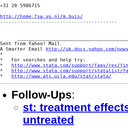
+31 20 5986715

http://home.fsw.vu.nl/m.buis/

-----------------------------------------

      _______________________________________
Sent from Yahoo! Mail.

A Smarter Email 
http://uk.docs.yahoo.com/now
*

*   For searches and help try:

*   
http://www.stata.com/support/faqs/res/fi
*   
http://www.stata.com/support/statalist/f
*   
http://www.ats.ucla.edu/stat/stata/
Follow-Ups
:
st: treatment effect
untreated