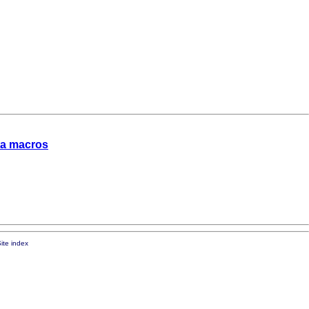
ata macros
ite index