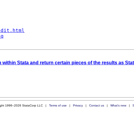
ndit.html
aq
 within Stata and return certain pieces of the results as St
ight 1996–2026 StataCorp LLC |
Terms of use
|
Privacy
|
Contact us
|
What's new
|
S