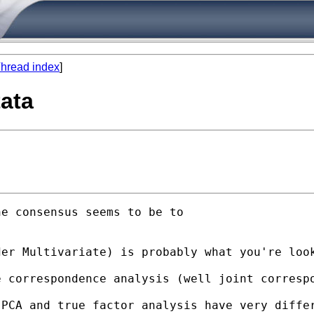
hread index
]
tata
e consensus seems to be to 

der Multivariate) is probably what you're loo
 correspondence analysis (well joint correspo
PCA and true factor analysis have very differ