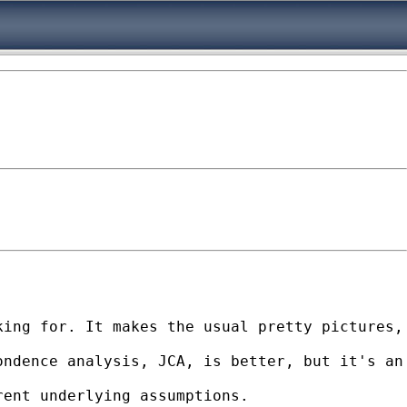
king for. It makes the usual pretty pictures,
ndence analysis, JCA, is better, but it's an 
ent underlying assumptions. 
