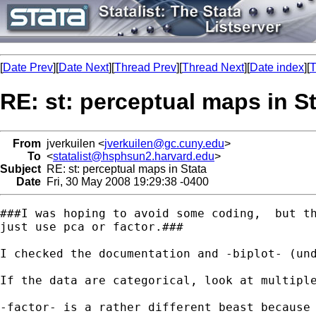
[
Date Prev
][
Date Next
][
Thread Prev
][
Thread Next
][
Date index
][
T
RE: st: perceptual maps in S
From
jverkuilen <
jverkuilen@gc.cuny.edu
>
To
<
statalist@hsphsun2.harvard.edu
>
Subject
RE: st: perceptual maps in Stata
Date
Fri, 30 May 2008 19:29:38 -0400
###I was hoping to avoid some coding,  but th
just use pca or factor.###

I checked the documentation and -biplot- (un
If the data are categorical, look at multiple
-factor- is a rather different beast because 