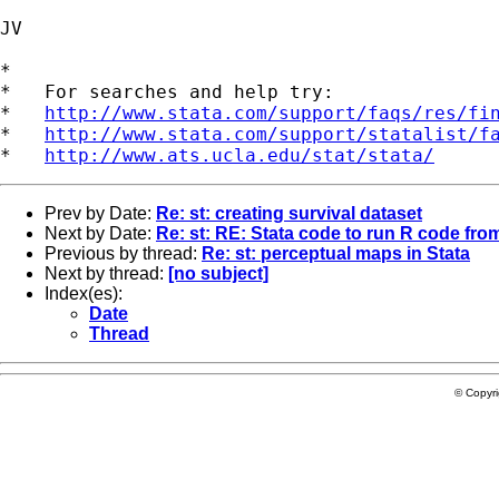
JV

*

*   For searches and help try:

*   
http://www.stata.com/support/faqs/res/fi
*   
http://www.stata.com/support/statalist/f
*   
http://www.ats.ucla.edu/stat/stata/
Prev by Date:
Re: st: creating survival dataset
Next by Date:
Re: st: RE: Stata code to run R code from
Previous by thread:
Re: st: perceptual maps in Stata
Next by thread:
[no subject]
Index(es):
Date
Thread
© Copyr