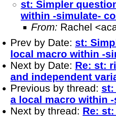
st: Simpler questio
within -simulate- 
From:
Rachel <
ac
Prev by Date:
st: Simp
local macro within -
Next by Date:
Re: st: 
and independent vari
Previous by thread:
st
a local macro within
Next by thread:
Re: st