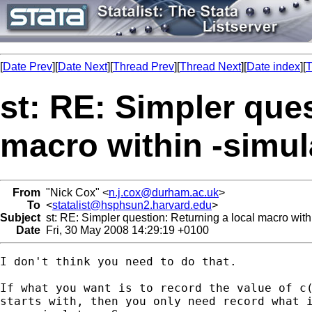
[
Date Prev
][
Date Next
][
Thread Prev
][
Thread Next
][
Date index
][
T
st: RE: Simpler ques
macro within -simu
From
"Nick Cox" <
n.j.cox@durham.ac.uk
>
To
<
statalist@hsphsun2.harvard.edu
>
Subject
st: RE: Simpler question: Returning a local macro wit
Date
Fri, 30 May 2008 14:29:19 +0100
I don't think you need to do that. 

If what you want is to record the value of c(
starts with, then you only need record what i