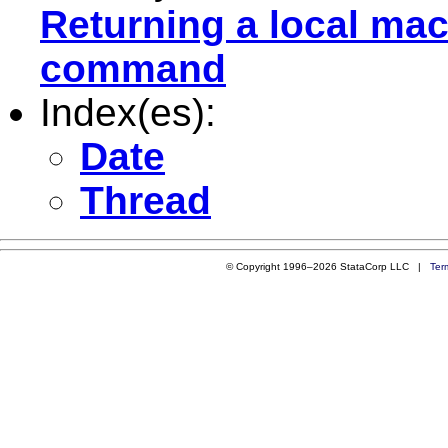
Returning a local mac
command
Index(es):
Date
Thread
© Copyright 1996–2026 StataCorp LLC |
Ter