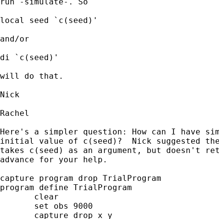
run -simulate-. So

local seed `c(seed)' 

and/or 

di `c(seed)' 

will do that. 

Nick 

Rachel

Here's a simpler question: How can I have sim
initial value of c(seed)?  Nick suggested the
takes c(seed) as an argument, but doesn't ret
advance for your help.

capture program drop TrialProgram

program define TrialProgram

       clear

       set obs 9000

       capture drop x y
