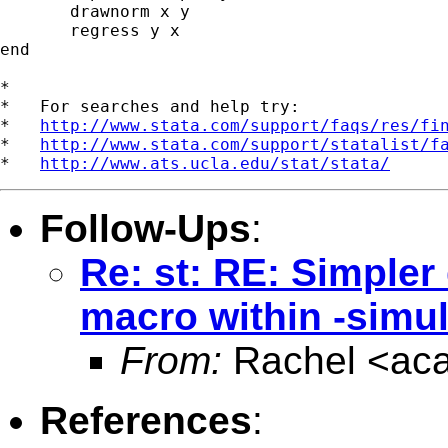
       drawnorm x y

       regress y x

end

*

*   For searches and help try:

*   
http://www.stata.com/support/faqs/res/fi
*   
http://www.stata.com/support/statalist/f
*   
http://www.ats.ucla.edu/stat/stata/
Follow-Ups
:
Re: st: RE: Simpler
macro within -sim
From:
Rachel <
ac
References
: