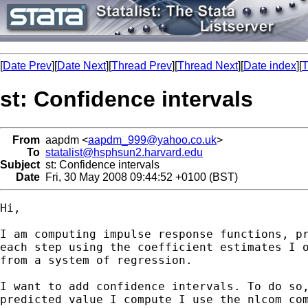
[
Date Prev
][
Date Next
][
Thread Prev
][
Thread Next
][
Date index
][
T
st: Confidence intervals
From
aapdm <
aapdm_999@yahoo.co.uk
>
To
statalist@hsphsun2.harvard.edu
Subject
st: Confidence intervals
Date
Fri, 30 May 2008 09:44:52 +0100 (BST)
Hi,

I am computing impulse response functions, pr
each step using the coefficient estimates I o
from a system of regression.

I want to add confidence intervals. To do so,
predicted value I compute I use the nlcom com