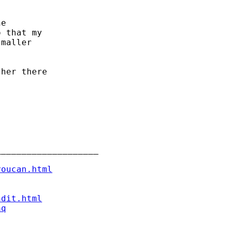
e

 that my

maller

her there

___________________

youcan.html
ndit.html
aq