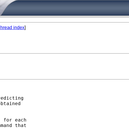
hread index
]
edicting

btained

 for each

mand that
