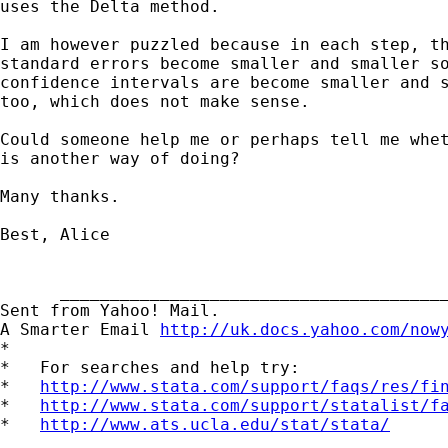
uses the Delta method.

I am however puzzled because in each step, th
standard errors become smaller and smaller so
confidence intervals are become smaller and s
too, which does not make sense.

Could someone help me or perhaps tell me whet
is another way of doing?

Many thanks.

Best, Alice

      _______________________________________
Sent from Yahoo! Mail.

A Smarter Email 
http://uk.docs.yahoo.com/now
*

*   For searches and help try:

*   
http://www.stata.com/support/faqs/res/fi
*   
http://www.stata.com/support/statalist/f
*   
http://www.ats.ucla.edu/stat/stata/