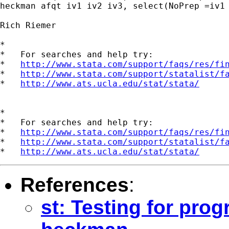
heckman afqt iv1 iv2 iv3, select(NoPrep =iv1 
Rich Riemer

*

*   For searches and help try:

*   
http://www.stata.com/support/faqs/res/fi
*   
http://www.stata.com/support/statalist/f
*   
http://www.ats.ucla.edu/stat/stata/
*

*   For searches and help try:

*   
http://www.stata.com/support/faqs/res/fi
*   
http://www.stata.com/support/statalist/f
*   
http://www.ats.ucla.edu/stat/stata/
References
:
st: Testing for pro