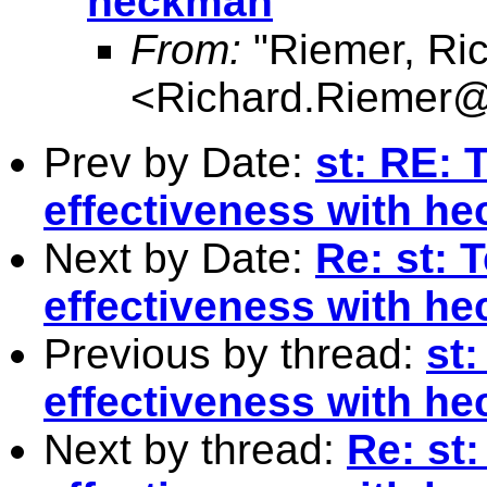
heckman
From:
"Riemer, Ri
<
Richard.Riemer@
Prev by Date:
st: RE: 
effectiveness with h
Next by Date:
Re: st: 
effectiveness with h
Previous by thread:
st
effectiveness with h
Next by thread:
Re: st