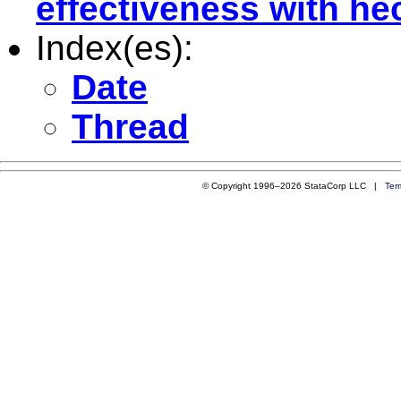
effectiveness with h
Index(es):
Date
Thread
© Copyright 1996–2026 StataCorp LLC |
Ter