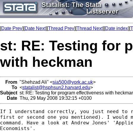
[
Date Prev
][
Date Next
][
Thread Prev
][
Thread Next
][
Date index
][
T
st: RE: Testing for
with heckman
From
"Shehzad Ali" <
sia500@york.ac.uk
>
To
<
statalist@hsphsun2.harvard.edu
>
Subject
st: RE: Testing for program effectiveness with heckma
Date
Thu, 29 May 2008 19:32:15 +0100
If I understand correctly, you just need to r
first or second one you mentioned). I would m
command. Have a look at Andrew Jones' 'Applie
Economists'. 
