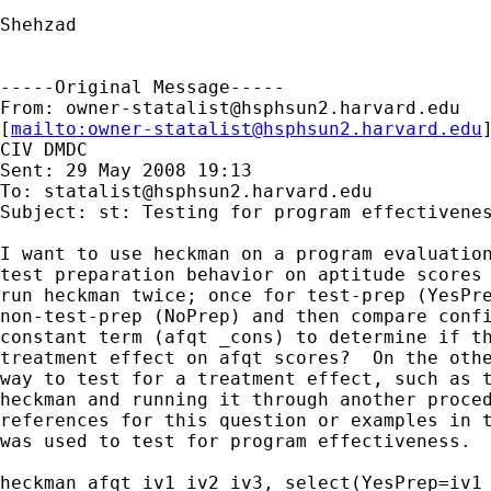
Shehzad

-----Original Message-----

From: 
owner-statalist@hsphsun2.harvard.edu
[
mailto:
owner-statalist@hsphsun2.harvard.edu
CIV DMDC

Sent: 29 May 2008 19:13

To: 
statalist@hsphsun2.harvard.edu
Subject: st: Testing for program effectivenes
I want to use heckman on a program evaluation
test preparation behavior on aptitude scores 
run heckman twice; once for test-prep (YesPre
non-test-prep (NoPrep) and then compare confi
constant term (afqt _cons) to determine if th
treatment effect on afqt scores?  On the othe
way to test for a treatment effect, such as t
heckman and running it through another proced
references for this question or examples in t
was used to test for program effectiveness.

heckman afqt iv1 iv2 iv3, select(YesPrep=iv1 