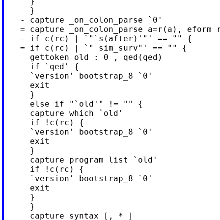
     }

     }

   - capture _on_colon_parse `0'

   = capture _on_colon_parse a=r(a), eform r
   - if c(rc) | `"`s(after)'"' == "" {

   = if c(rc) | `" sim_surv"' == "" {

     gettoken old : 0 , qed(qed)

     if `qed' {

     `version' bootstrap_8 `0'

     exit

     }

     else if "`old'" != "" {

     capture which `old'

     if !c(rc) {

     `version' bootstrap_8 `0'

     exit

     }

     capture program list `old'

     if !c(rc) {

     `version' bootstrap_8 `0'

     exit

     }

     }

     capture syntax [, * ]
