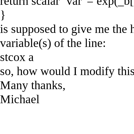
return scalar `var' = exp(_b[
}
is supposed to give me the 
variable(s) of the line:
stcox a
so, how would I modify this
Many thanks,
Michael