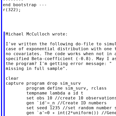
end bootstrap ---

r(322);

Michael McCulloch wrote:

I've written the following do-file to simul
case of exponential distribution with one t
no covariates. The code works when not in a
specified Beta-coefficient (-0.8). May I as
the program? I'm getting error message: "  
missing in full sample".

clear

capture program drop sim_surv

	program define sim_surv, rclass

	tempname lambda a id t

	set obs 10 //create 10 observations

	gen `id'=_n //Create ID numbers

	set seed 1235 //set random number seed for reproducibility

	gen `a'=0 + int(2*uniform()) //Generate treatment: discrete
