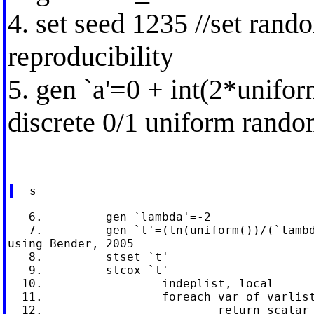
4. set seed 1235 //set ran
reproducibility
5. gen `a'=0 + int(2*unifor
discrete 0/1 uniform rando
   6.         gen `lambda'=-2

   7.         gen `t'=(ln(uniform())/(`lambd
using Bender, 2005

   8.         stset `t'

   9.         stcox `t'

  10.                 indeplist, local

  11.                 foreach var of varlist
  12.                         return scalar 