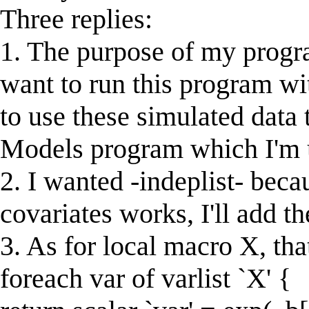
Three replies:
1. The purpose of my program
want to run this program wi
to use these simulated data 
Models program which I'm u
2. I wanted -indeplist- bec
covariates works, I'll add t
3. As for local macro X, that
foreach var of varlist `X' {