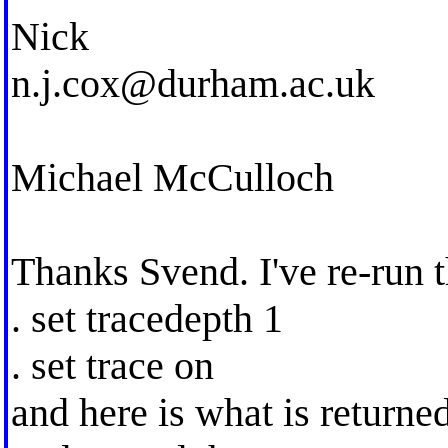
Nick
n.j.cox@durham.ac.uk
Michael McCulloch
Thanks Svend. I've re-run 
. set tracedepth 1
. set trace on
and here is what is returne