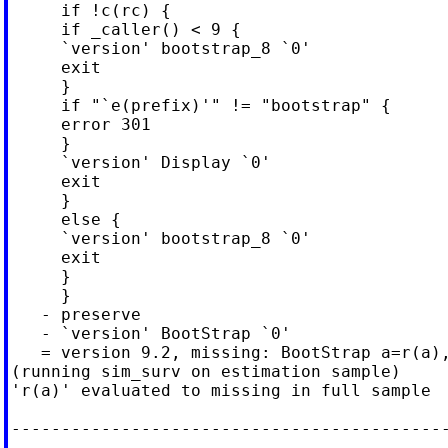
     if !c(rc) {

     if _caller() < 9 {

     `version' bootstrap_8 `0'

     exit

     }

     if "`e(prefix)'" != "bootstrap" {

     error 301

     }

     `version' Display `0'

     exit

     }

     else {

     `version' bootstrap_8 `0'

     exit

     }

     }

   - preserve

   - `version' BootStrap `0'

   = version 9.2, missing: BootStrap a=r(a),
(running sim_surv on estimation sample)

'r(a)' evaluated to missing in full sample

--------------------------------------------
--------
