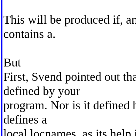
This will be produced if, a
contains a.
But
First, Svend pointed out th
defined by your
program. Nor is it defined b
defines a
local locnames, as its help