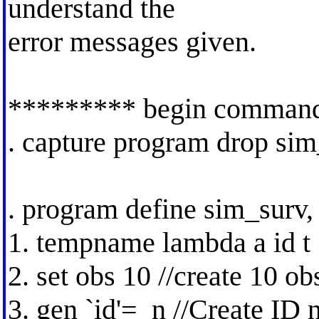
understand the
error messages given.
********* begin comman
. capture program drop si
. program define sim_surv, 
1. tempname lambda a id t
2. set obs 10 //create 10 ob
3. gen `id'=_n //Create ID