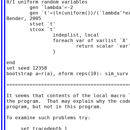
0/1 uniform random variables

	gen `lambda'=-2

	gen `t'=(ln(uniform())/(`lambda'*exp(-0.8*`a'))) // using

Bender, 2005

	stset `t'

	stcox `t'

		indeplist, local

		foreach var of varlist `X' {

			return scalar `var' = exp(_b[`var'])

		}

end

set seed 12358

bootstrap a=r(a), eform reps(10): sim_surv

===========================================
It seems that contents of the local macro `
the program.  That may explain why the code
program, but not in this program.

To examine such problems try:

     set tracedepth 1
