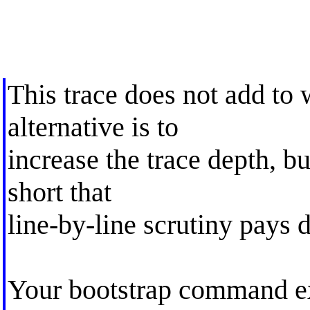
This trace does not add to
alternative is to
increase the trace depth, bu
short that
line-by-line scrutiny pays 
Your bootstrap command exp