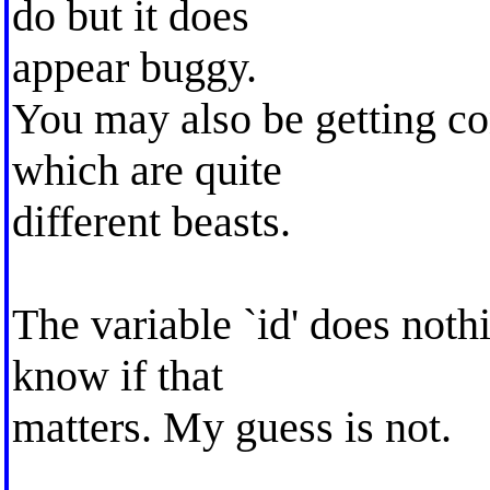
do but it does
appear buggy.
You may also be getting co
which are quite
different beasts.
The variable `id' does noth
know if that
matters. My guess is not.