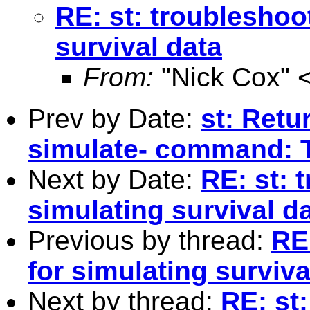
RE: st: troubleshoo
survival data
From:
"Nick Cox" 
Prev by Date:
st: Retu
simulate- command: 
Next by Date:
RE: st: 
simulating survival d
Previous by thread:
RE
for simulating surviva
Next by thread:
RE: st