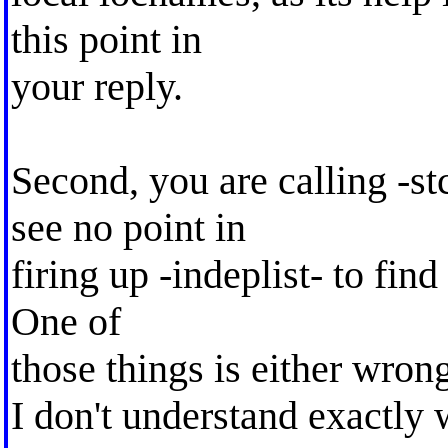
this point in
your reply.
Second, you are calling -st
see no point in
firing up -indeplist- to fin
One of
those things is either wrong
I don't understand exactly 