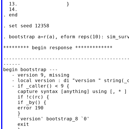
  13.                 }

  14.

. end

. set seed 12358

. bootstrap a=r(a), eform reps(10): sim_surv
********* begin response *************

--------------------------------------------
------

begin bootstrap ---

   - version 9, missing

   - local version : di "version " string(_c
   - if _caller() < 9 {

     capture syntax [anything] using [, * ]

     if !c(rc) {

     if _by() {

     error 190

     }

     `version' bootstrap_8 `0'

     exit
