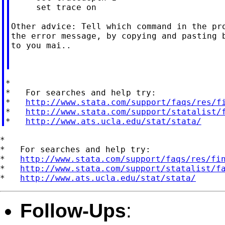
     set trace on

Other advice: Tell which command in the pro
the error message, by copying and pasting b
to you mai..

*

*   For searches and help try:

*   
http://www.stata.com/support/faqs/res/f
*   
http://www.stata.com/support/statalist/
*   
http://www.ats.ucla.edu/stat/stata/
*

*   For searches and help try:

*   
http://www.stata.com/support/faqs/res/fi
*   
http://www.stata.com/support/statalist/f
*   
http://www.ats.ucla.edu/stat/stata/
Follow-Ups
: