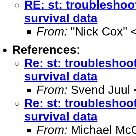
RE: st: troubleshoo
survival data
From:
"Nick Cox" 
References
:
Re: st: troubleshoo
survival data
From:
Svend Juul 
Re: st: troubleshoo
survival data
From:
Michael McC