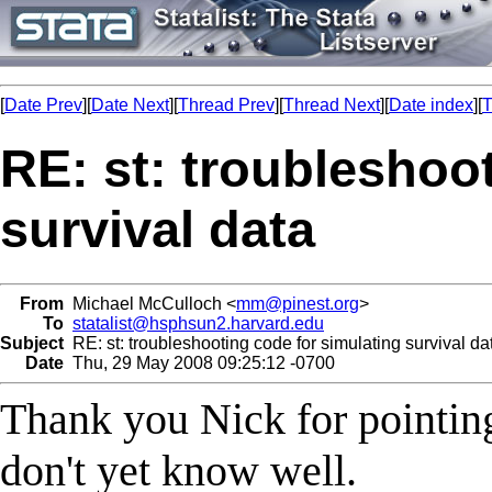
[
Date Prev
][
Date Next
][
Thread Prev
][
Thread Next
][
Date index
][
T
RE: st: troubleshoo
survival data
From
Michael McCulloch <
mm@pinest.org
>
To
statalist@hsphsun2.harvard.edu
Subject
RE: st: troubleshooting code for simulating survival da
Date
Thu, 29 May 2008 09:25:12 -0700
Thank you Nick for pointin
don't yet know well.