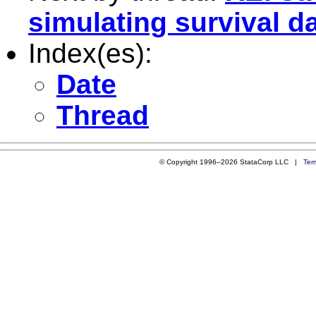
simulating survival d
Index(es):
Date
Thread
© Copyright 1996–2026 StataCorp LLC |
Ter