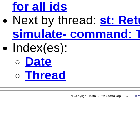
for all ids
Next by thread:
st: Ret
simulate- command: 
Index(es):
Date
Thread
© Copyright 1996–2026 StataCorp LLC |
Ter