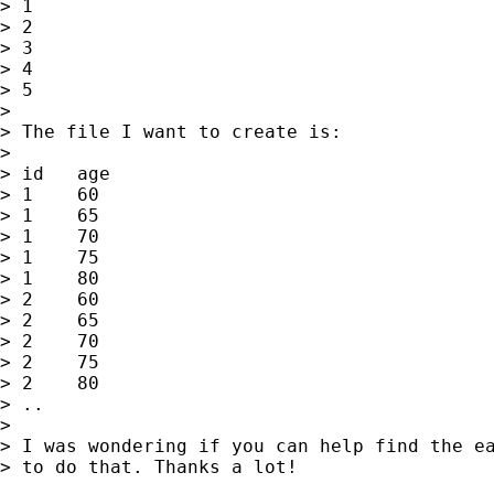
> 1

> 2

> 3

> 4

> 5

> 

> The file I want to create is:

> 

> id   age

> 1    60 

> 1    65

> 1    70

> 1    75

> 1    80

> 2    60 

> 2    65

> 2    70

> 2    75

> 2    80

> ..

> 

> I was wondering if you can help find the ea
> to do that. Thanks a lot!
