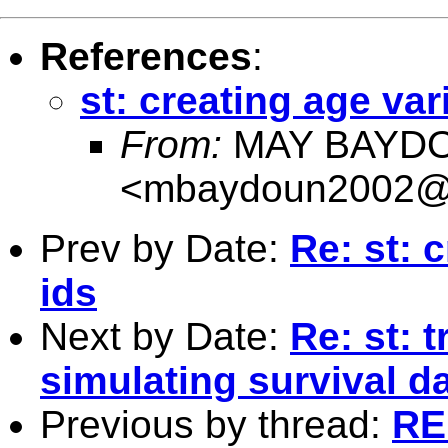
References
:
st: creating age vari
From:
MAY BAYD
<
mbaydoun2002@
Prev by Date:
Re: st: c
ids
Next by Date:
Re: st: 
simulating survival d
Previous by thread:
RE: