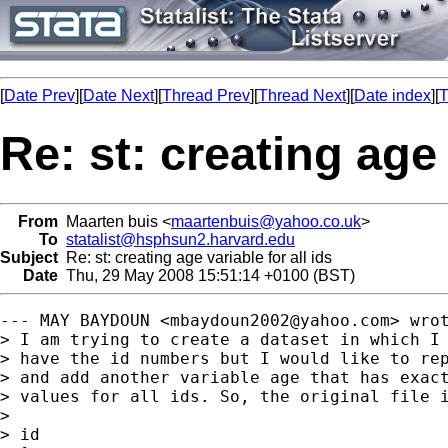
[
Date Prev
][
Date Next
][
Thread Prev
][
Thread Next
][
Date index
][
T
Re: st: creating age 
From
Maarten buis <
maartenbuis@yahoo.co.uk
>
To
statalist@hsphsun2.harvard.edu
Subject
Re: st: creating age variable for all ids
Date
Thu, 29 May 2008 15:51:14 +0100 (BST)
--- MAY BAYDOUN <
mbaydoun2002@yahoo.com
> wrot
> I am trying to create a dataset in which I 
> have the id numbers but I would like to rep
> and add another variable age that has exact
> values for all ids. So, the original file i
> 

> id
