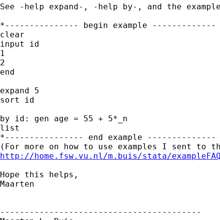
See -help expand-, -help by-, and the example
*--------------- begin example -------------

clear

input id

1

2

end

expand 5

sort id

by id: gen age = 55 + 5*_n

list

*---------------- end example --------------

http://home.fsw.vu.nl/m.buis/stata/exampleFA
Hope this helps,

Maarten

-----------------------------------------
