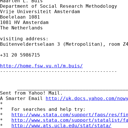
Maarten L. Buis

Department of Social Research Methodology

Vrije Universiteit Amsterdam

Boelelaan 1081

1081 HV Amsterdam

The Netherlands

visiting address:

Buitenveldertselaan 3 (Metropolitan), room Z4
+31 20 5986715

http://home.fsw.vu.nl/m.buis/

-----------------------------------------

      _______________________________________
Sent from Yahoo! Mail.

A Smarter Email 
http://uk.docs.yahoo.com/now
*

*   For searches and help try:

*   
http://www.stata.com/support/faqs/res/fi
*   
http://www.stata.com/support/statalist/f
*   
http://www.ats.ucla.edu/stat/stata/