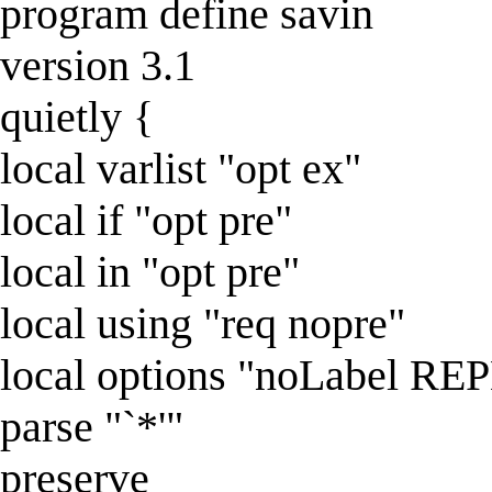
program define savin
version 3.1
quietly {
local varlist "opt ex"
local if "opt pre"
local in "opt pre"
local using "req nopre"
local options "noLabel R
parse "`*'"
preserve