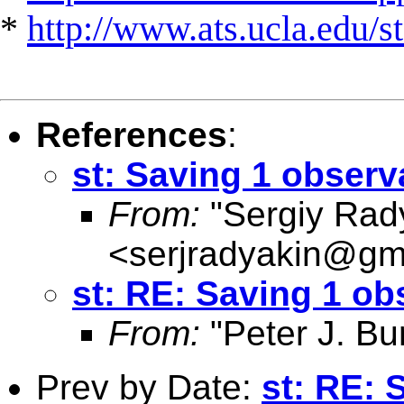
*
http://www.ats.ucla.edu/st
References
:
st: Saving 1 observ
From:
"Sergiy Rad
<
serjradyakin@gm
st: RE: Saving 1 ob
From:
"Peter J. Bu
Prev by Date:
st: RE: 