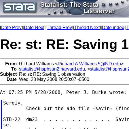
[
Date Prev
][
Date Next
][
Thread Prev
][
Thread Next
][
Date index
][
T
Re: st: RE: Saving 
From
Richard Williams <
Richard.A.Williams.5@ND.edu
>
To
statalist@hsphsun2.harvard.edu
, <
statalist@hsphsun
Subject
Re: st: RE: Saving 1 observation
Date
Wed, 28 May 2008 20:50:07 -0500
Sergiy,

        Check out the ado file -savin- (find
STB-22  dm23  . . . . . . . . . . . .  Savin
set
