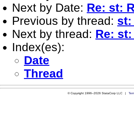
Next by Date:
Re: st: 
Previous by thread:
st
Next by thread:
Re: st
Index(es):
Date
Thread
© Copyright 1996–2026 StataCorp LLC |
Ter