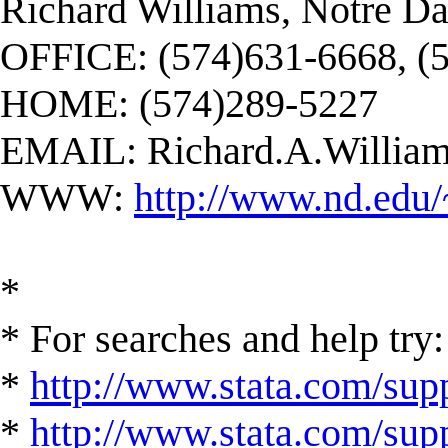
Richard Williams, Notre D
OFFICE: (574)631-6668, (
HOME: (574)289-5227
EMAIL:
Richard.A.Willi
WWW:
http://www.nd.edu/
*
* For searches and help try:
*
http://www.stata.com/supp
*
http://www.stata.com/suppo