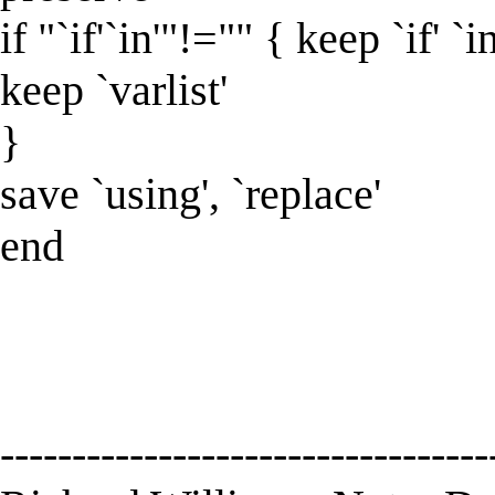
if "`if'`in'"!="" { keep `if' `in
keep `varlist'
}
save `using', `replace'
end
----------------------------------