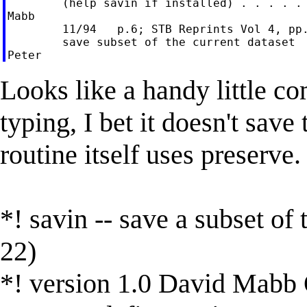
        (help savin if installed) . . . . . 
Mabb

        11/94   p.6; STB Reprints Vol 4, pp.
        save subset of the current dataset

Looks like a handy little c
typing, I bet it doesn't sav
routine itself uses preserve.
*! savin -- save a subset of
22)
*! version 1.0 David Mabb 