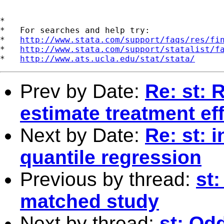
*

*   For searches and help try:

*   
http://www.stata.com/support/faqs/res/fi
*   
http://www.stata.com/support/statalist/f
*   
http://www.ats.ucla.edu/stat/stata/
Prev by Date:
Re: st: 
estimate treatment ef
Next by Date:
Re: st: 
quantile regression
Previous by thread:
st:
matched study
Next by thread:
st: Od