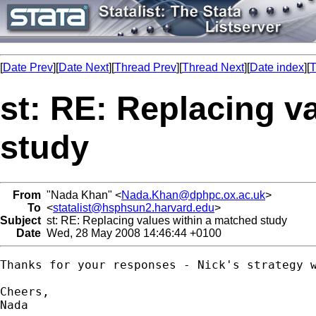
[
Date Prev
][
Date Next
][
Thread Prev
][
Thread Next
][
Date index
][
T
st: RE: Replacing v
study
From
"Nada Khan" <
Nada.Khan@dphpc.ox.ac.uk
>
To
<
statalist@hsphsun2.harvard.edu
>
Subject
st: RE: Replacing values within a matched study
Date
Wed, 28 May 2008 14:46:44 +0100
Thanks for your responses - Nick's strategy w
Cheers, 

Nada
