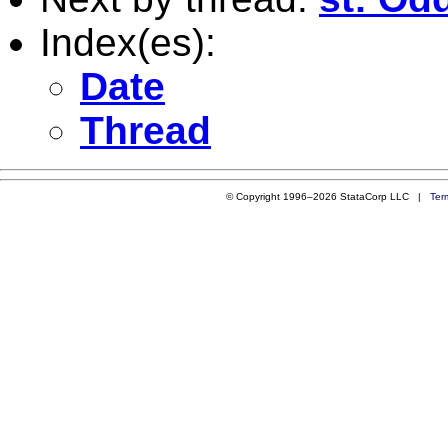
Index(es):
Date
Thread
© Copyright 1996–2026 StataCorp LLC |
Ter