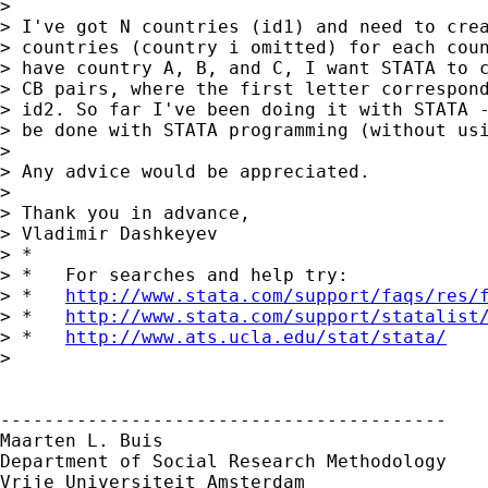
> 

> I've got N countries (id1) and need to crea
> countries (country i omitted) for each coun
> have country A, B, and C, I want STATA to c
> CB pairs, where the first letter correspond
> id2. So far I've been doing it with STATA -
> be done with STATA programming (without usi
> 

> Any advice would be appreciated.

> 

> Thank you in advance,

> Vladimir Dashkeyev

> *

> *   For searches and help try:

> *   
http://www.stata.com/support/faqs/res/
> *   
http://www.stata.com/support/statalist
> *   
http://www.ats.ucla.edu/stat/stata/
> 

-----------------------------------------

Maarten L. Buis

Department of Social Research Methodology

Vrije Universiteit Amsterdam
