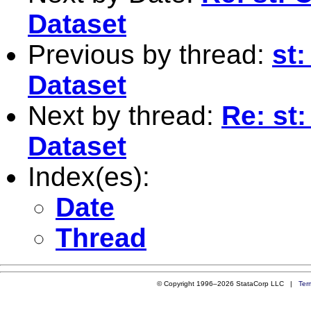
Dataset
Previous by thread:
st:
Dataset
Next by thread:
Re: st:
Dataset
Index(es):
Date
Thread
© Copyright 1996–2026 StataCorp LLC |
Ter