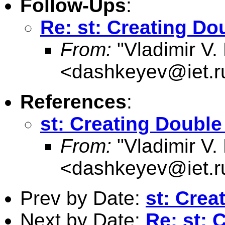
Follow-Ups
:
Re: st: Creating Do
From:
"Vladimir V.
<
dashkeyev@iet.r
References
:
st: Creating Double
From:
"Vladimir V.
<
dashkeyev@iet.r
Prev by Date:
st: Crea
Next by Date:
Re: st: 