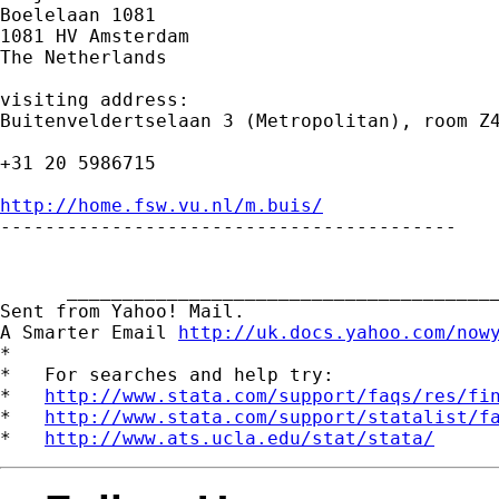
Boelelaan 1081

1081 HV Amsterdam

The Netherlands

visiting address:

Buitenveldertselaan 3 (Metropolitan), room Z4
+31 20 5986715

http://home.fsw.vu.nl/m.buis/

-----------------------------------------

      _______________________________________
Sent from Yahoo! Mail.

A Smarter Email 
http://uk.docs.yahoo.com/now
*

*   For searches and help try:

*   
http://www.stata.com/support/faqs/res/fi
*   
http://www.stata.com/support/statalist/f
*   
http://www.ats.ucla.edu/stat/stata/