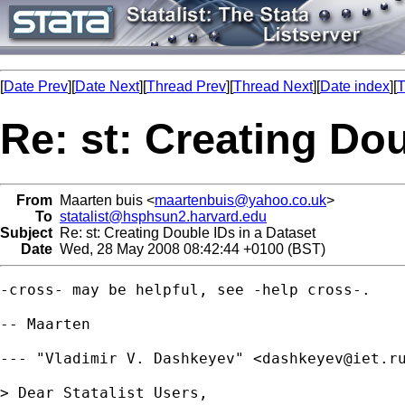
[
Date Prev
][
Date Next
][
Thread Prev
][
Thread Next
][
Date index
][
T
Re: st: Creating Dou
From
Maarten buis <
maartenbuis@yahoo.co.uk
>
To
statalist@hsphsun2.harvard.edu
Subject
Re: st: Creating Double IDs in a Dataset
Date
Wed, 28 May 2008 08:42:44 +0100 (BST)
-cross- may be helpful, see -help cross-.

-- Maarten

--- "Vladimir V. Dashkeyev" <
dashkeyev@iet.r
> Dear Statalist Users,
