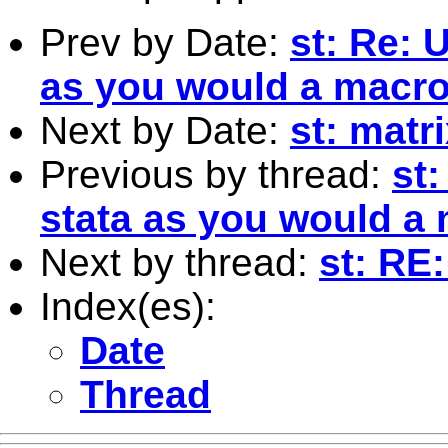
Prev by Date:
st: Re: 
as you would a macr
Next by Date:
st: matri
Previous by thread:
st:
stata as you would a
Next by thread:
st: RE
Index(es):
Date
Thread