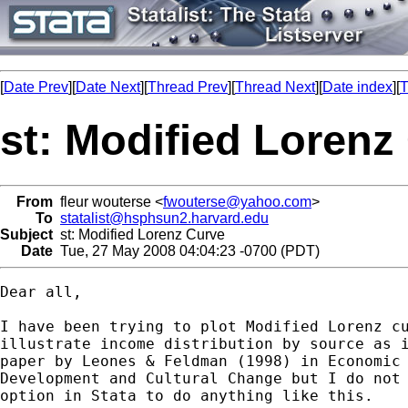
[
Date Prev
][
Date Next
][
Thread Prev
][
Thread Next
][
Date index
][
T
st: Modified Lorenz
From
fleur wouterse <
fwouterse@yahoo.com
>
To
statalist@hsphsun2.harvard.edu
Subject
st: Modified Lorenz Curve
Date
Tue, 27 May 2008 04:04:23 -0700 (PDT)
Dear all, 

I have been trying to plot Modified Lorenz cu
illustrate income distribution by source as i
paper by Leones & Feldman (1998) in Economic

Development and Cultural Change but I do not 
option in Stata to do anything like this. 
