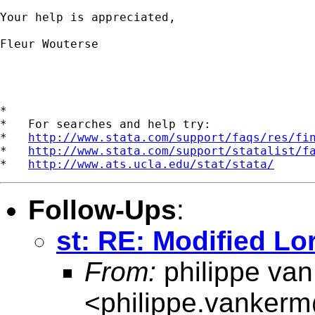
Your help is appreciated, 

Fleur Wouterse

*

*   For searches and help try:

*   
http://www.stata.com/support/faqs/res/fi
*   
http://www.stata.com/support/statalist/f
*   
http://www.ats.ucla.edu/stat/stata/
Follow-Ups
:
st: RE: Modified Lo
From:
philippe va
<
philippe.vanker