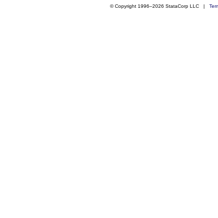
© Copyright 1996–2026 StataCorp LLC |
Ter