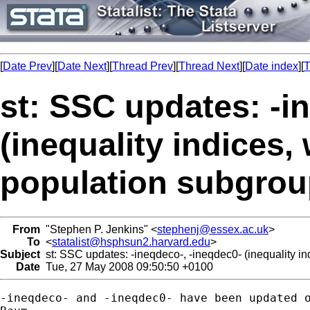
[
Date Prev
][
Date Next
][
Thread Prev
][
Thread Next
][
Date index
][
T
st: SSC updates: -i
(inequality indices
population subgrou
From
"Stephen P. Jenkins" <
stephenj@essex.ac.uk
>
To
<
statalist@hsphsun2.harvard.edu
>
Subject
st: SSC updates: -ineqdeco-, -ineqdec0- (inequality i
Date
Tue, 27 May 2008 09:50:50 +0100
-ineqdeco- and -ineqdec0- have been updated o