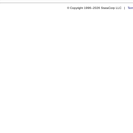
© Copyright 1996–2026 StataCorp LLC |
Ter