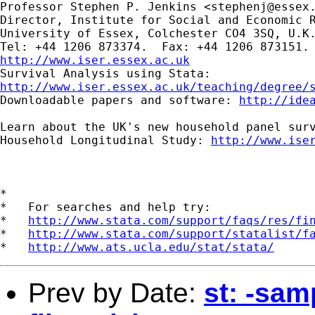
Professor Stephen P. Jenkins <
stephenj@essex
Director, Institute for Social and Economic R
University of Essex, Colchester CO4 3SQ, U.K.
http://www.iser.essex.ac.uk
http://www.iser.essex.ac.uk/teaching/degree/
Downloadable papers and software: 
http://ide
Learn about the UK's new household panel surv
Household Longitudinal Study: 
http://www.ise
*

*   For searches and help try:

*   
http://www.stata.com/support/faqs/res/fi
*   
http://www.stata.com/support/statalist/f
*   
http://www.ats.ucla.edu/stat/stata/
Prev by Date:
st: -sam