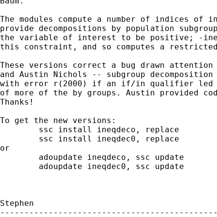
Baum.

The modules compute a number of indices of in
provide decompositions by population subgroup
the variable of interest to be positive; -ine
this constraint, and so computes a restricted
These versions correct a bug drawn attention 
and Austin Nichols -- subgroup decomposition 
with error r(2000) if an if/in qualifier led 
of more of the by groups. Austin provided cod
Thanks!

To get the new versions:

	ssc install ineqdeco, replace

	ssc install ineqdec0, replace

or

	adoupdate ineqdeco, ssc update

	adoupdate ineqdec0, ssc update

Stephen

---------------------------------------------