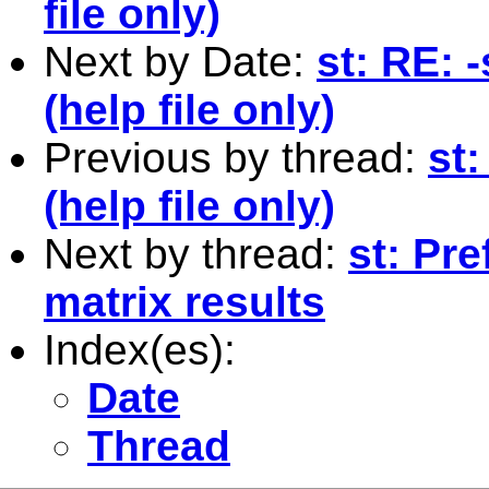
file only)
Next by Date:
st: RE:
(help file only)
Previous by thread:
st
(help file only)
Next by thread:
st: Pr
matrix results
Index(es):
Date
Thread