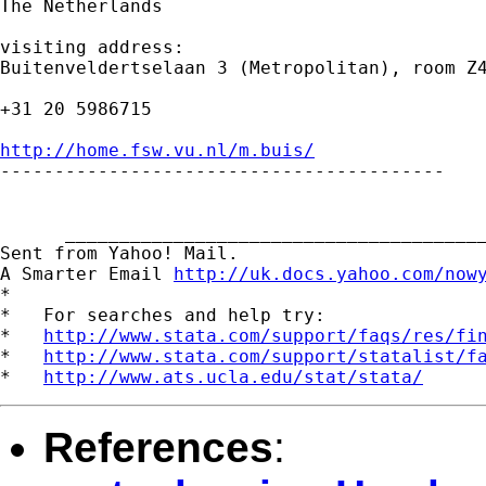
The Netherlands

visiting address:

Buitenveldertselaan 3 (Metropolitan), room Z4
+31 20 5986715

http://home.fsw.vu.nl/m.buis/

-----------------------------------------

      _______________________________________
Sent from Yahoo! Mail.

A Smarter Email 
http://uk.docs.yahoo.com/now
*

*   For searches and help try:

*   
http://www.stata.com/support/faqs/res/fi
*   
http://www.stata.com/support/statalist/f
*   
http://www.ats.ucla.edu/stat/stata/
References
: