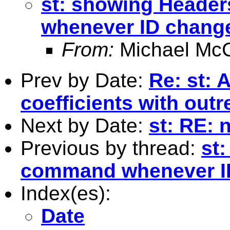
st: showing Header
whenever ID chang
From:
Michael McC
Prev by Date:
Re: st: 
coefficients with outr
Next by Date:
st: RE: 
Previous by thread:
st
command whenever I
Index(es):
Date