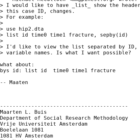
> I would like to have _list_ show the header
> this case ID, changes.

> For example:

> 

> use hip2.dta

> list id time0 time1 fracture, sepby(id)

> 

> I'd like to view the list separated by ID, 
> variable names. Is what I want possible?

what about:

bys id: list id  time0 time1 fracture

-- Maaten

-----------------------------------------

Maarten L. Buis

Department of Social Research Methodology

Vrije Universiteit Amsterdam

Boelelaan 1081

1081 HV Amsterdam
