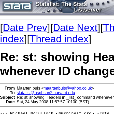
[
Date Prev
][
Date Next
][
Th
index
][
Thread index
]
Re: st: showing He
whenever ID chang
From
Maarten buis <
maartenbuis@yahoo.co.uk
>
To
statalist@hsphsun2.harvard.edu
Subject
Re: st: showing Headers in _list_ command whenever
Date
Sat, 24 May 2008 11:57:57 +0100 (BST)
--- Michael McCulloch <
mm@pinest.org
> wrote:
