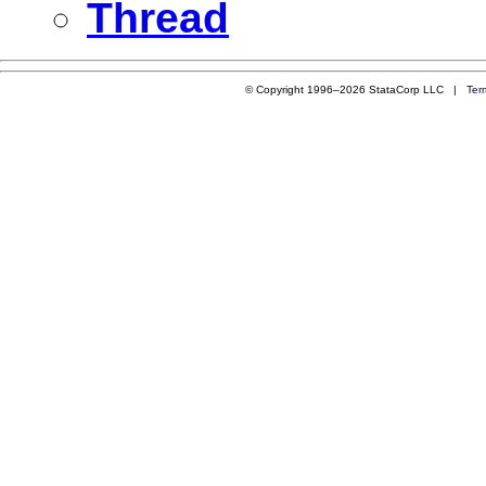
Thread
© Copyright 1996–2026 StataCorp LLC |
Ter