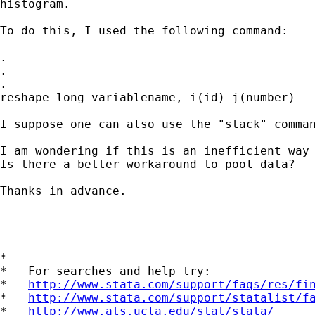
histogram. 

To do this, I used the following command: 

.

.

.

reshape long variablename, i(id) j(number)

I suppose one can also use the "stack" comman
I am wondering if this is an inefficient way 
Is there a better workaround to pool data?  

Thanks in advance.

*

*   For searches and help try:

*   
http://www.stata.com/support/faqs/res/fi
*   
http://www.stata.com/support/statalist/f
*   
http://www.ats.ucla.edu/stat/stata/