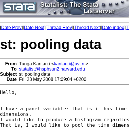
[
Date Prev
][
Date Next
][
Thread Prev
][
Thread Next
][
Date index
][
T
st: pooling data
From
Tunga Kantarci <
kantarci@uvt.nl
>
To
statalist@hsphsun2.harvard.edu
Subject
st: pooling data
Date
Fri, 23 May 2008 17:09:04 +0200
Hello,

I have a panel variable: that is it has time 
dimensions.

I would like to produce a histogram regardles
That is, I would like to pool the time dimens