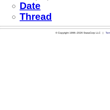
Date
Thread
© Copyright 1996–2026 StataCorp LLC |
Ter