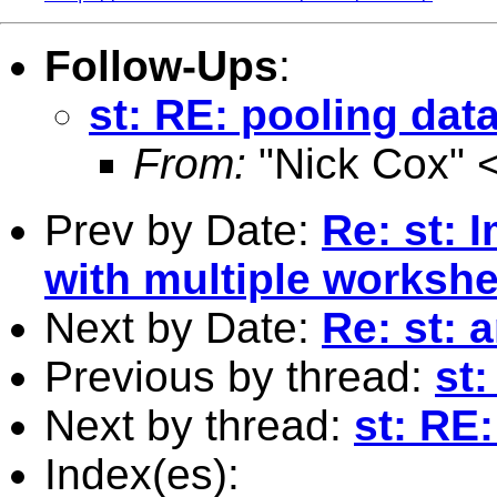
Follow-Ups
:
st: RE: pooling dat
From:
"Nick Cox" 
Prev by Date:
Re: st: 
with multiple worksh
Next by Date:
Re: st: 
Previous by thread:
st:
Next by thread:
st: RE
Index(es):