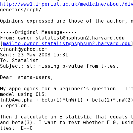
http://www1.imperial.ac.uk/medicine/about/di

genetics/reph/

Opinions expressed are those of the author, n
-----Original Message-----

From: 
owner-statalist@hsphsun2.harvard.edu
[
mailto:
owner-statalist@hsphsun2.harvard.edu
vtnanh@yahoo.com
Sent: 23 May 2008 15:31

To: Statalist

Subject: st: missing p-value from t-test

Dear  stata-users,

My appologies for a beginner's question.  I'm
model using OLS:

lnROA=alpha + beta(1)*lnW(1) + beta(2)*lnW(2)
+ epsilon.

Then I calculate an E statistic that equals t
and beta(3). I want to test whether E=0, usin
ttest  E==0
