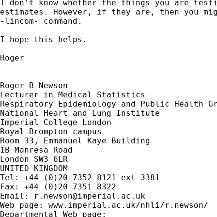
I don't know whether the things you are testi
estimates. However, if they are, then you mig
-lincom- command.

I hope this helps.

Roger 

Roger B Newson

Lecturer in Medical Statistics

Respiratory Epidemiology and Public Health Gr
National Heart and Lung Institute

Imperial College London

Royal Brompton campus

Room 33, Emmanuel Kaye Building

1B Manresa Road

London SW3 6LR

UNITED KINGDOM

Tel: +44 (0)20 7352 8121 ext 3381

Fax: +44 (0)20 7351 8322

Email: 
r.newson@imperial.ac.uk
Web page: www.imperial.ac.uk/nhli/r.newson/
