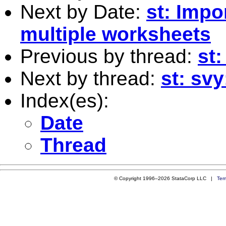
Next by Date:
st: Impo
multiple worksheets
Previous by thread:
st:
Next by thread:
st: svy
Index(es):
Date
Thread
© Copyright 1996–2026 StataCorp LLC |
Ter