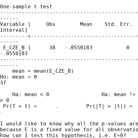
One-sample t test

---------------------------------------------
------

Variable |     Obs        Mean    Std. Err.  
Interval]

---------+-----------------------------------
------

 E_CZE_B |      38   -.0550183           0   
-.0550183

---------------------------------------------
------

    mean = mean(E_CZE_B)                     
Ho: mean = 0                                 
37

    Ha: mean < 0                 Ha: mean != 
> 0

 Pr(T < t) =      .         Pr(|T| > |t|) =  
.

I would like to know why all the p-values are
because E is a fixed value for all observatio
how can I test this hypothesis, i.e. E=0?
