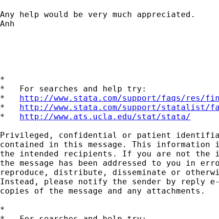
Any help would be very much appreciated.

Anh

*

*   For searches and help try:

*   
http://www.stata.com/support/faqs/res/fi
*   
http://www.stata.com/support/statalist/f
*   
http://www.ats.ucla.edu/stat/stata/
Privileged, confidential or patient identifia
contained in this message. This information i
the intended recipients. If you are not the i
the message has been addressed to you in erro
reproduce, distribute, disseminate or otherwi
Instead, please notify the sender by reply e-
copies of the message and any attachments.

*

*   For searches and help try:
