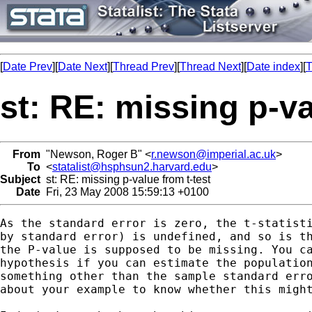
[
Date Prev
][
Date Next
][
Thread Prev
][
Thread Next
][
Date index
][
T
st: RE: missing p-va
From
"Newson, Roger B" <
r.newson@imperial.ac.uk
>
To
<
statalist@hsphsun2.harvard.edu
>
Subject
st: RE: missing p-value from t-test
Date
Fri, 23 May 2008 15:59:13 +0100
As the standard error is zero, the t-statisti
by standard error) is undefined, and so is th
the P-value is supposed to be missing. You ca
hypothesis if you can estimate the population
something other than the sample standard erro
about your example to know whether this might