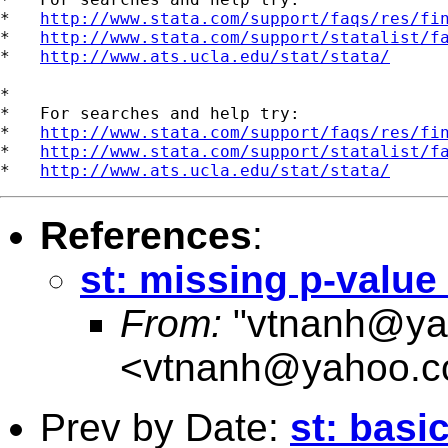
*   
http://www.stata.com/support/faqs/res/fi
*   
http://www.stata.com/support/statalist/f
*   
http://www.ats.ucla.edu/stat/stata/
*

*   For searches and help try:

*   
http://www.stata.com/support/faqs/res/fi
*   
http://www.stata.com/support/statalist/f
*   
http://www.ats.ucla.edu/stat/stata/
References
:
st: missing p-value 
From:
"
vtnanh@ya
<
vtnanh@yahoo.
Prev by Date:
st: basi