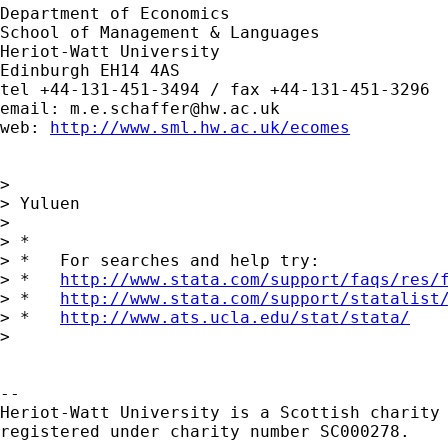
Department of Economics

School of Management & Languages

Heriot-Watt University

Edinburgh EH14 4AS

tel +44-131-451-3494 / fax +44-131-451-3296

email: 
m.e.schaffer@hw.ac.uk
web: 
http://www.sml.hw.ac.uk/ecomes
>  

> Yuluen

> 

> *

> *   For searches and help try:

> *   
http://www.stata.com/support/faqs/res/
> *   
http://www.stata.com/support/statalist
> *   
http://www.ats.ucla.edu/stat/stata/
> 

-- 

Heriot-Watt University is a Scottish charity

registered under charity number SC000278.
