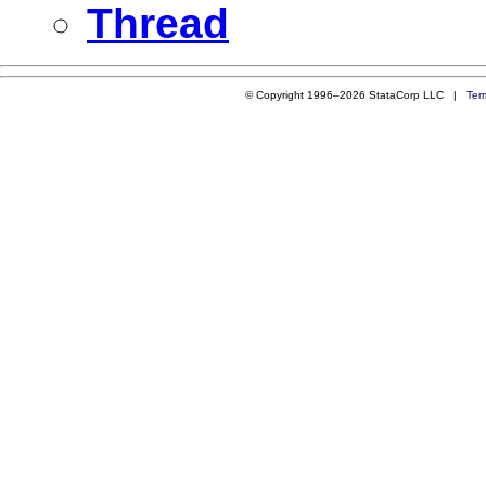
Thread
© Copyright 1996–2026 StataCorp LLC |
Ter