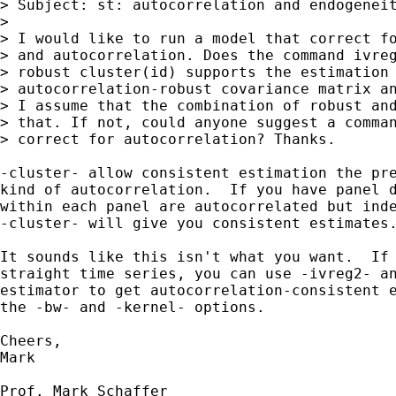
> Subject: st: autocorrelation and endogeneit
> 

> I would like to run a model that correct fo
> and autocorrelation. Does the command ivreg
> robust cluster(id) supports the estimation 
> autocorrelation-robust covariance matrix an
> I assume that the combination of robust and
> that. If not, could anyone suggest a comman
> correct for autocorrelation? Thanks.

-cluster- allow consistent estimation the pre
kind of autocorrelation.  If you have panel d
within each panel are autocorrelated but inde
-cluster- will give you consistent estimates.
It sounds like this isn't what you want.  If 
straight time series, you can use -ivreg2- an
estimator to get autocorrelation-consistent e
the -bw- and -kernel- options.

Cheers,

Mark

Prof. Mark Schaffer
