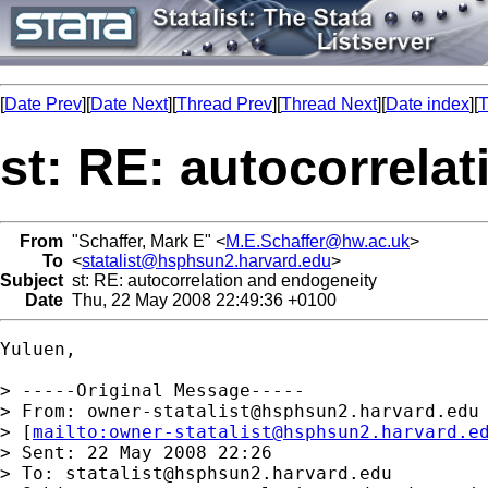
[
Date Prev
][
Date Next
][
Thread Prev
][
Thread Next
][
Date index
][
T
st: RE: autocorrela
From
"Schaffer, Mark E" <
M.E.Schaffer@hw.ac.uk
>
To
<
statalist@hsphsun2.harvard.edu
>
Subject
st: RE: autocorrelation and endogeneity
Date
Thu, 22 May 2008 22:49:36 +0100
Yuluen,

> -----Original Message-----

> From: 
owner-statalist@hsphsun2.harvard.edu
> [
mailto:
owner-statalist@hsphsun2.harvard.e
> Sent: 22 May 2008 22:26

> To: 
statalist@hsphsun2.harvard.edu