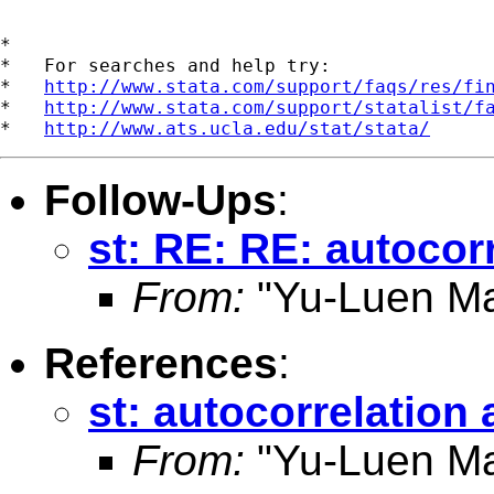
*

*   For searches and help try:

*   
http://www.stata.com/support/faqs/res/fi
*   
http://www.stata.com/support/statalist/f
*   
http://www.ats.ucla.edu/stat/stata/
Follow-Ups
:
st: RE: RE: autocor
From:
"Yu-Luen Ma
References
:
st: autocorrelation
From:
"Yu-Luen Ma