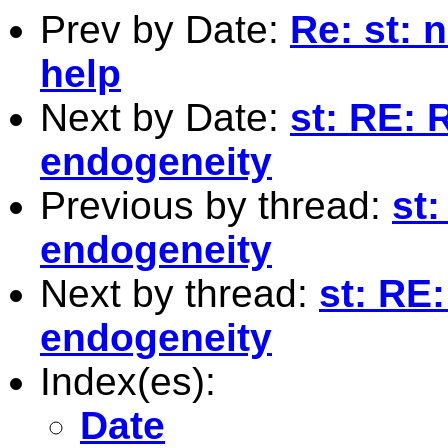
Prev by Date:
Re: st: 
help
Next by Date:
st: RE: 
endogeneity
Previous by thread:
st:
endogeneity
Next by thread:
st: RE
endogeneity
Index(es):
Date